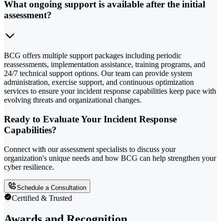
What ongoing support is available after the initial
assessment?
BCG offers multiple support packages including periodic
reassessments, implementation assistance, training programs, and
24/7 technical support options. Our team can provide system
administration, exercise support, and continuous optimization
services to ensure your incident response capabilities keep pace with
evolving threats and organizational changes.
Ready to Evaluate Your Incident Response
Capabilities?
Connect with our assessment specialists to discuss your
organization's unique needs and how BCG can help strengthen your
cyber resilience.
Schedule a Consultation
Certified & Trusted
Awards and Recognition