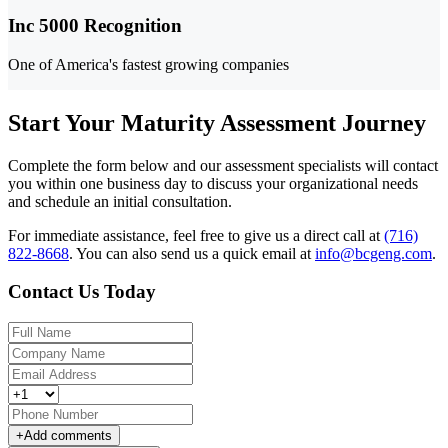
Inc 5000 Recognition
One of America's fastest growing companies
Start Your Maturity Assessment Journey
Complete the form below and our assessment specialists will contact
you within one business day to discuss your organizational needs
and schedule an initial consultation.
For immediate assistance, feel free to give us a direct call at
(716)
822-8668
.
You can also send us a quick email at
info@bcgeng.com
.
Contact Us Today
+
Add comments