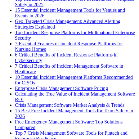
Safety in 2025
15 Essential Incident Management Tools for Venues and
Events in 2026
Geo-Targeted Crisis Management: Advanced Alerting
Strategies Explained
Top Incident Response Platforms for Multinational Enterprise
Security
7 Essential Features of Incident Response Platforms for
Nursing Homes
6 Critical Benefits of Incident Response Platforms in
Cybersecurity
7 Critical Benefits of Incident Management Software in
Healthcare
10 Essential Incident Management Platforms Recommended
for CISOs
Enterprise Crisis Management Software Pricing
Calculating the True Value of Incident Management Software
ROI
Crisis Management Software Market Analysis & Trends
15 Best Free Incident Management Tools for Team Safety in
2026
Free Emergency Management Software: Top Solutions
Compared
Top 7 Crisis Management Software Tools for Fintech and
Enterprise Resilience