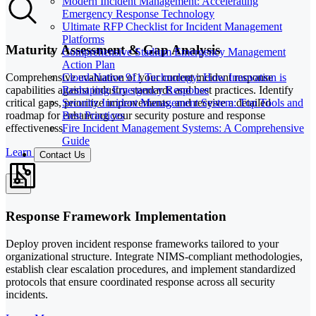
Modern Incident Management: Accelerating
Emergency Response Technology
Ultimate RFP Checklist for Incident Management
Platforms
Maturity Assessment & Gap Analysis
Comprehensive Stadium Emergency Management
Action Plan
Cloud-Native 911 Technology: How Innovation is
Comprehensive evaluation of your current incident response
Reshaping Emergency Response
capabilities against industry standards and best practices. Identify
Security Incident Management System: Top Tools and
critical gaps, prioritize improvements, and receive a detailed
Best Practices
roadmap for enhancing your security posture and response
Fire Incident Management Systems: A Comprehensive
effectiveness.
Guide
Learn More
Contact Us
Response Framework Implementation
Deploy proven incident response frameworks tailored to your
organizational structure. Integrate NIMS-compliant methodologies,
establish clear escalation procedures, and implement standardized
protocols that ensure coordinated response across all security
incidents.