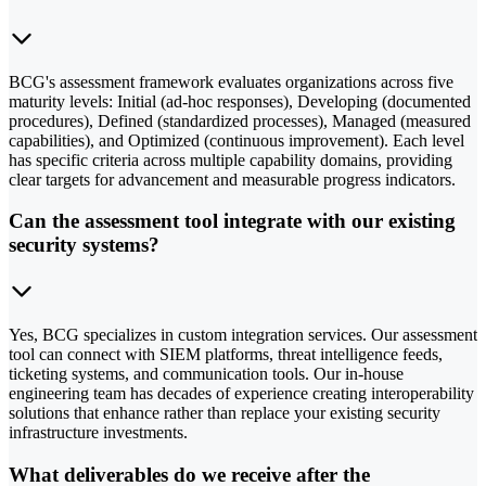
BCG's assessment framework evaluates organizations across five
maturity levels: Initial (ad-hoc responses), Developing (documented
procedures), Defined (standardized processes), Managed (measured
capabilities), and Optimized (continuous improvement). Each level
has specific criteria across multiple capability domains, providing
clear targets for advancement and measurable progress indicators.
Can the assessment tool integrate with our existing
security systems?
Yes, BCG specializes in custom integration services. Our assessment
tool can connect with SIEM platforms, threat intelligence feeds,
ticketing systems, and communication tools. Our in-house
engineering team has decades of experience creating interoperability
solutions that enhance rather than replace your existing security
infrastructure investments.
What deliverables do we receive after the