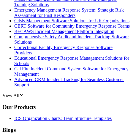
Training Solutions
Emergency Management Response System: Strategic Risk
Assessment for First Responders
Crisis Management Software Solutions for UK Organizations
CERT Software for Community Emergency Response Teams
Best AWS Incident Management Platform Integration
Comprehensive Safety Audit and Incident Tracking Software
Solutions
Correctional Facility Emergency Response Software
Providers
Educational Emergency Response Management Solutions for
Schools
Cal Fire Incident Command System Software for Emergency
Management
Advanced CRM Incident Tracking for Seamless Customer
Support
View All
Our Products
ICS Organization Charts: Team Structure Templates
Blogs