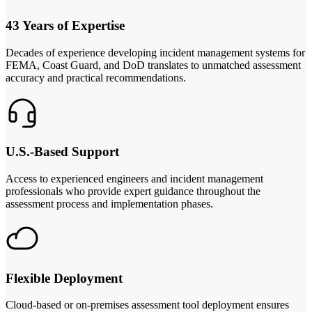
43 Years of Expertise
Decades of experience developing incident management systems for
FEMA, Coast Guard, and DoD translates to unmatched assessment
accuracy and practical recommendations.
U.S.-Based Support
Access to experienced engineers and incident management
professionals who provide expert guidance throughout the
assessment process and implementation phases.
Flexible Deployment
Cloud-based or on-premises assessment tool deployment ensures