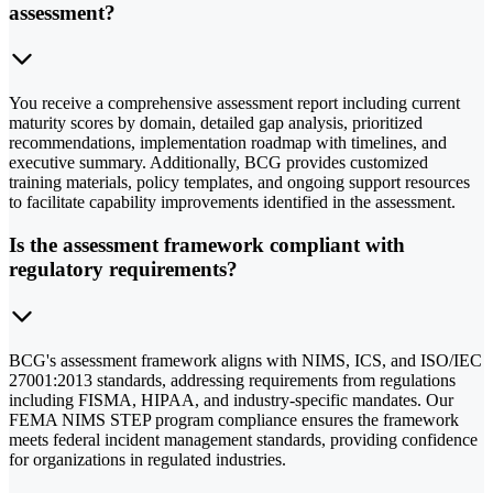
assessment?
You receive a comprehensive assessment report including current
maturity scores by domain, detailed gap analysis, prioritized
recommendations, implementation roadmap with timelines, and
executive summary. Additionally, BCG provides customized
training materials, policy templates, and ongoing support resources
to facilitate capability improvements identified in the assessment.
Is the assessment framework compliant with
regulatory requirements?
BCG's assessment framework aligns with NIMS, ICS, and ISO/IEC
27001:2013 standards, addressing requirements from regulations
including FISMA, HIPAA, and industry-specific mandates. Our
FEMA NIMS STEP program compliance ensures the framework
meets federal incident management standards, providing confidence
for organizations in regulated industries.