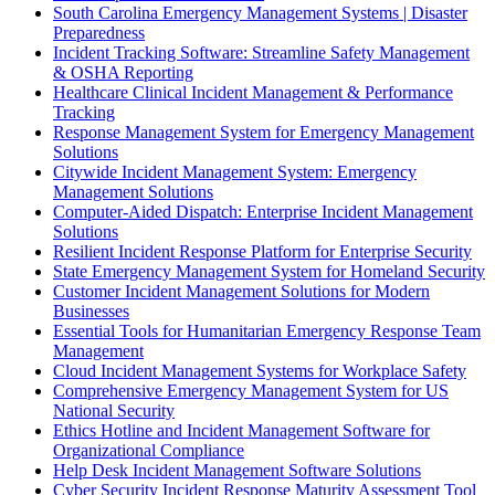
South Carolina Emergency Management Systems | Disaster
Preparedness
Incident Tracking Software: Streamline Safety Management
& OSHA Reporting
Healthcare Clinical Incident Management & Performance
Tracking
Response Management System for Emergency Management
Solutions
Citywide Incident Management System: Emergency
Management Solutions
Computer-Aided Dispatch: Enterprise Incident Management
Solutions
Resilient Incident Response Platform for Enterprise Security
State Emergency Management System for Homeland Security
Customer Incident Management Solutions for Modern
Businesses
Essential Tools for Humanitarian Emergency Response Team
Management
Cloud Incident Management Systems for Workplace Safety
Comprehensive Emergency Management System for US
National Security
Ethics Hotline and Incident Management Software for
Organizational Compliance
Help Desk Incident Management Software Solutions
Cyber Security Incident Response Maturity Assessment Tool