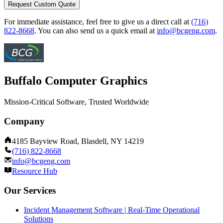
Request Custom Quote
For immediate assistance, feel free to give us a direct call at
(716)
822-8668
.
You can also send us a quick email at
info@bcgeng.com
.
Buffalo Computer Graphics
Mission-Critical Software, Trusted Worldwide
Company
4185 Bayview Road, Blasdell, NY 14219
(716) 822-8668
info@bcgeng.com
Resource Hub
Our Services
Incident Management Software | Real-Time Operational
Solutions