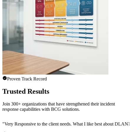
Proven Track Record
Trusted Results
Join 300+ organizations that have strengthened their incident
response capabilities with BCG solutions.
"
Very Responsive to the client needs. What I like best about DLAN? C