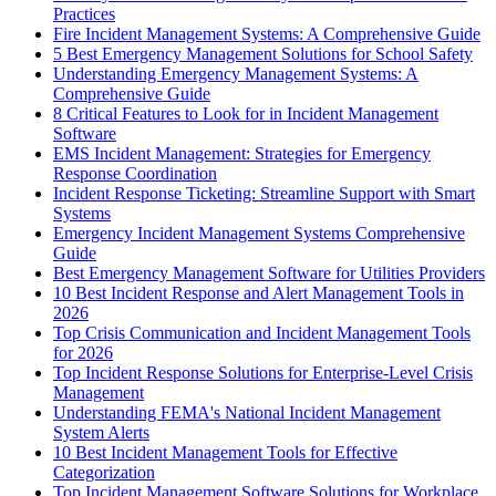
Practices
Fire Incident Management Systems: A Comprehensive Guide
5 Best Emergency Management Solutions for School Safety
Understanding Emergency Management Systems: A
Comprehensive Guide
8 Critical Features to Look for in Incident Management
Software
EMS Incident Management: Strategies for Emergency
Response Coordination
Incident Response Ticketing: Streamline Support with Smart
Systems
Emergency Incident Management Systems Comprehensive
Guide
Best Emergency Management Software for Utilities Providers
10 Best Incident Response and Alert Management Tools in
2026
Top Crisis Communication and Incident Management Tools
for 2026
Top Incident Response Solutions for Enterprise-Level Crisis
Management
Understanding FEMA's National Incident Management
System Alerts
10 Best Incident Management Tools for Effective
Categorization
Top Incident Management Software Solutions for Workplace