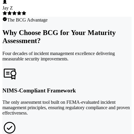
Jay Z
The BCG Advantage
Why Choose BCG for Your Maturity
Assessment?
Four decades of incident management excellence delivering
measurable security improvements.
NIMS-Compliant Framework
The only assessment tool built on FEMA-evaluated incident
management principles, ensuring regulatory compliance and proven
effectiveness.