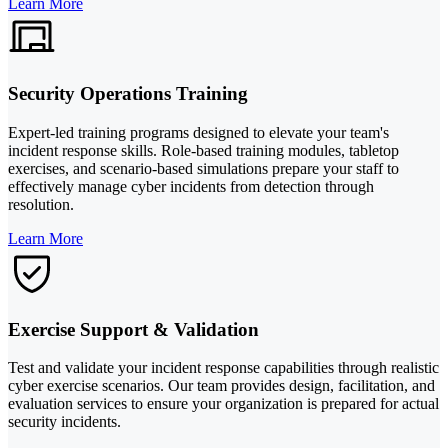
Learn More
Security Operations Training
Expert-led training programs designed to elevate your team's
incident response skills. Role-based training modules, tabletop
exercises, and scenario-based simulations prepare your staff to
effectively manage cyber incidents from detection through
resolution.
Learn More
Exercise Support & Validation
Test and validate your incident response capabilities through realistic
cyber exercise scenarios. Our team provides design, facilitation, and
evaluation services to ensure your organization is prepared for actual
security incidents.