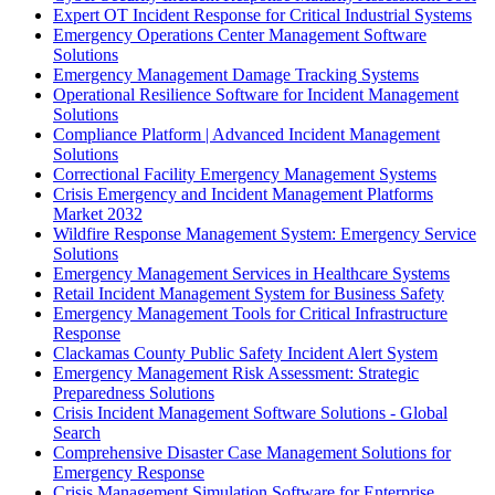
Expert OT Incident Response for Critical Industrial Systems
Emergency Operations Center Management Software
Solutions
Emergency Management Damage Tracking Systems
Operational Resilience Software for Incident Management
Solutions
Compliance Platform | Advanced Incident Management
Solutions
Correctional Facility Emergency Management Systems
Crisis Emergency and Incident Management Platforms
Market 2032
Wildfire Response Management System: Emergency Service
Solutions
Emergency Management Services in Healthcare Systems
Retail Incident Management System for Business Safety
Emergency Management Tools for Critical Infrastructure
Response
Clackamas County Public Safety Incident Alert System
Emergency Management Risk Assessment: Strategic
Preparedness Solutions
Crisis Incident Management Software Solutions - Global
Search
Comprehensive Disaster Case Management Solutions for
Emergency Response
Crisis Management Simulation Software for Enterprise