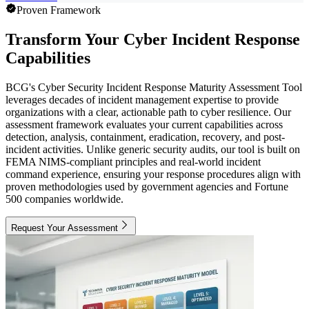
Proven Framework
Transform Your Cyber Incident Response
Capabilities
BCG's Cyber Security Incident Response Maturity Assessment Tool
leverages decades of incident management expertise to provide
organizations with a clear, actionable path to cyber resilience. Our
assessment framework evaluates your current capabilities across
detection, analysis, containment, eradication, recovery, and post-
incident activities. Unlike generic security audits, our tool is built on
FEMA NIMS-compliant principles and real-world incident
command experience, ensuring your response procedures align with
proven methodologies used by government agencies and Fortune
500 companies worldwide.
Request Your Assessment