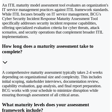
An ITIL maturity model assessment tool evaluates an organization's
IT service management practices against ITIL framework standards.
While ITIL focuses broadly on IT service management, BCG's
Cyber Security Incident Response Maturity Assessment Tool
specifically addresses security incident response capabilities,
offering specialized evaluation criteria for cyber threats, attack
scenarios, and security operations that complement broader ITIL
implementations.
How long does a maturity assessment take to
complete?
A comprehensive maturity assessment typically takes 2-4 weeks
depending on organizational size and complexity. This includes
initial scoping, stakeholder interviews, documentation review,
capability evaluation, gap analysis, and final report preparation.
BCG works with your schedule to minimize disruption while
ensuring thorough assessment of all critical areas.
What maturity levels does your assessment
framework include?