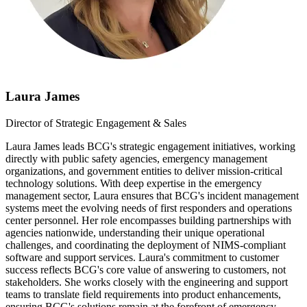
Laura James
Director of Strategic Engagement & Sales
Laura James leads BCG's strategic engagement initiatives, working
directly with public safety agencies, emergency management
organizations, and government entities to deliver mission-critical
technology solutions. With deep expertise in the emergency
management sector, Laura ensures that BCG's incident management
systems meet the evolving needs of first responders and operations
center personnel. Her role encompasses building partnerships with
agencies nationwide, understanding their unique operational
challenges, and coordinating the deployment of NIMS-compliant
software and support services. Laura's commitment to customer
success reflects BCG's core value of answering to customers, not
stakeholders. She works closely with the engineering and support
teams to translate field requirements into product enhancements,
ensuring BCG's solutions remain at the forefront of emergency