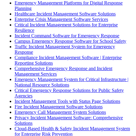
Emergency Management Platforms for Digital Response
Planning
Healthcare Incident Management Software Solutions
Enterprise Crisis Management Software Services
Critical Incident Management Solutions for Enterprise
Resilience
Incident Command Software for Emergency Response
Campus Emergency Response Software for School Safety
Traffic Incident Management System for Emergency
Response
Compliance Incident Management Software | Enterprise
Reporting Solutions
Comprehensive Emergency Response and Incident
Management Services
Emergency Management System for Critical Infrastructure |
National Resource Solutions
Critical Emergency Response Solutions for Public Safety
Agencies
Incident Management Tools with Status Page Solutions
Fire Incident Management Software Solutions
Emergency Call Management System Solutions
Privacy Incident Management Software: Comprehensive
Solutions
Cloud-Based Health & Safety Incident Management System
for Enterprise Risk Prevention