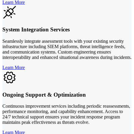
Learn More
System Integration Services
Seamlessly integrate assessment tools with your existing security
infrastructure including SIEM platforms, threat intelligence feeds,
and communication systems. Custom engineering ensures
interoperability and enhanced situational awareness during incidents.
Learn More
Ongoing Support & Optimization
Continuous improvement services including periodic reassessments,
performance monitoring, and capability enhancement. Access to
24/7 technical support ensures your incident response program
maintains peak effectiveness as threats evolve.
Learn More