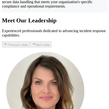
secure data handling that meets your organization's specific
compliance and operational requirements.
Meet Our Leadership
Experienced professionals dedicated to advancing incident response
capabilities.
Previous slide
Next slide