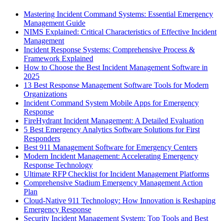
Mastering Incident Command Systems: Essential Emergency
Management Guide
NIMS Explained: Critical Characteristics of Effective Incident
Management
Incident Response Systems: Comprehensive Process &
Framework Explained
How to Choose the Best Incident Management Software in
2025
13 Best Response Management Software Tools for Modern
Organizations
Incident Command System Mobile Apps for Emergency
Response
FireHydrant Incident Management: A Detailed Evaluation
5 Best Emergency Analytics Software Solutions for First
Responders
Best 911 Management Software for Emergency Centers
Modern Incident Management: Accelerating Emergency
Response Technology
Ultimate RFP Checklist for Incident Management Platforms
Comprehensive Stadium Emergency Management Action
Plan
Cloud-Native 911 Technology: How Innovation is Reshaping
Emergency Response
Security Incident Management System: Top Tools and Best