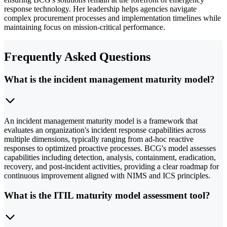
response technology. Her leadership helps agencies navigate
complex procurement processes and implementation timelines while
maintaining focus on mission-critical performance.
Frequently Asked Questions
What is the incident management maturity model?
An incident management maturity model is a framework that
evaluates an organization's incident response capabilities across
multiple dimensions, typically ranging from ad-hoc reactive
responses to optimized proactive processes. BCG's model assesses
capabilities including detection, analysis, containment, eradication,
recovery, and post-incident activities, providing a clear roadmap for
continuous improvement aligned with NIMS and ICS principles.
What is the ITIL maturity model assessment tool?