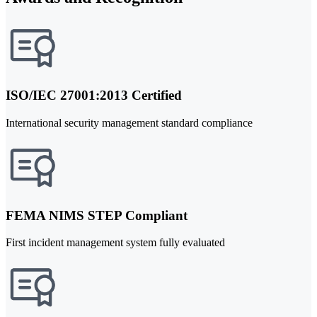
ISO/IEC 27001:2013 Certified
International security management standard compliance
FEMA NIMS STEP Compliant
First incident management system fully evaluated