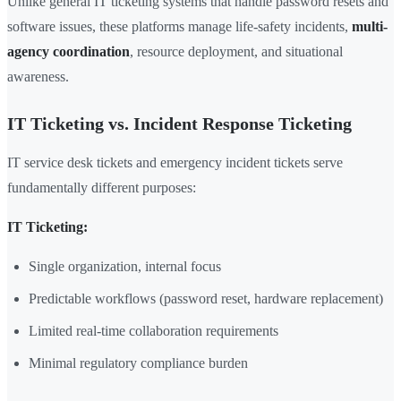
Unlike general IT ticketing systems that handle password resets and
software issues, these platforms manage life-safety incidents,
multi-
agency coordination
, resource deployment, and situational
awareness.
IT Ticketing vs. Incident Response Ticketing
IT service desk tickets and emergency incident tickets serve
fundamentally different purposes:
IT Ticketing:
Single organization, internal focus
Predictable workflows (password reset, hardware replacement)
Limited real-time collaboration requirements
Minimal regulatory compliance burden