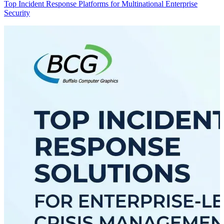
Top Incident Response Platforms for Multinational Enterprise
Security