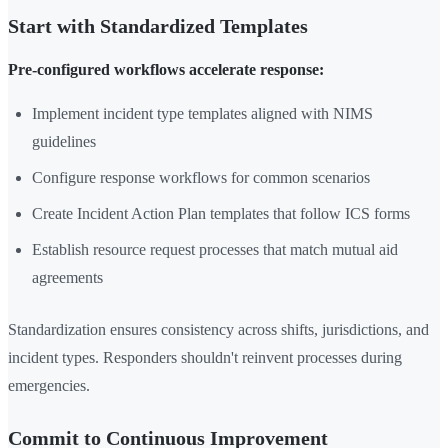
Start with Standardized Templates
Pre-configured workflows accelerate response:
Implement incident type templates aligned with NIMS
guidelines
Configure response workflows for common scenarios
Create Incident Action Plan templates that follow ICS forms
Establish resource request processes that match mutual aid
agreements
Standardization ensures consistency across shifts, jurisdictions, and
incident types. Responders shouldn't reinvent processes during
emergencies.
Commit to Continuous Improvement