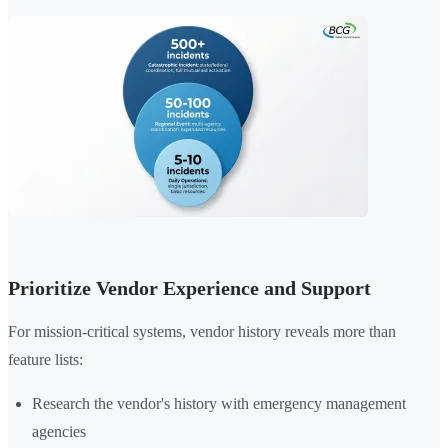
Prioritize Vendor Experience and Support
For mission-critical systems, vendor history reveals more than
feature lists:
Research the vendor's history with emergency management
agencies