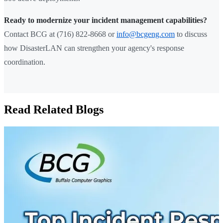
Ready to modernize your incident management capabilities?
Contact BCG at (716) 822-8668 or
info@bcgeng.com
to discuss
how DisasterLAN can strengthen your agency's response
coordination.
Read Related Blogs