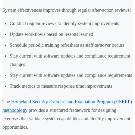
System effectiveness improves through regular after-action reviews:
Conduct regular reviews to identify system improvements
Update workflows based on lessons learned
Schedule periodic training refreshers as staff turnover occurs
Stay current with software updates and compliance requirement
changes
Stay current with software updates and compliance requirements
Track metrics to measure response time improvements
The
Homeland Security Exercise and Evaluation Program (HSEEP)
methodology
provides a structured framework for designing
exercises that validate system capabilities and identify improvement
opportunities.