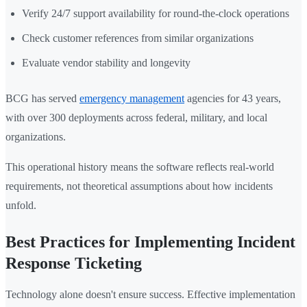
Verify 24/7 support availability for round-the-clock operations
Check customer references from similar organizations
Evaluate vendor stability and longevity
BCG has served
emergency management
agencies for 43 years,
with over 300 deployments across federal, military, and local
organizations.
This operational history means the software reflects real-world
requirements, not theoretical assumptions about how incidents
unfold.
Best Practices for Implementing Incident
Response Ticketing
Technology alone doesn't ensure success. Effective implementation