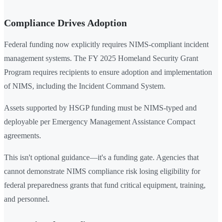
Compliance Drives Adoption
Federal funding now explicitly requires NIMS-compliant incident
management systems. The FY 2025 Homeland Security Grant
Program requires recipients to ensure adoption and implementation
of NIMS, including the Incident Command System.
Assets supported by HSGP funding must be NIMS-typed and
deployable per Emergency Management Assistance Compact
agreements.
This isn't optional guidance—it's a funding gate. Agencies that
cannot demonstrate NIMS compliance risk losing eligibility for
federal preparedness grants that fund critical equipment, training,
and personnel.