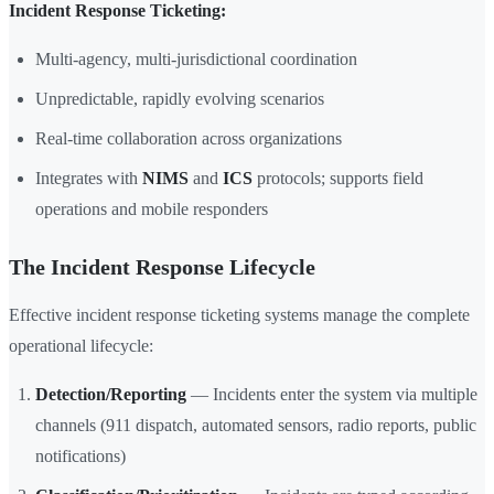
Incident Response Ticketing:
Multi-agency, multi-jurisdictional coordination
Unpredictable, rapidly evolving scenarios
Real-time collaboration across organizations
Integrates with
NIMS
and
ICS
protocols; supports field
operations and mobile responders
The Incident Response Lifecycle
Effective incident response ticketing systems manage the complete
operational lifecycle:
Detection/Reporting
— Incidents enter the system via multiple
channels (911 dispatch, automated sensors, radio reports, public
notifications)