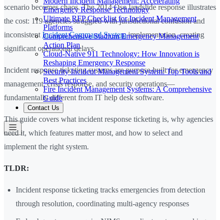
Modern Incident Management: Accelerating
scenario becomes chaos. The 2014 Oso landslide response illustrates
Emergency Response Technology
Ultimate RFP Checklist for Incident Management
the cost: 119 agencies struggled with jurisdictional confusion and
Platforms
inconsistent
Incident Command System
implementation, creating
Comprehensive Stadium Emergency Management
Action Plan
significant operational delays.
Cloud-Native 911 Technology: How Innovation is
Reshaping Emergency Response
Incident response ticketing systems are purpose-built for emergency
Security Incident Management System: Top Tools and
Best Practices
management, crisis response, and security operations—
Fire Incident Management Systems: A Comprehensive
fundamentally different from IT help desk software.
Guide
Contact Us
This guide covers what incident response ticketing is, why agencies
need it, which features matter most, and how to select and
implement the right system.
TLDR:
Incident response ticketing tracks emergencies from detection
through resolution, coordinating multi-agency responses