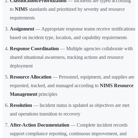
Classification/Prioritization
— Incidents are typed according
to
NIMS
standards and prioritized by severity and resource
requirements
Assignment
— Appropriate response teams receive notifications
based on incident type, location, and capability requirements
Response Coordination
— Multiple agencies collaborate with
shared situational awareness, tracking actions and resource
deployment
Resource Allocation
— Personnel, equipment, and supplies are
requested, tracked, and managed according to
NIMS Resource
Management
principles
Resolution
— Incident status is updated as objectives are met
and operations transition to recovery
After-Action Documentation
— Complete incident records
support compliance reporting, continuous improvement, and