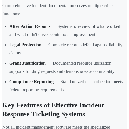
Comprehensive incident documentation serves multiple critical
functions:
After-Action Reports
— Systematic review of what worked
and what didn't drives continuous improvement
Legal Protection
— Complete records defend against liability
claims
Grant Justification
— Documented resource utilization
supports funding requests and demonstrates accountability
Compliance Reporting
— Standardized data collection meets
federal reporting requirements
Key Features of Effective Incident
Response Ticketing Systems
Not all incident management software meets the specialized