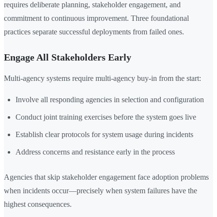
requires deliberate planning, stakeholder engagement, and
commitment to continuous improvement. Three foundational
practices separate successful deployments from failed ones.
Engage All Stakeholders Early
Multi-agency systems require multi-agency buy-in from the start:
Involve all responding agencies in selection and configuration
Conduct joint training exercises before the system goes live
Establish clear protocols for system usage during incidents
Address concerns and resistance early in the process
Agencies that skip stakeholder engagement face adoption problems
when incidents occur—precisely when system failures have the
highest consequences.