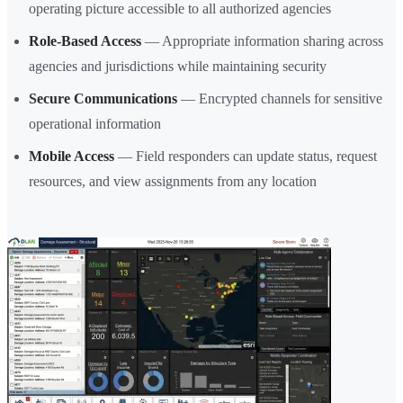
operating picture accessible to all authorized agencies
Role-Based Access
— Appropriate information sharing across
agencies and jurisdictions while maintaining security
Secure Communications
— Encrypted channels for sensitive
operational information
Mobile Access
— Field responders can update status, request
resources, and view assignments from any location