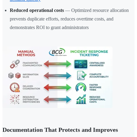
Reduced operational costs
— Optimized resource allocation
prevents duplicate efforts, reduces overtime costs, and
demonstrates ROI to grant administrators
Documentation That Protects and Improves