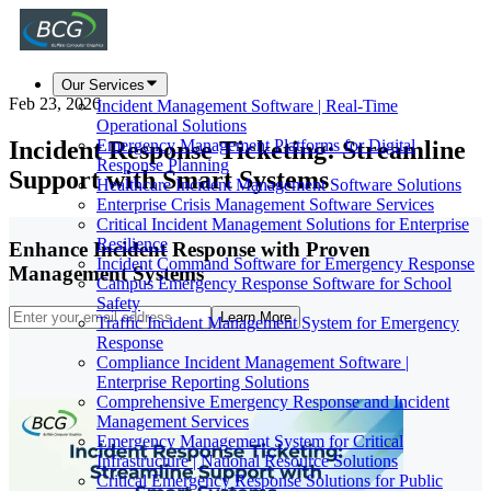
Our Services
Feb 23, 2026
Incident Management Software | Real-Time
Operational Solutions
Incident Response Ticketing: Streamline
Emergency Management Platforms for Digital
Response Planning
Support with Smart Systems
Healthcare Incident Management Software Solutions
Enterprise Crisis Management Software Services
Critical Incident Management Solutions for Enterprise
Resilience
Enhance Incident Response with Proven
Incident Command Software for Emergency Response
Management Systems
Campus Emergency Response Software for School
Safety
Learn More
Traffic Incident Management System for Emergency
Response
Compliance Incident Management Software |
Enterprise Reporting Solutions
Comprehensive Emergency Response and Incident
Management Services
Emergency Management System for Critical
Infrastructure | National Resource Solutions
Critical Emergency Response Solutions for Public