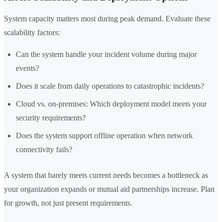
System capacity matters most during peak demand. Evaluate these
scalability factors:
Can the system handle your incident volume during major
events?
Does it scale from daily operations to catastrophic incidents?
Cloud vs. on-premises: Which deployment model meets your
security requirements?
Does the system support offline operation when network
connectivity fails?
A system that barely meets current needs becomes a bottleneck as
your organization expands or mutual aid partnerships increase. Plan
for growth, not just present requirements.