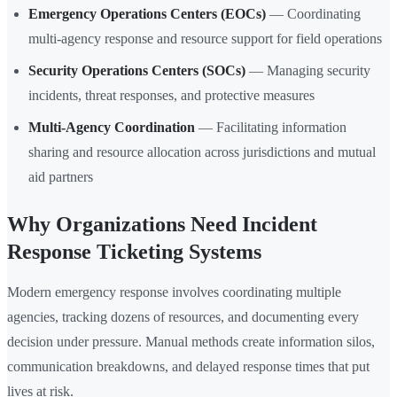
Emergency Operations Centers (EOCs)
— Coordinating
multi-agency response and resource support for field operations
Security Operations Centers (SOCs)
— Managing security
incidents, threat responses, and protective measures
Multi-Agency Coordination
— Facilitating information
sharing and resource allocation across jurisdictions and mutual
aid partners
Why Organizations Need Incident
Response Ticketing Systems
Modern emergency response involves coordinating multiple
agencies, tracking dozens of resources, and documenting every
decision under pressure. Manual methods create information silos,
communication breakdowns, and delayed response times that put
lives at risk.