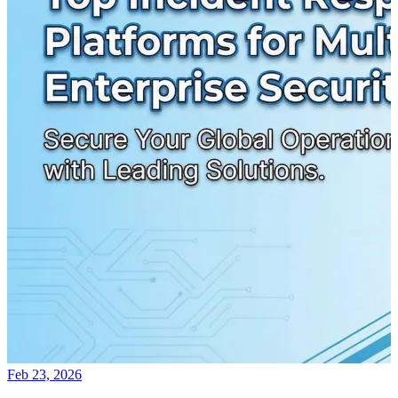
Feb 23, 2026