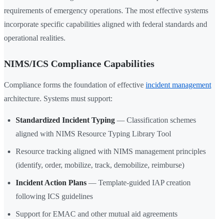
requirements of emergency operations. The most effective systems
incorporate specific capabilities aligned with federal standards and
operational realities.
NIMS/ICS Compliance Capabilities
Compliance forms the foundation of effective
incident management
architecture. Systems must support:
Standardized Incident Typing
— Classification schemes
aligned with NIMS Resource Typing Library Tool
Resource tracking aligned with NIMS management principles
(identify, order, mobilize, track, demobilize, reimburse)
Incident Action Plans
— Template-guided IAP creation
following ICS guidelines
Support for EMAC and other mutual aid agreements