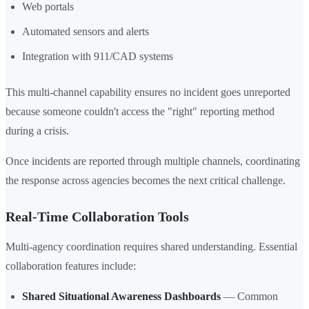
Web portals
Automated sensors and alerts
Integration with 911/CAD systems
This multi-channel capability ensures no incident goes unreported
because someone couldn't access the "right" reporting method
during a crisis.
Once incidents are reported through multiple channels, coordinating
the response across agencies becomes the next critical challenge.
Real-Time Collaboration Tools
Multi-agency coordination requires shared understanding. Essential
collaboration features include:
Shared Situational Awareness Dashboards
— Common