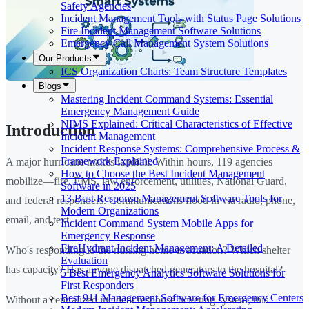
Safety Agencies
Incident Management Tools with Status Page Solutions
Fire Incident Management Software Solutions
Emergency Call Management System Solutions
Our Products
ICS Organization Charts: Team Structure Templates
Blogs
Mastering Incident Command Systems: Essential
Emergency Management Guide
NIMS Explained: Critical Characteristics of Effective
Introduction
Incident Management
Incident Response Systems: Comprehensive Process &
Framework Explained
A major hurricane makes landfall. Within hours, 119 agencies
How to Choose the Best Incident Management
mobilize—fire, EMS, law enforcement, utilities, National Guard,
Software in 2025
13 Best Response Management Software Tools for
and federal responders. Communications flood in via radio, phone,
Modern Organizations
email, and text.
Incident Command System Mobile Apps for
Emergency Response
FireHydrant Incident Management: A Detailed
Who's responding to the nursing home evacuation? Which shelter
Evaluation
has capacity? Has anyone dispatched generators to the hospital?
5 Best Emergency Analytics Software Solutions for
First Responders
Best 911 Management Software for Emergency Centers
Without a centralized incident response ticketing system, this