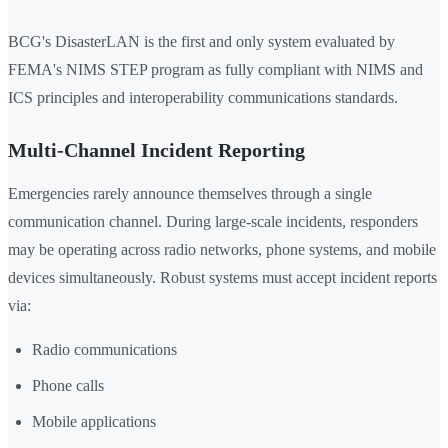
BCG's DisasterLAN is the first and only system evaluated by
FEMA's NIMS STEP program as fully compliant with NIMS and
ICS principles and interoperability communications standards.
Multi-Channel Incident Reporting
Emergencies rarely announce themselves through a single
communication channel. During large-scale incidents, responders
may be operating across radio networks, phone systems, and mobile
devices simultaneously. Robust systems must accept incident reports
via:
Radio communications
Phone calls
Mobile applications