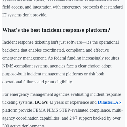
field access, and integration with emergency protocols that standard
IT systems don't provide.
What's the best incident response platform?
Incident response ticketing isn't just software—it's the operational
backbone that enables coordinated, compliant, and effective
emergency management. As federal funding increasingly requires
NIMS-compliant systems, agencies face a clear choice: adopt
purpose-built incident management platforms or risk both
operational failures and grant eligibility.
For emergency management agencies evaluating incident response
ticketing systems,
BCG's
43 years of experience and
DisasterLAN
platform provide FEMA NIMS STEP-evaluated compliance, multi-
agency coordination capabilities, and 24/7 support backed by over
300 active deployments.