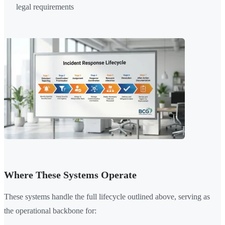
legal requirements
Where These Systems Operate
These systems handle the full lifecycle outlined above, serving as
the operational backbone for: