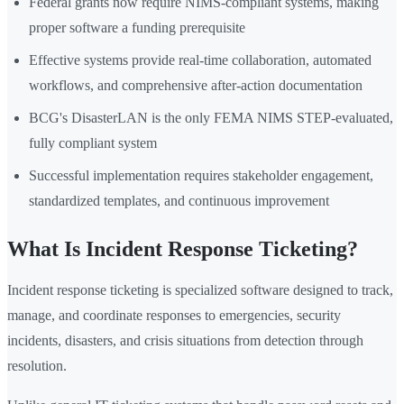
Federal grants now require NIMS-compliant systems, making
proper software a funding prerequisite
Effective systems provide real-time collaboration, automated
workflows, and comprehensive after-action documentation
BCG's DisasterLAN is the only FEMA NIMS STEP-evaluated,
fully compliant system
Successful implementation requires stakeholder engagement,
standardized templates, and continuous improvement
What Is Incident Response Ticketing?
Incident response ticketing is specialized software designed to track,
manage, and coordinate responses to emergencies, security
incidents, disasters, and crisis situations from detection through
resolution.