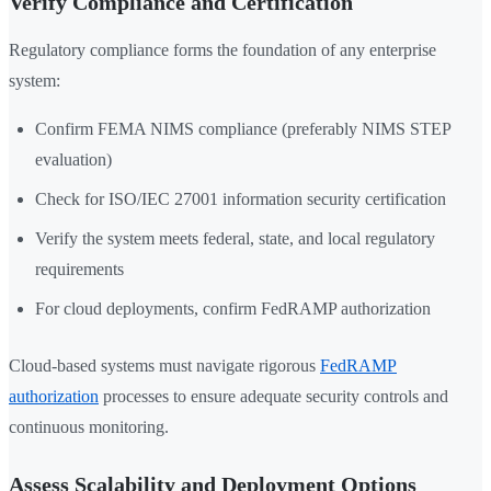
Verify Compliance and Certification
Regulatory compliance forms the foundation of any enterprise
system:
Confirm FEMA NIMS compliance (preferably NIMS STEP
evaluation)
Check for ISO/IEC 27001 information security certification
Verify the system meets federal, state, and local regulatory
requirements
For cloud deployments, confirm FedRAMP authorization
Cloud-based systems must navigate rigorous
FedRAMP
authorization
processes to ensure adequate security controls and
continuous monitoring.
Assess Scalability and Deployment Options