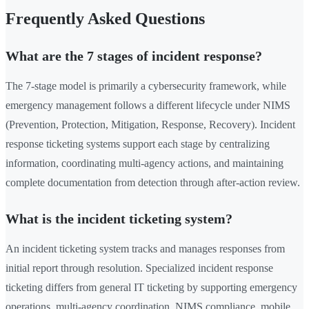
Frequently Asked Questions
What are the 7 stages of incident response?
The 7-stage model is primarily a cybersecurity framework, while
emergency management follows a different lifecycle under NIMS
(Prevention, Protection, Mitigation, Response, Recovery). Incident
response ticketing systems support each stage by centralizing
information, coordinating multi-agency actions, and maintaining
complete documentation from detection through after-action review.
What is the incident ticketing system?
An incident ticketing system tracks and manages responses from
initial report through resolution. Specialized incident response
ticketing differs from general IT ticketing by supporting emergency
operations, multi-agency coordination, NIMS compliance, mobile