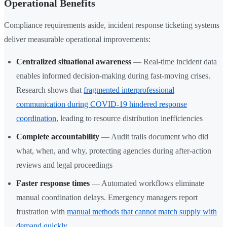
Operational Benefits
Compliance requirements aside, incident response ticketing systems
deliver measurable operational improvements:
Centralized situational awareness
— Real-time incident data
enables informed decision-making during fast-moving crises.
Research shows that
fragmented interprofessional
communication during COVID-19 hindered response
coordination
, leading to resource distribution inefficiencies
Complete accountability
— Audit trails document who did
what, when, and why, protecting agencies during after-action
reviews and legal proceedings
Faster response times
— Automated workflows eliminate
manual coordination delays. Emergency managers report
frustration with
manual methods that cannot match supply with
demand quickly