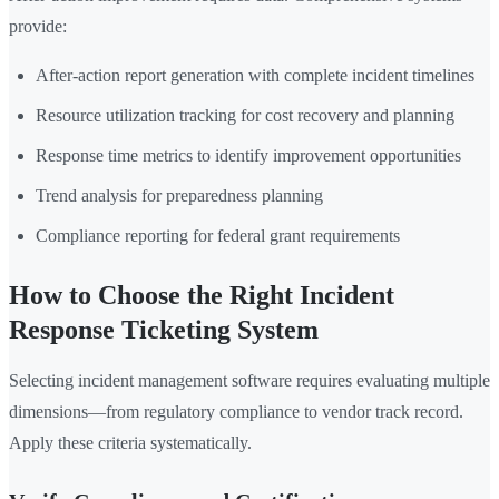
provide:
After-action report generation with complete incident timelines
Resource utilization tracking for cost recovery and planning
Response time metrics to identify improvement opportunities
Trend analysis for preparedness planning
Compliance reporting for federal grant requirements
How to Choose the Right Incident
Response Ticketing System
Selecting incident management software requires evaluating multiple
dimensions—from regulatory compliance to vendor track record.
Apply these criteria systematically.