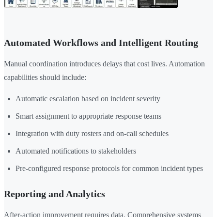
Automated Workflows and Intelligent Routing
Manual coordination introduces delays that cost lives. Automation
capabilities should include:
Automatic escalation based on incident severity
Smart assignment to appropriate response teams
Integration with duty rosters and on-call schedules
Automated notifications to stakeholders
Pre-configured response protocols for common incident types
Reporting and Analytics
After-action improvement requires data. Comprehensive systems