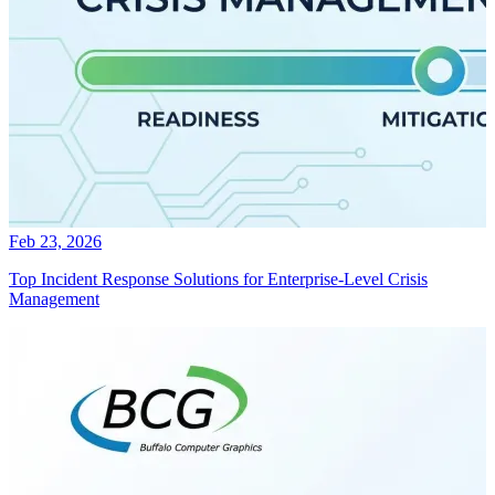
Feb 23, 2026
Top Incident Response Solutions for Enterprise-Level Crisis
Management