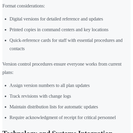
Format considerations:
Digital versions for detailed reference and updates
Printed copies in command centers and key locations
Quick-reference cards for staff with essential procedures and
contacts
Version control procedures ensure everyone works from current
plans:
Assign version numbers to all plan updates
Track revisions with change logs
Maintain distribution lists for automatic updates
Require acknowledgment of receipt for critical personnel