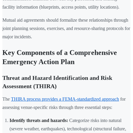
facility information (blueprints, access points, utility locations).
Mutual aid agreements should formalize these relationships through
joint planning sessions, exercises, and resource-sharing protocols for
major incidents.
Key Components of a Comprehensive
Emergency Action Plan
Threat and Hazard Identification and Risk
Assessment (THIRA)
The
THIRA process provides a FEMA-standardized approach
for
assessing venue-specific risks through three essential steps:
Identify threats and hazards:
Categorize risks into natural
(severe weather, earthquakes), technological (structural failure,