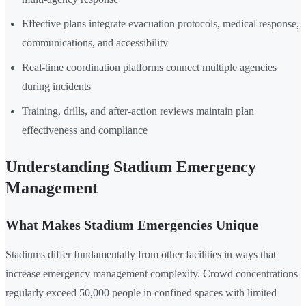
Effective plans integrate evacuation protocols, medical response,
communications, and accessibility
Real-time coordination platforms connect multiple agencies
during incidents
Training, drills, and after-action reviews maintain plan
effectiveness and compliance
Understanding Stadium Emergency
Management
What Makes Stadium Emergencies Unique
Stadiums differ fundamentally from other facilities in ways that
increase emergency management complexity. Crowd concentrations
regularly exceed 50,000 people in confined spaces with limited