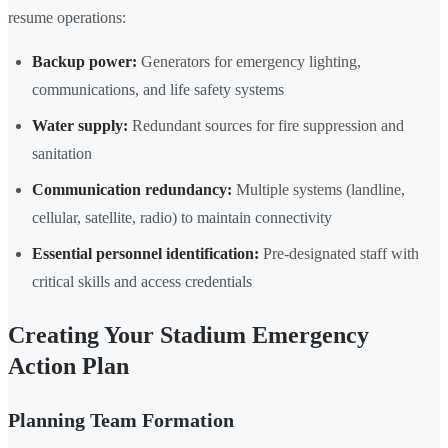
resume operations:
Backup power:
Generators for emergency lighting,
communications, and life safety systems
Water supply:
Redundant sources for fire suppression and
sanitation
Communication redundancy:
Multiple systems (landline,
cellular, satellite, radio) to maintain connectivity
Essential personnel identification:
Pre-designated staff with
critical skills and access credentials
Creating Your Stadium Emergency
Action Plan
Planning Team Formation