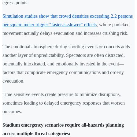
egress points.
Simulation studies show that crowd densities exceeding 2.2 persons
per square meter trigger "faster-is-slower" effects
, where panicked
movement actually delays evacuation and increases crushing risk.
The emotional atmosphere during sporting events or concerts adds
another layer of unpredictability. Spectators are often distracted,
potentially intoxicated, and emotionally invested in the event—
factors that complicate emergency communications and orderly
evacuation.
Time-sensitive events create pressure to minimize disruptions,
sometimes leading to delayed emergency responses that worsen
outcomes.
Stadium emergency scenarios require all-hazards planning
across multiple threat categories: