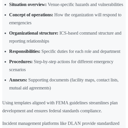
Situation overview:
Venue-specific hazards and vulnerabilities
Concept of operations:
How the organization will respond to
emergencies
Organizational structure:
ICS-based command structure and
reporting relationships
Responsibilities:
Specific duties for each role and department
Procedures:
Step-by-step actions for different emergency
scenarios
Annexes:
Supporting documents (facility maps, contact lists,
mutual aid agreements)
Using templates aligned with FEMA guidelines streamlines plan
development and ensures federal standards compliance.
Incident management platforms like DLAN provide standardized