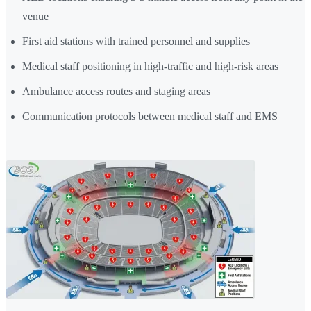
venue
First aid stations with trained personnel and supplies
Medical staff positioning in high-traffic and high-risk areas
Ambulance access routes and staging areas
Communication protocols between medical staff and EMS