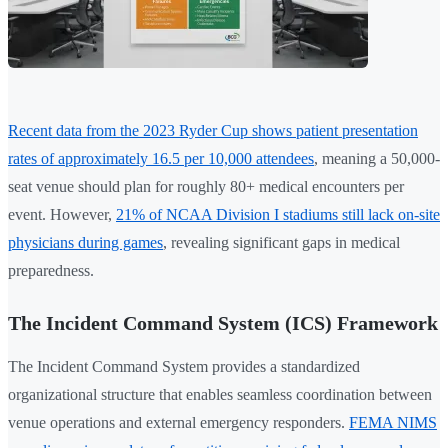
Recent data from the 2023 Ryder Cup shows patient presentation
rates of approximately 16.5 per 10,000 attendees
, meaning a 50,000-
seat venue should plan for roughly 80+ medical encounters per
event. However,
21% of NCAA Division I stadiums still lack on-site
physicians during games
, revealing significant gaps in medical
preparedness.
The Incident Command System (ICS) Framework
The Incident Command System provides a standardized
organizational structure that enables seamless coordination between
venue operations and external emergency responders.
FEMA NIMS