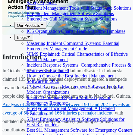
Safety Agencies
Incident Management Tools with Status Page Solutions
Fire Incident Management Software Solutions
Emergency Call Management System Solutions
Our Products
ICS Organization Charts: Team Structure Templates
Blogs
Mastering Incident Command Systems: Essential
Emergency Management Guide
NIMS Explained: Critical Characteristics of Effective
Introduction
Incident Management
Incident Response Systems: Comprehensive Process &
Framework Explained
In October 2022, the Kanjuruhan Stadium disaster in Indonesia
How to Choose the Best Incident Management
claimed 135 lives when tear gas deployment triggered a stampede
Software in 2025
13 Best Response Management Software Tools for
toward locked gates. Just two years later, in December 2024, 56
Modern Organizations
people died in a crowd crush at stadium exits in Nzérékoré, Guinea.
Incident Command System Mobile Apps for
Emergency Response
Analysis of 40 stadium disasters between 1901 and 2021 reveals an
FireHydrant Incident Management: A Detailed
average of 50.6 deaths and 166 injuries per major incident
, with
Evaluation
5 Best Emergency Analytics Software Solutions for
outdated infrastructure and poor safety planning as primary
First Responders
contributors.
Best 911 Management Software for Emergency Centers