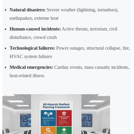
Natural disasters:
Severe weather (lightning, tornadoes),
earthquakes, extreme heat
Human-caused incidents:
Active threats, terrorism, civil
disturbance, crowd crush
Technological failures:
Power outages, structural collapse, fire,
HVAC system failures
Medical emergencies:
Cardiac events, mass casualty incidents,
heat-related illness