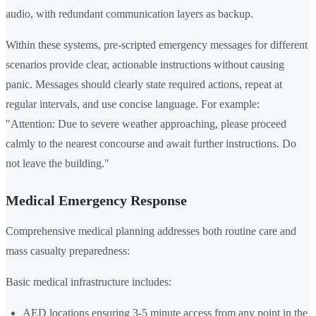
audio, with redundant communication layers as backup.
Within these systems, pre-scripted emergency messages for different
scenarios provide clear, actionable instructions without causing
panic. Messages should clearly state required actions, repeat at
regular intervals, and use concise language. For example:
"Attention: Due to severe weather approaching, please proceed
calmly to the nearest concourse and await further instructions. Do
not leave the building."
Medical Emergency Response
Comprehensive medical planning addresses both routine care and
mass casualty preparedness:
Basic medical infrastructure includes:
AED locations ensuring 3-5 minute access from any point in the