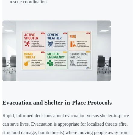
rescue coordination
Evacuation and Shelter-in-Place Protocols
Rapid, informed decisions about evacuation versus shelter-in-place
can save lives. Evacuation is appropriate for localized threats (fire,
structural damage, bomb threats) where moving people away from