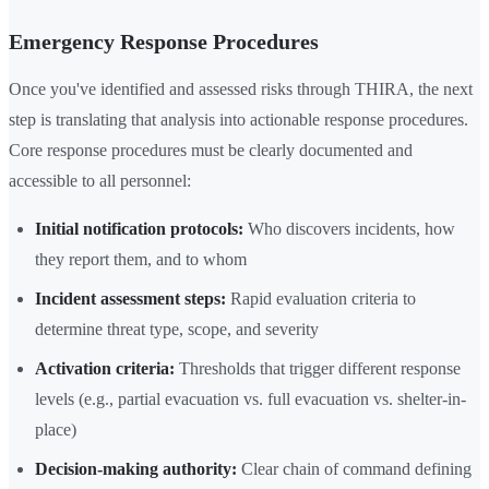
Emergency Response Procedures
Once you've identified and assessed risks through THIRA, the next
step is translating that analysis into actionable response procedures.
Core response procedures must be clearly documented and
accessible to all personnel:
Initial notification protocols:
Who discovers incidents, how
they report them, and to whom
Incident assessment steps:
Rapid evaluation criteria to
determine threat type, scope, and severity
Activation criteria:
Thresholds that trigger different response
levels (e.g., partial evacuation vs. full evacuation vs. shelter-in-
place)
Decision-making authority:
Clear chain of command defining