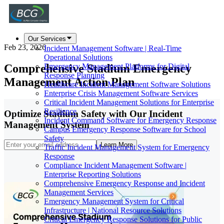
Our Services
Feb 23, 2026
Incident Management Software | Real-Time
Operational Solutions
Comprehensive Stadium Emergency
Emergency Management Platforms for Digital
Response Planning
Management Action Plan
Healthcare Incident Management Software Solutions
Enterprise Crisis Management Software Services
Critical Incident Management Solutions for Enterprise
Resilience
Optimize Stadium Safety with Our Incident
Incident Command Software for Emergency Response
Management System
Campus Emergency Response Software for School
Safety
Learn More
Traffic Incident Management System for Emergency
Response
Compliance Incident Management Software |
Enterprise Reporting Solutions
Comprehensive Emergency Response and Incident
Management Services
Emergency Management System for Critical
Infrastructure | National Resource Solutions
Critical Emergency Response Solutions for Public