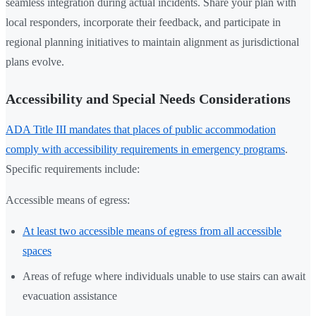
seamless integration during actual incidents. Share your plan with
local responders, incorporate their feedback, and participate in
regional planning initiatives to maintain alignment as jurisdictional
plans evolve.
Accessibility and Special Needs Considerations
ADA Title III mandates that places of public accommodation
comply with accessibility requirements in emergency programs
.
Specific requirements include:
Accessible means of egress:
At least two accessible means of egress from all accessible
spaces
Areas of refuge where individuals unable to use stairs can await
evacuation assistance