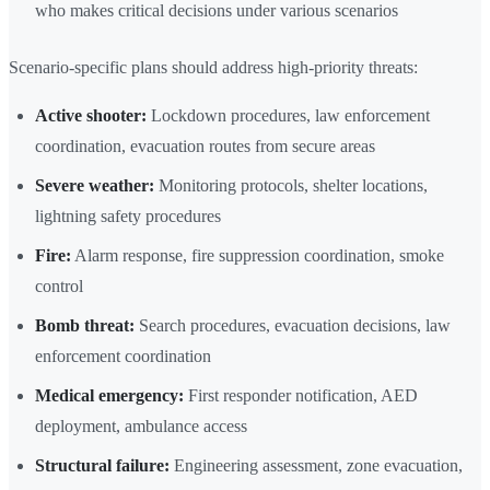
who makes critical decisions under various scenarios
Scenario-specific plans should address high-priority threats:
Active shooter:
Lockdown procedures, law enforcement
coordination, evacuation routes from secure areas
Severe weather:
Monitoring protocols, shelter locations,
lightning safety procedures
Fire:
Alarm response, fire suppression coordination, smoke
control
Bomb threat:
Search procedures, evacuation decisions, law
enforcement coordination
Medical emergency:
First responder notification, AED
deployment, ambulance access
Structural failure:
Engineering assessment, zone evacuation,