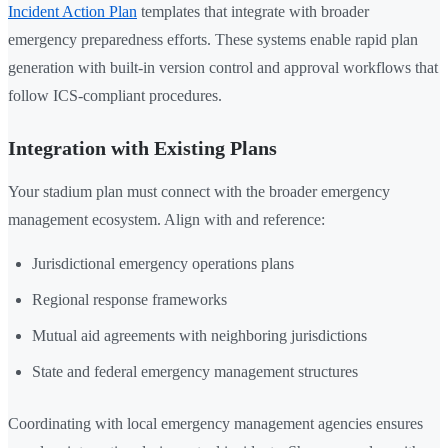
Incident Action Plan
templates that integrate with broader
emergency preparedness efforts. These systems enable rapid plan
generation with built-in version control and approval workflows that
follow ICS-compliant procedures.
Integration with Existing Plans
Your stadium plan must connect with the broader emergency
management ecosystem. Align with and reference:
Jurisdictional emergency operations plans
Regional response frameworks
Mutual aid agreements with neighboring jurisdictions
State and federal emergency management structures
Coordinating with local emergency management agencies ensures