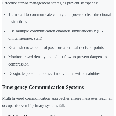
Effective crowd management strategies prevent stampedes:
Train staff to communicate calmly and provide clear directional
instructions
Use multiple communication channels simultaneously (PA,
digital signage, staff)
Establish crowd control positions at critical decision points
Monitor crowd density and adjust flow to prevent dangerous
compression
Designate personnel to assist individuals with disabilities
Emergency Communication Systems
Multi-layered communication approaches ensure messages reach all
occupants even if primary systems fail: