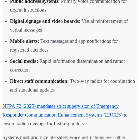
Public address systems:
Primary voice communication for
urgent instructions
Digital signage and video boards:
Visual reinforcement of
verbal messages
Mobile alerts:
Text messages and app notifications for
registered attendees
Social media:
Rapid information dissemination and rumor
correction
Direct staff communication:
Two-way radios for coordination
and situational updates
NFPA 72 (2025) mandates strict supervision of Emergency
Responder Communication Enhancement Systems (ERCES)
to
ensure radio coverage for first responders.
Systems must prioritize life safety voice instructions over other