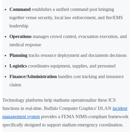
Command
establishes a unified command post bringing
together venue security, local law enforcement, and fire/EMS
leadership
Operations
manages crowd control, evacuation execution, and
medical response
Planning
tracks resource deployment and documents decisions
Logistics
coordinates equipment, supplies, and personnel
Finance/Administration
handles cost tracking and insurance
claims
Technology platforms help stadiums operationalize these ICS
functions in real-time. Buffalo Computer Graphics' DLAN
incident
management system
provides a FEMA NIMS-compliant framework
specifically designed to support stadium emergency coordination.