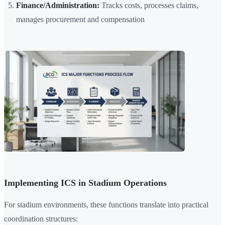
Finance/Administration:
Tracks costs, processes claims,
manages procurement and compensation
Implementing ICS in Stadium Operations
For stadium environments, these functions translate into practical
coordination structures: