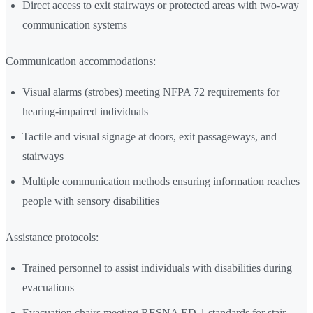
Direct access to exit stairways or protected areas with two-way
communication systems
Communication accommodations:
Visual alarms (strobes) meeting NFPA 72 requirements for
hearing-impaired individuals
Tactile and visual signage at doors, exit passageways, and
stairways
Multiple communication methods ensuring information reaches
people with sensory disabilities
Assistance protocols:
Trained personnel to assist individuals with disabilities during
evacuations
Evacuation chairs meeting RESNA ED-1 standards for stair