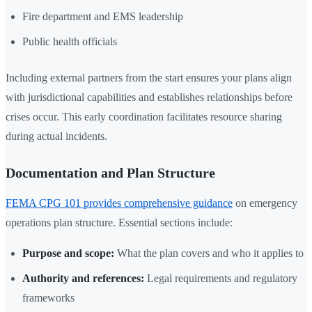
Fire department and EMS leadership
Public health officials
Including external partners from the start ensures your plans align
with jurisdictional capabilities and establishes relationships before
crises occur. This early coordination facilitates resource sharing
during actual incidents.
Documentation and Plan Structure
FEMA CPG 101 provides comprehensive guidance
on emergency
operations plan structure. Essential sections include:
Purpose and scope:
What the plan covers and who it applies to
Authority and references:
Legal requirements and regulatory
frameworks