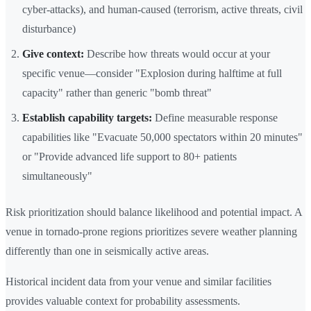
cyber-attacks), and human-caused (terrorism, active threats, civil
disturbance)
Give context:
Describe how threats would occur at your
specific venue—consider "Explosion during halftime at full
capacity" rather than generic "bomb threat"
Establish capability targets:
Define measurable response
capabilities like "Evacuate 50,000 spectators within 20 minutes"
or "Provide advanced life support to 80+ patients
simultaneously"
Risk prioritization should balance likelihood and potential impact. A
venue in tornado-prone regions prioritizes severe weather planning
differently than one in seismically active areas.
Historical incident data from your venue and similar facilities
provides valuable context for probability assessments.