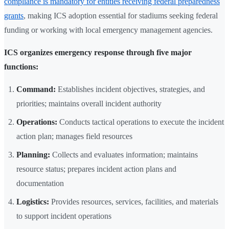
compliance is mandatory for entities receiving federal preparedness
grants
, making ICS adoption essential for stadiums seeking federal
funding or working with local emergency management agencies.
ICS organizes emergency response through five major
functions:
Command:
Establishes incident objectives, strategies, and
priorities; maintains overall incident authority
Operations:
Conducts tactical operations to execute the incident
action plan; manages field resources
Planning:
Collects and evaluates information; maintains
resource status; prepares incident action plans and
documentation
Logistics:
Provides resources, services, facilities, and materials
to support incident operations