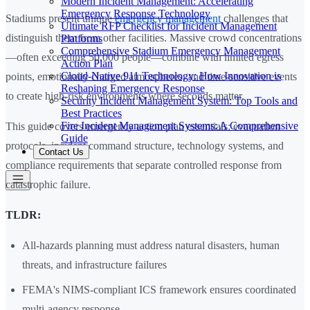
Modern Incident Management: Accelerating
Emergency Response Technology
Stadiums present unique
emergency management
challenges that
Ultimate RFP Checklist for Incident Management
distinguish them from other facilities. Massive crowd concentrations
Platforms
Comprehensive Stadium Emergency Management
—often exceeding 50,000 people—combine with limited egress
Action Plan
Cloud-Native 911 Technology: How Innovation is
points, emotionally charged atmospheres, and time-sensitive events
Reshaping Emergency Response
to create high-risk environments where seconds matter.
Security Incident Management System: Top Tools and
Best Practices
Fire Incident Management Systems: A Comprehensive
This guide covers emergency action plan essentials: evacuation
Guide
protocols, incident command structure, technology systems, and
Contact Us
compliance requirements that separate controlled response from
catastrophic failure.
TLDR:
All-hazards planning must address natural disasters, human
threats, and infrastructure failures
FEMA's NIMS-compliant ICS framework ensures coordinated
multi-agency response