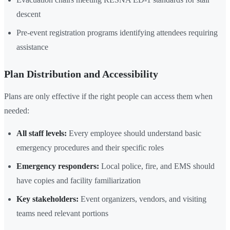
descent
Pre-event registration programs identifying attendees requiring
assistance
Plan Distribution and Accessibility
Plans are only effective if the right people can access them when
needed:
All staff levels:
Every employee should understand basic
emergency procedures and their specific roles
Emergency responders:
Local police, fire, and EMS should
have copies and facility familiarization
Key stakeholders:
Event organizers, vendors, and visiting
teams need relevant portions