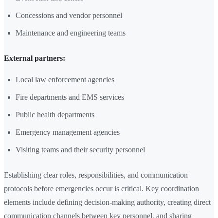
Concessions and vendor personnel
Maintenance and engineering teams
External partners:
Local law enforcement agencies
Fire departments and EMS services
Public health departments
Emergency management agencies
Visiting teams and their security personnel
Establishing clear roles, responsibilities, and communication
protocols before emergencies occur is critical. Key coordination
elements include defining decision-making authority, creating direct
communication channels between key personnel, and sharing