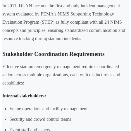
In 2011, DLAN became the first and only incident management
system evaluated by FEMA's NIMS Supporting Technology
Evaluation Program (STEP) as fully compliant with all 24 NIMS
concepts and principles, ensuring standardized communication and
resource tracking during stadium incidents.
Stakeholder Coordination Requirements
Effective stadium emergency management requires coordinated
action across multiple organizations, each with distinct roles and
capabilities:
Internal stakeholders:
Venue operations and facility management
Security and crowd control teams
Event staff and ushers