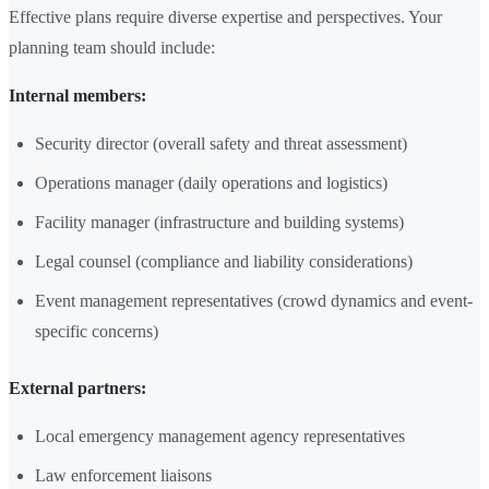
Effective plans require diverse expertise and perspectives. Your
planning team should include:
Internal members:
Security director (overall safety and threat assessment)
Operations manager (daily operations and logistics)
Facility manager (infrastructure and building systems)
Legal counsel (compliance and liability considerations)
Event management representatives (crowd dynamics and event-
specific concerns)
External partners:
Local emergency management agency representatives
Law enforcement liaisons