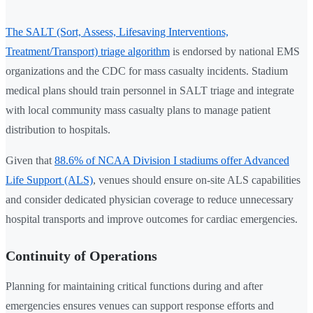
The SALT (Sort, Assess, Lifesaving Interventions,
Treatment/Transport) triage algorithm
is endorsed by national EMS
organizations and the CDC for mass casualty incidents. Stadium
medical plans should train personnel in SALT triage and integrate
with local community mass casualty plans to manage patient
distribution to hospitals.
Given that
88.6% of NCAA Division I stadiums offer Advanced
Life Support (ALS)
, venues should ensure on-site ALS capabilities
and consider dedicated physician coverage to reduce unnecessary
hospital transports and improve outcomes for cardiac emergencies.
Continuity of Operations
Planning for maintaining critical functions during and after
emergencies ensures venues can support response efforts and