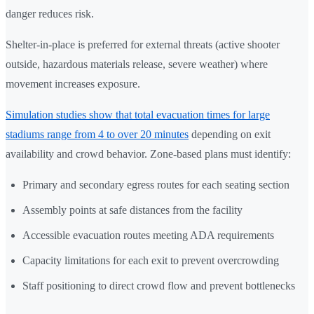
danger reduces risk.
Shelter-in-place is preferred for external threats (active shooter
outside, hazardous materials release, severe weather) where
movement increases exposure.
Simulation studies show that total evacuation times for large
stadiums range from 4 to over 20 minutes
depending on exit
availability and crowd behavior. Zone-based plans must identify:
Primary and secondary egress routes for each seating section
Assembly points at safe distances from the facility
Accessible evacuation routes meeting ADA requirements
Capacity limitations for each exit to prevent overcrowding
Staff positioning to direct crowd flow and prevent bottlenecks