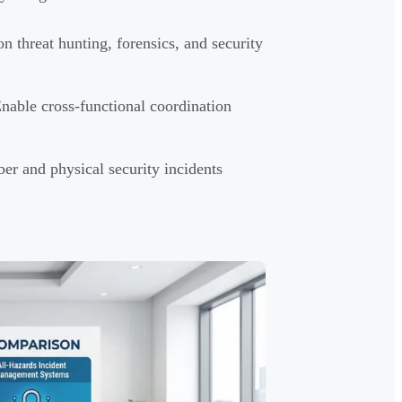
 threat hunting, forensics, and security
able cross-functional coordination
r and physical security incidents