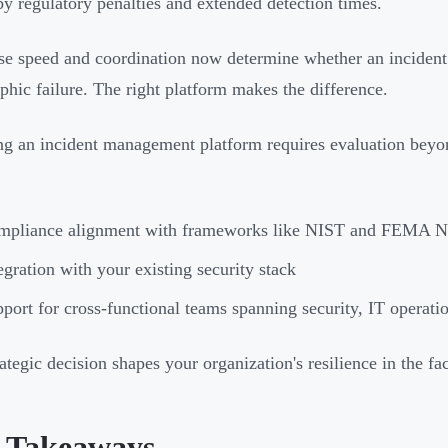
by regulatory penalties and extended detection times.
e speed and coordination now determine whether an incident
ophic failure. The right platform makes the difference.
g an incident management platform requires evaluation beyon
mpliance alignment with frameworks like NIST and FEMA 
egration with your existing security stack
port for cross-functional teams spanning security, IT operatio
rategic decision shapes your organization's resilience in the fa
 Takeaways