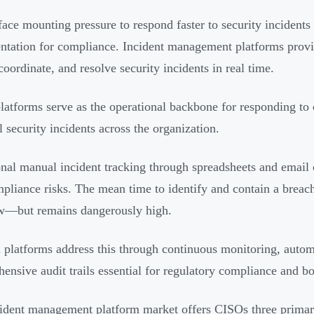
ace mounting pressure to respond faster to security incident
tation for compliance. Incident management platforms provid
coordinate, and resolve security incidents in real time.
latforms serve as the operational backbone for responding to c
l security incidents across the organization.
onal manual incident tracking through spreadsheets and email 
pliance risks. The mean time to identify and contain a brea
w—but remains dangerously high.
platforms address this through continuous monitoring, auto
ensive audit trails essential for regulatory compliance and bo
ident management platform market offers CISOs three primar