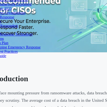
Framework Explained
 in 2025
rn Organizations
 Response
n
t Responders
 Response Technology
rms
 Plan
haping Emergency Response
st Practices
uide
roduction
ace mounting pressure from ransomware attacks, data breache
ory scrutiny. The average cost of a data breach in the United 