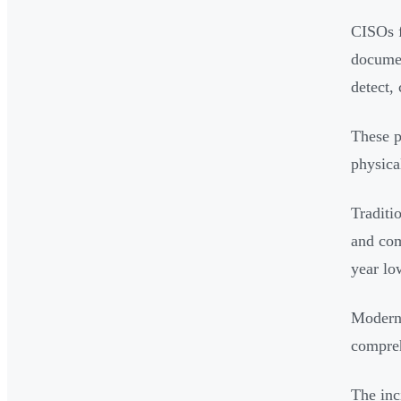
CISOs f
documen
detect, 
These p
physica
Traditi
and com
year lo
Modern 
compreh
The inc