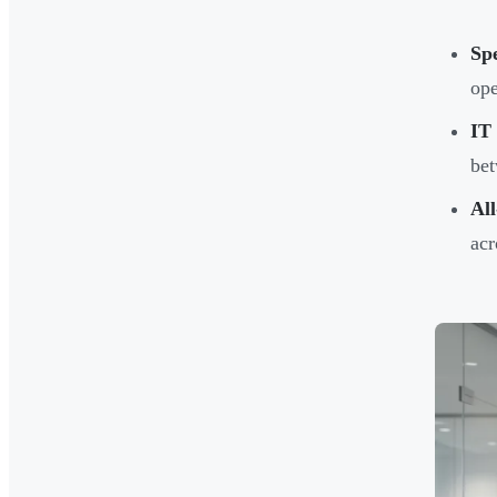
Spe
ope
IT
bet
Al
acr