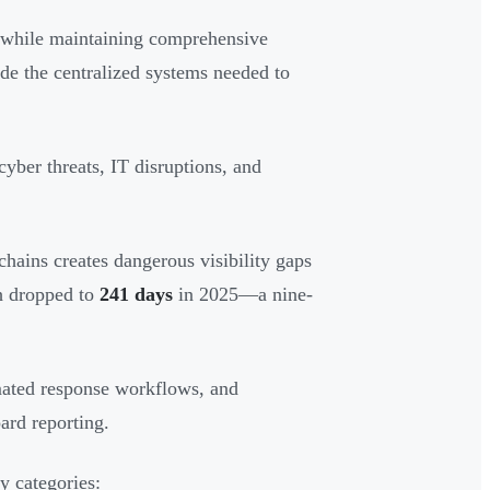
s while maintaining comprehensive
e the centralized systems needed to
yber threats, IT disruptions, and
chains creates dangerous visibility gaps
ch dropped to
241 days
in 2025—a nine-
mated response workflows, and
ard reporting.
y categories: