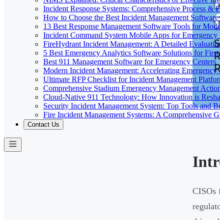
Incident Response Systems: Comprehensive Process & 
How to Choose the Best Incident Management Software
13 Best Response Management Software Tools for Mode
Incident Command System Mobile Apps for Emergency
FireHydrant Incident Management: A Detailed Evaluatio
5 Best Emergency Analytics Software Solutions for Firs
Best 911 Management Software for Emergency Centers
Modern Incident Management: Accelerating Emergency
Ultimate RFP Checklist for Incident Management Platfo
Comprehensive Stadium Emergency Management Action
Cloud-Native 911 Technology: How Innovation is Res
Security Incident Management System: Top Tools and Be
Fire Incident Management Systems: A Comprehensive G
Contact Us
Int
CISOs f
regulat