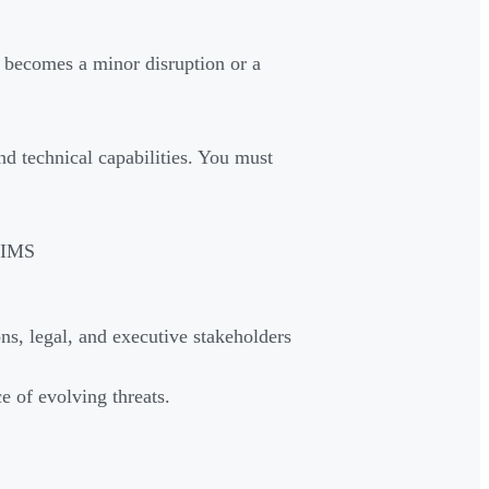
 becomes a minor disruption or a
d technical capabilities. You must
NIMS
ns, legal, and executive stakeholders
ce of evolving threats.