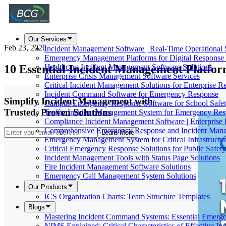
Our Services
Feb 23, 2026
Incident Management Software | Real-Time Operational 
Emergency Management Platforms for Digital Response
10 Essential Incident Management Platf
Healthcare Incident Management Software Solutions
Enterprise Crisis Management Software Services
Critical Incident Management Solutions for Enterprise Re
Incident Command Software for Emergency Response
Simplify Incident Management with
Campus Emergency Response Software for School Safe
Trusted, Proven Solutions
Traffic Incident Management System for Emergency Re
Compliance Incident Management Software | Enterprise 
Comprehensive Emergency Response and Incident Mana
Learn More
Emergency Management System for Critical Infrastructur
Critical Emergency Response Solutions for Public Safet
Incident Management Tools with Status Page Solutions
Fire Incident Management Software Solutions
Emergency Call Management System Solutions
Our Products
ICS Organization Charts: Team Structure Templates
Blogs
Mastering Incident Command Systems: Essential Emer
NIMS Explained: Critical Characteristics of Effective I