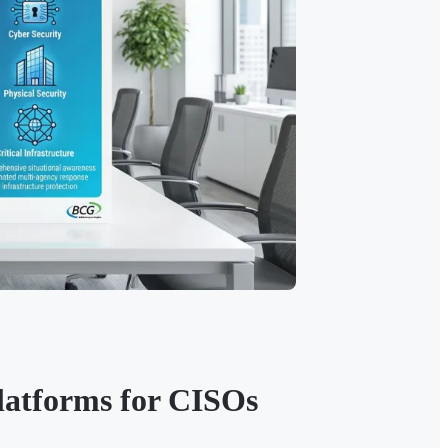
latforms for CISOs