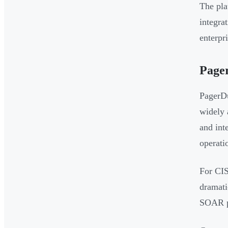
The pla
integrat
enterpr
Page
PagerDu
widely 
and int
operati
For CIS
dramati
SOAR pl