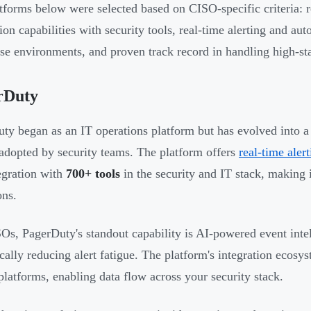
tforms below were selected based on CISO-specific criteria: 
ion capabilities with security tools, real-time alerting and aut
ise environments, and proven track record in handling high-sta
rDuty
ty began as an IT operations platform but has evolved into a 
adopted by security teams. The platform offers
real-time aler
egration with
700+ tools
in the security and IT stack, making 
ons.
Os, PagerDuty's standout capability is AI-powered event intelli
cally reducing alert fatigue. The platform's integration eco
atforms, enabling data flow across your security stack.