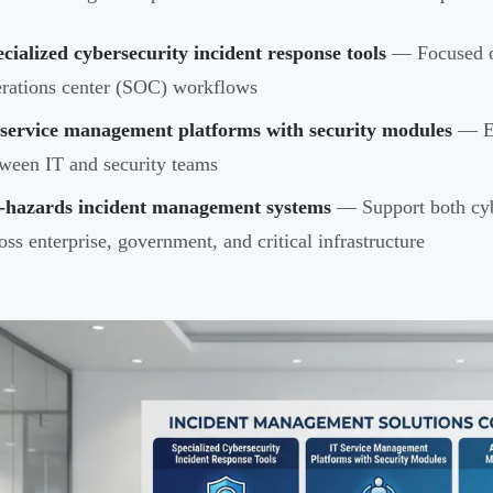
cialized cybersecurity incident response tools
— Focused on
rations center (SOC) workflows
 service management platforms with security modules
— En
ween IT and security teams
l-hazards incident management systems
— Support both cybe
oss enterprise, government, and critical infrastructure