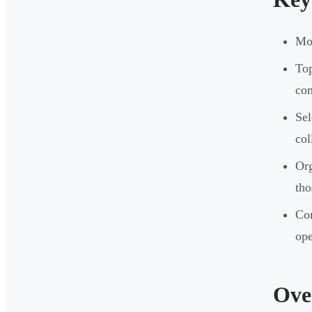
Mod
To
co
Sel
col
Org
tho
Com
ope
Ove