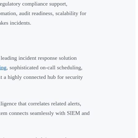
regulatory compliance support,
omation, audit readiness, scalability for
kes incidents.
leading incident response solution
ting
, sophisticated on-call scheduling,
it a highly connected hub for security
gence that correlates related alerts,
system connects seamlessly with SIEM and