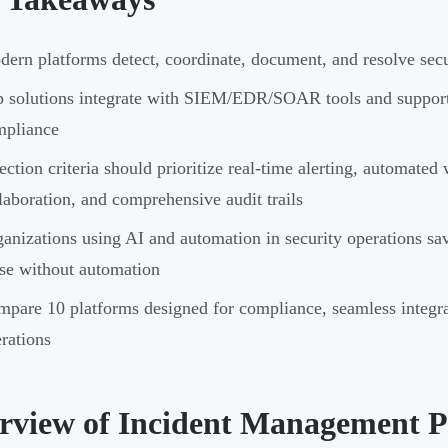
ern platforms detect, coordinate, document, and resolve secur
p solutions integrate with SIEM/EDR/SOAR tools and supp
mpliance
ection criteria should prioritize real-time alerting, automate
laboration, and comprehensive audit trails
anizations using AI and automation in security operations s
se without automation
pare 10 platforms designed for compliance, seamless integrat
rations
rview of Incident Management P