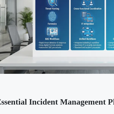
Essential Incident Management P