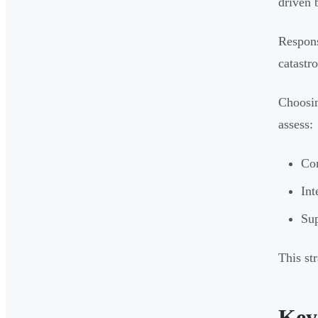
driven 
Respons
catastr
Choosin
assess:
Co
Int
Sup
This st
Key