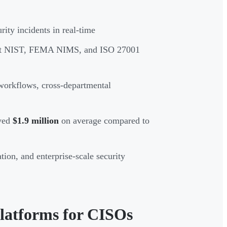
ity incidents in real-time
ort NIST, FEMA NIMS, and ISO 27001
d workflows, cross-departmental
aved
$1.9 million
on average compared to
ion, and enterprise-scale security
latforms for CISOs