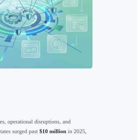
s, operational disruptions, and
States surged past
$10 million
in 2025,