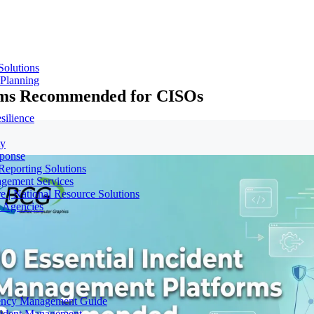
Solutions
 Planning
orms Recommended for CISOs
silience
ty
sponse
Reporting Solutions
gement Services
e | National Resource Solutions
y Agencies
gency Management Guide
ncident Management