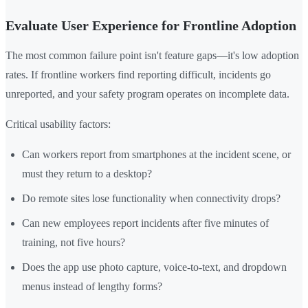
Evaluate User Experience for Frontline Adoption
The most common failure point isn't feature gaps—it's low adoption
rates. If frontline workers find reporting difficult, incidents go
unreported, and your safety program operates on incomplete data.
Critical usability factors:
Can workers report from smartphones at the incident scene, or
must they return to a desktop?
Do remote sites lose functionality when connectivity drops?
Can new employees report incidents after five minutes of
training, not five hours?
Does the app use photo capture, voice-to-text, and dropdown
menus instead of lengthy forms?