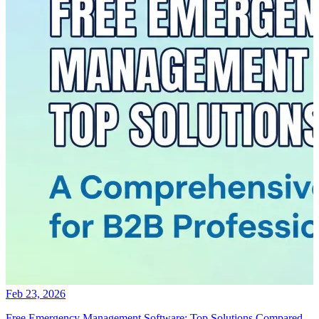
Feb 23, 2026
Free Emergency Management Software: Top Solutions Compared