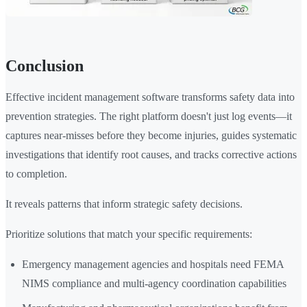
Conclusion
Effective incident management software transforms safety data into
prevention strategies. The right platform doesn't just log events—it
captures near-misses before they become injuries, guides systematic
investigations that identify root causes, and tracks corrective actions
to completion.
It reveals patterns that inform strategic safety decisions.
Prioritize solutions that match your specific requirements:
Emergency management agencies and hospitals need FEMA
NIMS compliance and multi-agency coordination capabilities