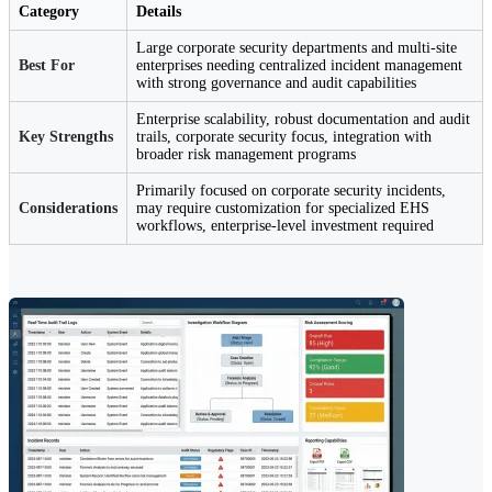
Category
Details
Large corporate security departments and multi-site
Best For
enterprises needing centralized incident management
with strong governance and audit capabilities
Enterprise scalability, robust documentation and audit
Key Strengths
trails, corporate security focus, integration with
broader risk management programs
Primarily focused on corporate security incidents,
Considerations
may require customization for specialized EHS
workflows, enterprise-level investment required