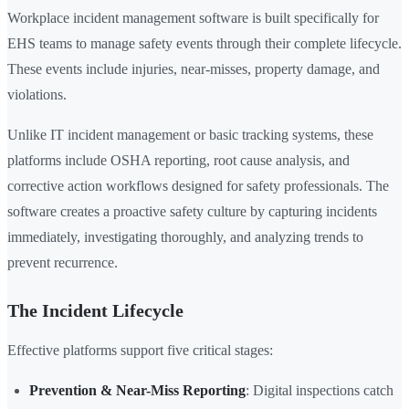
Workplace incident management software is built specifically for
EHS teams to manage safety events through their complete lifecycle.
These events include injuries, near-misses, property damage, and
violations.
Unlike IT incident management or basic tracking systems, these
platforms include OSHA reporting, root cause analysis, and
corrective action workflows designed for safety professionals. The
software creates a proactive safety culture by capturing incidents
immediately, investigating thoroughly, and analyzing trends to
prevent recurrence.
The Incident Lifecycle
Effective platforms support five critical stages:
Prevention & Near-Miss Reporting
: Digital inspections catch