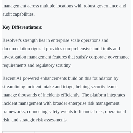
management across multiple locations with robust governance and
audit capabilities.
Key Differentiators:
Resolver's strength lies in enterprise-scale operations and
documentation rigor. It provides comprehensive audit trails and
investigation management features that satisfy corporate governance
requirements and regulatory scrutiny.
Recent AI-powered enhancements build on this foundation by
streamlining incident intake and triage, helping security teams
manage thousands of incidents efficiently. The platform integrates
incident management with broader enterprise risk management
frameworks, connecting safety events to financial risk, operational
risk, and strategic risk assessments.