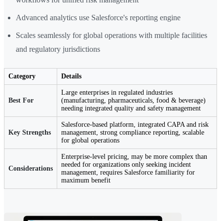
Advanced analytics use Salesforce's reporting engine
Scales seamlessly for global operations with multiple facilities
and regulatory jurisdictions
Category
Details
Large enterprises in regulated industries
Best For
(manufacturing, pharmaceuticals, food & beverage)
needing integrated quality and safety management
Salesforce-based platform, integrated CAPA and risk
Key Strengths
management, strong compliance reporting, scalable
for global operations
Enterprise-level pricing, may be more complex than
needed for organizations only seeking incident
Considerations
management, requires Salesforce familiarity for
maximum benefit