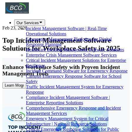
Our Services
Feb 23, 2026
Incident Management Software | Real-Time
Operational Solutions
Top Incident Management Software
Emergency Management Platforms for Digital
Response Planning
Solutions for Workplace Safety in 2025
Healthcare Incident Management Software Solutions
Enterprise Crisis Management Software Services
Critical Incident Management Solutions for Enterprise
Resilience
Enhance Workplace Safety with Proven Incident
Incident Command Software for Emergency Response
Management Tools
Campus Emergency Response Software for School
Safety
Learn More
Traffic Incident Management System for Emergency
Response
Compliance Incident Management Software |
Enterprise Reporting Solutions
Comprehensive Emergency Response and Incident
Management Services
Emergency Management System for Critical
Infrastructure | National Resource Solutions
Critical Emergency Response Solutions for Public