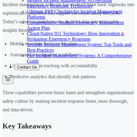
Modern Incident Management: Accelerating
Incident management software has evolved from basic logbooks into
Emergency Response Technology
Ultimate RFP Checklist for Incident Management
sophisticated platforms that support the entire safety lifecycle.
Platforms
Today's solutions transform raw incident data into actionable
Comprehensive Stadium Emergency Management
Action Plan
insights through:
Cloud-Native 911 Technology: How Innovation is
Reshaping Emergency Response
Mobile reporting from any location
Security Incident Management System: Top Tools and
Best Practices
Automated investigation workflows
Fire Incident Management Systems: A Comprehensive
Guide
Corrective action tracking with accountability
Contact Us
Predictive analytics that identify risk patterns
These capabilities prevent future harm and strengthen organizational
safety culture by making incident response faster, more thorough,
and data-driven.
Key Takeaways