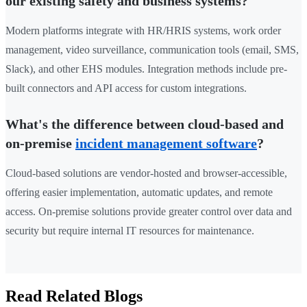
our existing safety and business systems?
Modern platforms integrate with HR/HRIS systems, work order
management, video surveillance, communication tools (email, SMS,
Slack), and other EHS modules. Integration methods include pre-
built connectors and API access for custom integrations.
What's the difference between cloud-based and
on-premise
incident management software
?
Cloud-based solutions are vendor-hosted and browser-accessible,
offering easier implementation, automatic updates, and remote
access. On-premise solutions provide greater control over data and
security but require internal IT resources for maintenance.
Read Related Blogs