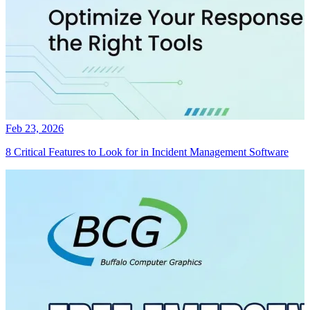
Feb 23, 2026
8 Critical Features to Look for in Incident Management Software