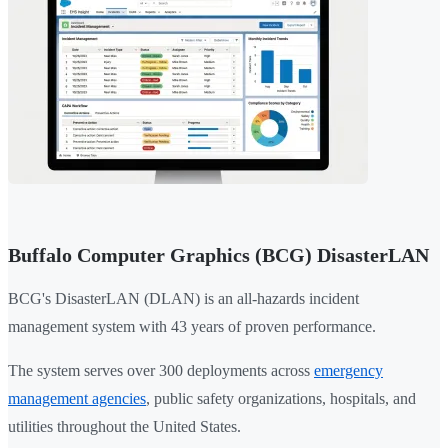
Buffalo Computer Graphics (BCG) DisasterLAN
BCG's DisasterLAN (DLAN) is an all-hazards incident
management system with 43 years of proven performance.
The system serves over 300 deployments across
emergency
management agencies
, public safety organizations, hospitals, and
utilities throughout the United States.