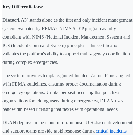
Key Differentiators:
DisasterLAN stands alone as the first and only incident management
system evaluated by FEMA's NIMS STEP program as fully
compliant with NIMS (National Incident Management System) and
ICS (Incident Command System) principles. This certification
validates the platform's ability to support multi-agency coordination
during complex emergencies.
The system provides template-guided Incident Action Plans aligned
with FEMA guidelines, ensuring proper documentation during
emergency operations. Unlike per-seat licensing that penalizes
organizations for adding users during emergencies, DLAN uses
bandwidth-based licensing that flexes with operational needs.
DLAN deploys in the cloud or on-premise. U.S.-based development
and support teams provide rapid response during
critical incidents
.