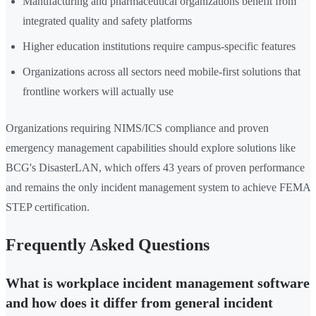
Manufacturing and pharmaceutical organizations benefit from
integrated quality and safety platforms
Higher education institutions require campus-specific features
Organizations across all sectors need mobile-first solutions that
frontline workers will actually use
Organizations requiring NIMS/ICS compliance and proven
emergency management capabilities should explore solutions like
BCG's DisasterLAN, which offers 43 years of proven performance
and remains the only incident management system to achieve FEMA
STEP certification.
Frequently Asked Questions
What is workplace incident management software
and how does it differ from general incident