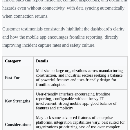
hazards even without connectivity, with data syncing automatically
when connection returns.
Customer testimonials consistently highlight the dashboard's clarity
and how the mobile app encourages frontline reporting, directly
improving incident capture rates and safety culture.
Category
Details
Mid-size to large organizations across manufacturing,
construction, and industrial sectors seeking a balance
Best For
of powerful features and user-friendly design for
frontline adoption
User-friendly interface encouraging frontline
reporting, configurable without heavy IT
Key Strengths
involvement, strong mobile app, good balance of
features and simplicity
May lack some advanced features of enterprise
platforms, integration capabilities vary, best suited for
Considerations
organizations prioritizing ease of use over complex