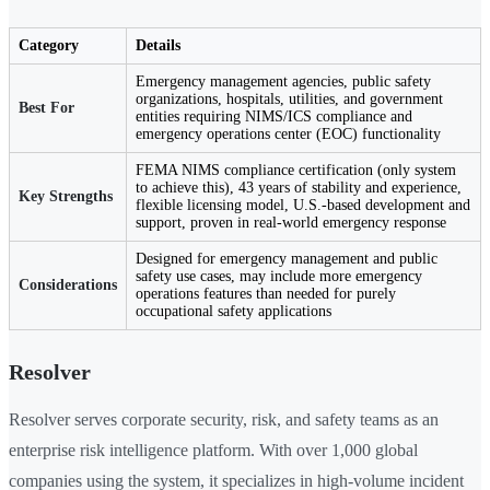
Category
Details
Emergency management agencies, public safety
organizations, hospitals, utilities, and government
Best For
entities requiring NIMS/ICS compliance and
emergency operations center (EOC) functionality
FEMA NIMS compliance certification (only system
to achieve this), 43 years of stability and experience,
Key Strengths
flexible licensing model, U.S.-based development and
support, proven in real-world emergency response
Designed for emergency management and public
safety use cases, may include more emergency
Considerations
operations features than needed for purely
occupational safety applications
Resolver
Resolver serves corporate security, risk, and safety teams as an
enterprise risk intelligence platform. With over 1,000 global
companies using the system, it specializes in high-volume incident