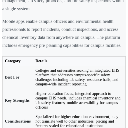
management, lab safety protocols, and fire safety inspections within
a single system.
Mobile apps enable campus officers and environmental health
professionals to report incidents, conduct inspections, and access
chemical inventory data from anywhere on campus. The platform
includes emergency pre-planning capabilities for campus facilities.
Category
Details
Colleges and universities seeking an integrated EHS
platform that addresses campus-specific safety
Best For
challenges including lab safety, residence halls, and
campus-wide incident reporting
Higher education focus, integrated approach to
campus EHS needs, includes chemical inventory and
Key Strengths
lab safety features, mobile accessibility for campus
officers
Specialized for higher education environment, may
Considerations
not translate well to other industries, pricing and
features scaled for educational institutions