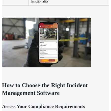
functionality
How to Choose the Right Incident
Management Software
Assess Your Compliance Requirements