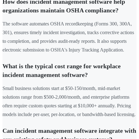
How does incident management software help
organizations maintain OSHA compliance?
The software automates OSHA recordkeeping (Forms 300, 300A,
301), ensures timely incident investigation, tracks corrective actions
to completion, and provides audit-ready reports. It also supports
electronic submission to OSHA's Injury Tracking Application.
What is the typical cost range for workplace
incident management software?
Small business solutions start at $50-150/month, mid-market
solutions range from $500-2,000/month, and enterprise platforms
often require custom quotes starting at $10,000+ annually. Pricing
models include per-user, per-location, or bandwidth-based licensing.
Can incident management software integrate with