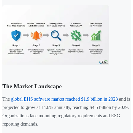
The Market Landscape
The
global EHS software market reached $1.9 billion in 2023
and is
projected to grow at 14.6% annually, reaching $4.5 billion by 2029.
Organizations face mounting regulatory requirements and ESG
reporting demands.