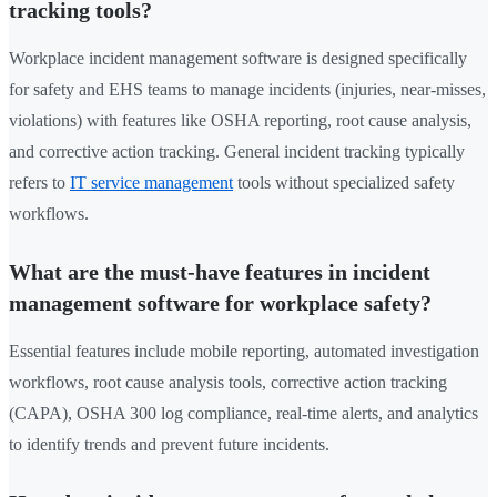
tracking tools?
Workplace incident management software is designed specifically
for safety and EHS teams to manage incidents (injuries, near-misses,
violations) with features like OSHA reporting, root cause analysis,
and corrective action tracking. General incident tracking typically
refers to
IT service management
tools without specialized safety
workflows.
What are the must-have features in incident
management software for workplace safety?
Essential features include mobile reporting, automated investigation
workflows, root cause analysis tools, corrective action tracking
(CAPA), OSHA 300 log compliance, real-time alerts, and analytics
to identify trends and prevent future incidents.