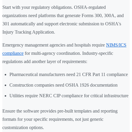
Start with your regulatory obligations. OSHA-regulated
organizations need platforms that generate Forms 300, 300A, and
301 automatically and support electronic submission to OSHA's
Injury Tracking Application.
Emergency management agencies and hospitals require
NIMS/ICS
compliance
for multi-agency coordination. Industry-specific
regulations add another layer of requirements:
Pharmaceutical manufacturers need 21 CFR Part 11 compliance
Construction companies need OSHA 1926 documentation
Utilities require NERC CIP compliance for critical infrastructure
Ensure the software provides pre-built templates and reporting
formats for your specific requirements, not just generic
customization options.