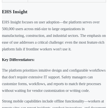
EHS Insight
EHS Insight focuses on user adoption—the platform serves over
500,000 users across mid-size to large organizations in
manufacturing, construction, and industrial sectors. The emphasis on
ease of use addresses a critical challenge: even the most feature-rich
platform fails if frontline workers won't use it.
Key Differentiators:
The platform prioritizes intuitive design and configurable workflows
that don't require extensive IT support. Safety managers can
customize forms, workflows, and reports to match their processes
without waiting for vendor customization or writing code.
Strong mobile capabilities include offline functionality—workers at
remote sites can report incidents, conduct inspections, and document