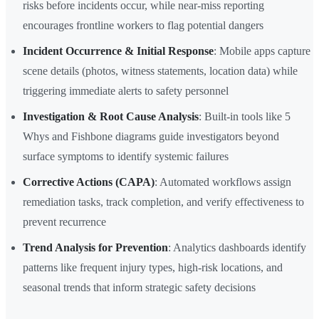
risks before incidents occur, while near-miss reporting
encourages frontline workers to flag potential dangers
Incident Occurrence & Initial Response
: Mobile apps capture
scene details (photos, witness statements, location data) while
triggering immediate alerts to safety personnel
Investigation & Root Cause Analysis
: Built-in tools like 5
Whys and Fishbone diagrams guide investigators beyond
surface symptoms to identify systemic failures
Corrective Actions (CAPA)
: Automated workflows assign
remediation tasks, track completion, and verify effectiveness to
prevent recurrence
Trend Analysis for Prevention
: Analytics dashboards identify
patterns like frequent injury types, high-risk locations, and
seasonal trends that inform strategic safety decisions