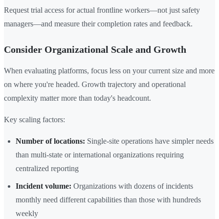
Request trial access for actual frontline workers—not just safety
managers—and measure their completion rates and feedback.
Consider Organizational Scale and Growth
When evaluating platforms, focus less on your current size and more
on where you're headed. Growth trajectory and operational
complexity matter more than today's headcount.
Key scaling factors:
Number of locations:
Single-site operations have simpler needs
than multi-state or international organizations requiring
centralized reporting
Incident volume:
Organizations with dozens of incidents
monthly need different capabilities than those with hundreds
weekly