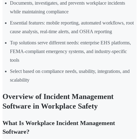
Documents, investigates, and prevents workplace incidents
while maintaining compliance
Essential features: mobile reporting, automated workflows, root
cause analysis, real-time alerts, and OSHA reporting
Top solutions serve different needs: enterprise EHS platforms,
FEMA-compliant emergency systems, and industry-specific
tools
Select based on compliance needs, usability, integrations, and
scalability
Overview of Incident Management
Software in Workplace Safety
What Is Workplace Incident Management
Software?