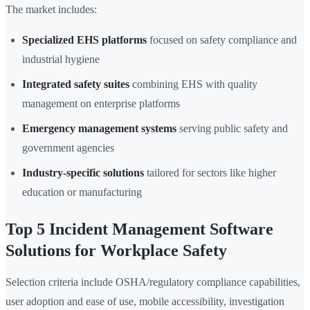
The market includes:
Specialized EHS platforms
focused on safety compliance and
industrial hygiene
Integrated safety suites
combining EHS with quality
management on enterprise platforms
Emergency management systems
serving public safety and
government agencies
Industry-specific solutions
tailored for sectors like higher
education or manufacturing
Top 5 Incident Management Software
Solutions for Workplace Safety
Selection criteria include OSHA/regulatory compliance capabilities,
user adoption and ease of use, mobile accessibility, investigation