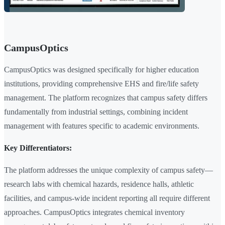
CampusOptics
CampusOptics was designed specifically for higher education
institutions, providing comprehensive EHS and fire/life safety
management. The platform recognizes that campus safety differs
fundamentally from industrial settings, combining incident
management with features specific to academic environments.
Key Differentiators:
The platform addresses the unique complexity of campus safety—
research labs with chemical hazards, residence halls, athletic
facilities, and campus-wide incident reporting all require different
approaches. CampusOptics integrates chemical inventory