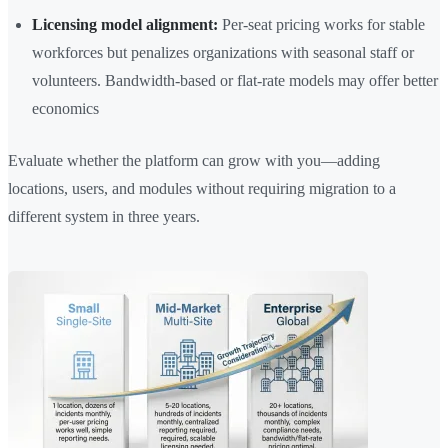
Licensing model alignment:
Per-seat pricing works for stable
workforces but penalizes organizations with seasonal staff or
volunteers. Bandwidth-based or flat-rate models may offer better
economics
Evaluate whether the platform can grow with you—adding
locations, users, and modules without requiring migration to a
different system in three years.