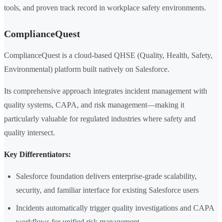
tools, and proven track record in workplace safety environments.
ComplianceQuest
ComplianceQuest is a cloud-based QHSE (Quality, Health, Safety,
Environmental) platform built natively on Salesforce.
Its comprehensive approach integrates incident management with
quality systems, CAPA, and risk management—making it
particularly valuable for regulated industries where safety and
quality intersect.
Key Differentiators:
Salesforce foundation delivers enterprise-grade scalability,
security, and familiar interface for existing Salesforce users
Incidents automatically trigger quality investigations and CAPA
workflows for unified risk management