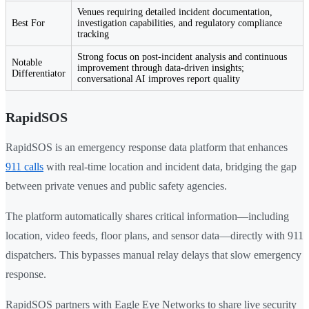
Venues requiring detailed incident documentation,
Best For
investigation capabilities, and regulatory compliance
tracking
Strong focus on post-incident analysis and continuous
Notable
improvement through data-driven insights;
Differentiator
conversational AI improves report quality
RapidSOS
RapidSOS is an emergency response data platform that enhances
911 calls
with real-time location and incident data, bridging the gap
between private venues and public safety agencies.
The platform automatically shares critical information—including
location, video feeds, floor plans, and sensor data—directly with 911
dispatchers. This bypasses manual relay delays that slow emergency
response.
RapidSOS partners with Eagle Eye Networks to share live security