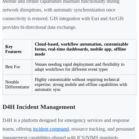
Mobile and offline capabilities maintain functionality during
network disruptions, with automatic synchronization once
connectivity is restored. GIS integration with Esri and ArcGIS
provides bi-directional data exchange.
Cloud-based, workflow automation, customizable
Key
forms, real-time dashboards, mobile app, offline
Features
mode
Venues needing rapid deployment and flexibility to
Best For
adapt workflows for different event types
Highly customizable without requiring technical
Notable
expertise; strong mobile and offline capabilities with
Differentiator
automatic sync
D4H Incident Management
D4H is a platform designed for emergency services and response
teams, offering
incident command
, resource tracking, and personnel
management capabilities aligned with ICS/NIMS standards.