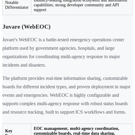
Industry-leading integration ecosystem and automation
Notable
capabilities; strong developer community and API
Differentiator
support
Juvare (WebEOC)
Juvare's WebEOC is a battle-tested emergency operations center
platform used by government agencies, hospitals, and large
organizations for coordinating multi-agency response to major
incidents and disasters.
The platform provides real-time information sharing, customizable
boards for different incident types, and proven deployment in major
events and emergencies. WebEOC is highly configurable and
supports complex multi-agency response with robust status boards
and resource tracking, built to support ICS workflows and forms.
EOC management, multi-agency coordination,
Key
customizable boards, real-time data sharing,