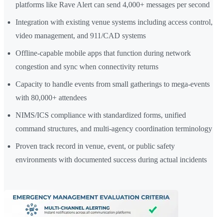
platforms like Rave Alert can send 4,000+ messages per second
Integration with existing venue systems including access control,
video management, and 911/CAD systems
Offline-capable mobile apps that function during network
congestion and sync when connectivity returns
Capacity to handle events from small gatherings to mega-events
with 80,000+ attendees
NIMS/ICS compliance with standardized forms, unified
command structures, and multi-agency coordination terminology
Proven track record in venue, event, or public safety
environments with documented success during actual incidents