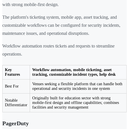
with strong mobile-first design.
The platform's ticketing system, mobile app, asset tracking, and
customizable workflows can be configured for security incidents,
maintenance issues, and operational disruptions.
Workflow automation routes tickets and requests to streamline
operations.
Key
Workflow automation, mobile ticketing, asset
Features
tracking, customizable incident types, help desk
Venues seeking a flexible platform that can handle both
Best For
operational and security incidents in one system
Originally built for education sector with strong
Notable
mobile-first design and offline capabilities; combines
Differentiator
facilities and security management
PagerDuty