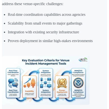
address these venue-specific challenges:
Real-time coordination capabilities across agencies
Scalability from small events to major gatherings
Integration with existing security infrastructure
Proven deployment in similar high-stakes environments