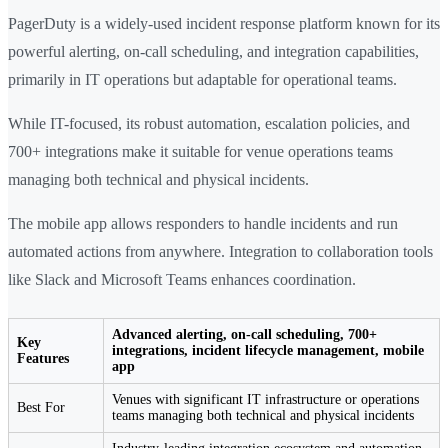
PagerDuty is a widely-used incident response platform known for its
powerful alerting, on-call scheduling, and integration capabilities,
primarily in IT operations but adaptable for operational teams.
While IT-focused, its robust automation, escalation policies, and
700+ integrations make it suitable for venue operations teams
managing both technical and physical incidents.
The mobile app allows responders to handle incidents and run
automated actions from anywhere. Integration to collaboration tools
like Slack and Microsoft Teams enhances coordination.
Advanced alerting, on-call scheduling, 700+
Key
integrations, incident lifecycle management, mobile
Features
app
Venues with significant IT infrastructure or operations
Best For
teams managing both technical and physical incidents