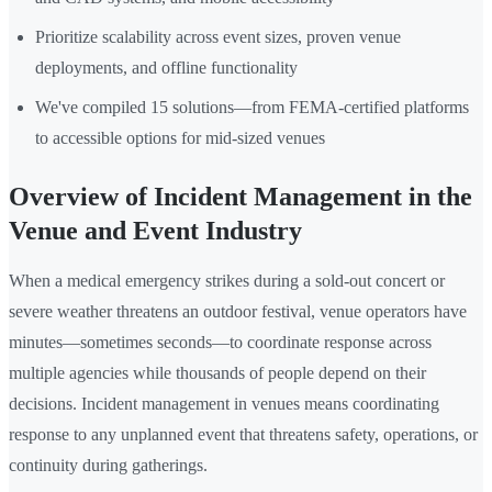
Prioritize scalability across event sizes, proven venue
deployments, and offline functionality
We've compiled 15 solutions—from FEMA-certified platforms
to accessible options for mid-sized venues
Overview of Incident Management in the
Venue and Event Industry
When a medical emergency strikes during a sold-out concert or
severe weather threatens an outdoor festival, venue operators have
minutes—sometimes seconds—to coordinate response across
multiple agencies while thousands of people depend on their
decisions. Incident management in venues means coordinating
response to any unplanned event that threatens safety, operations, or
continuity during gatherings.