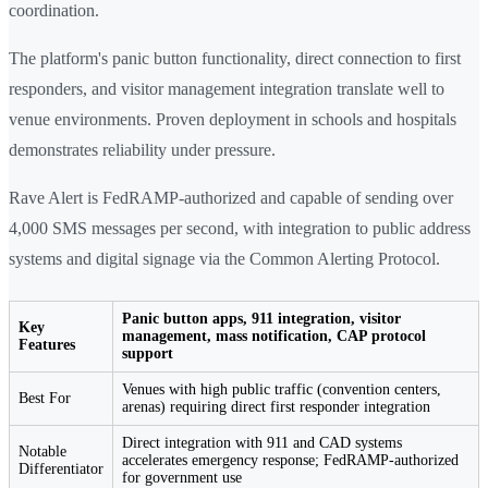
coordination.
The platform's panic button functionality, direct connection to first
responders, and visitor management integration translate well to
venue environments. Proven deployment in schools and hospitals
demonstrates reliability under pressure.
Rave Alert is FedRAMP-authorized and capable of sending over
4,000 SMS messages per second, with integration to public address
systems and digital signage via the Common Alerting Protocol.
Panic button apps, 911 integration, visitor
Key
management, mass notification, CAP protocol
Features
support
Venues with high public traffic (convention centers,
Best For
arenas) requiring direct first responder integration
Direct integration with 911 and CAD systems
Notable
accelerates emergency response; FedRAMP-authorized
Differentiator
for government use