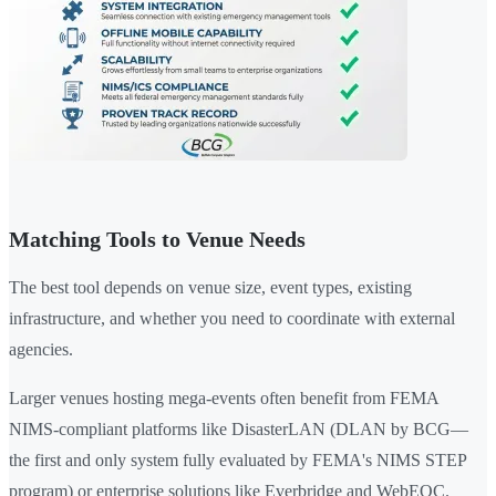
Matching Tools to Venue Needs
The best tool depends on venue size, event types, existing
infrastructure, and whether you need to coordinate with external
agencies.
Larger venues hosting mega-events often benefit from FEMA
NIMS-compliant platforms like DisasterLAN (DLAN by BCG—
the first and only system fully evaluated by FEMA's NIMS STEP
program) or enterprise solutions like Everbridge and WebEOC.