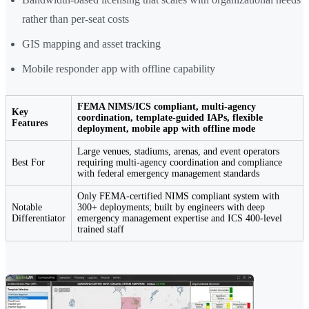
rather than per-seat costs
GIS mapping and asset tracking
Mobile responder app with offline capability
FEMA NIMS/ICS compliant, multi-agency
Key
coordination, template-guided IAPs, flexible
Features
deployment, mobile app with offline mode
Large venues, stadiums, arenas, and event operators
Best For
requiring multi-agency coordination and compliance
with federal emergency management standards
Only FEMA-certified NIMS compliant system with
Notable
300+ deployments; built by engineers with deep
Differentiator
emergency management expertise and ICS 400-level
trained staff