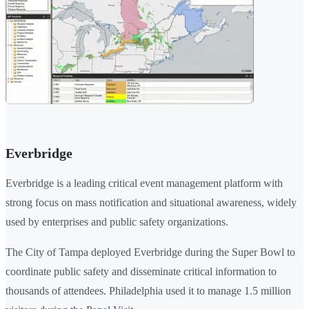
Everbridge
Everbridge is a leading critical event management platform with
strong focus on mass notification and situational awareness, widely
used by enterprises and public safety organizations.
The City of Tampa deployed Everbridge during the Super Bowl to
coordinate public safety and disseminate critical information to
thousands of attendees. Philadelphia used it to manage 1.5 million