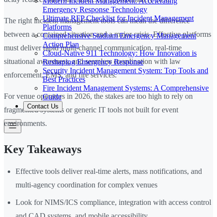
Modern Incident Management: Accelerating
Emergency Response Technology
Ultimate RFP Checklist for Incident Management
The right incident management tools can mean the difference
Platforms
between a contained situation and a major crisis. Effective platforms
Comprehensive Stadium Emergency Management
Action Plan
must deliver rapid multi-channel communication, real-time
Cloud-Native 911 Technology: How Innovation is
situational awareness, and seamless coordination with law
Reshaping Emergency Response
Security Incident Management System: Top Tools and
enforcement, EMS, and fire services.
Best Practices
Fire Incident Management Systems: A Comprehensive
For venue operators in 2026, the stakes are too high to rely on
Guide
Contact Us
fragmented systems or generic IT tools not built for event
environments.
Key Takeaways
Effective tools deliver real-time alerts, mass notifications, and
multi-agency coordination for complex venues
Look for NIMS/ICS compliance, integration with access control
and CAD systems, and mobile accessibility