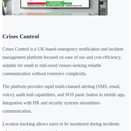
Crises Control
Crises Control is a UK-based emergency notification and incident
management platform focused on ease of use and cost efficiency,
suitable for small to mid-sized venues seeking reliable
communication without extensive complexity.
The platform provides rapid multi-channel alerting (SMS, email,
voice), audit trail capabilities, and SOS panic button in mobile app.
Integration with HR and security systems streamlines
communication.
Location tracking allows users to be monitored during incidents