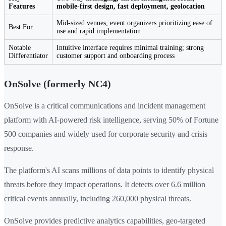
Features
mobile-first design, fast deployment, geolocation
Mid-sized venues, event organizers prioritizing ease of
Best For
use and rapid implementation
Notable
Intuitive interface requires minimal training; strong
Differentiator
customer support and onboarding process
OnSolve (formerly NC4)
OnSolve is a critical communications and incident management
platform with AI-powered risk intelligence, serving 50% of Fortune
500 companies and widely used for corporate security and crisis
response.
The platform's AI scans millions of data points to identify physical
threats before they impact operations. It detects over 6.6 million
critical events annually, including 260,000 physical threats.
OnSolve provides predictive analytics capabilities, geo-targeted