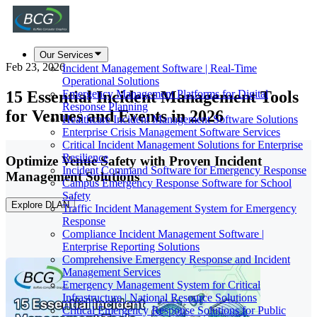
Our Services
Feb 23, 2026
Incident Management Software | Real-Time
Operational Solutions
15 Essential Incident Management Tools
Emergency Management Platforms for Digital
Response Planning
for Venues and Events in 2026
Healthcare Incident Management Software Solutions
Enterprise Crisis Management Software Services
Critical Incident Management Solutions for Enterprise
Resilience
Optimize Venue Safety with Proven Incident
Incident Command Software for Emergency Response
Management Solutions
Campus Emergency Response Software for School
Safety
Explore DLAN
Traffic Incident Management System for Emergency
Response
Compliance Incident Management Software |
Enterprise Reporting Solutions
Comprehensive Emergency Response and Incident
Management Services
Emergency Management System for Critical
Infrastructure | National Resource Solutions
Critical Emergency Response Solutions for Public