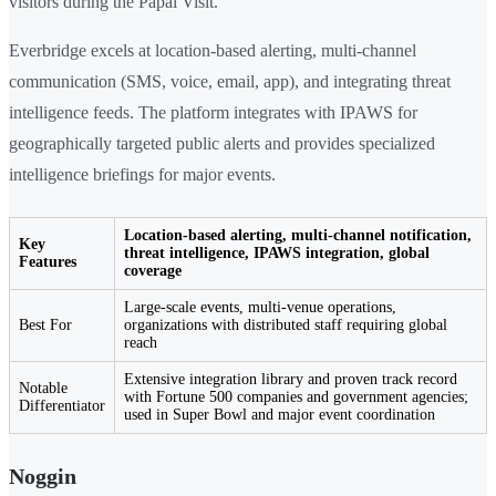
visitors during the Papal Visit.
Everbridge excels at location-based alerting, multi-channel
communication (SMS, voice, email, app), and integrating threat
intelligence feeds. The platform integrates with IPAWS for
geographically targeted public alerts and provides specialized
intelligence briefings for major events.
Location-based alerting, multi-channel notification,
Key
threat intelligence, IPAWS integration, global
Features
coverage
Large-scale events, multi-venue operations,
Best For
organizations with distributed staff requiring global
reach
Extensive integration library and proven track record
Notable
with Fortune 500 companies and government agencies;
Differentiator
used in Super Bowl and major event coordination
Noggin