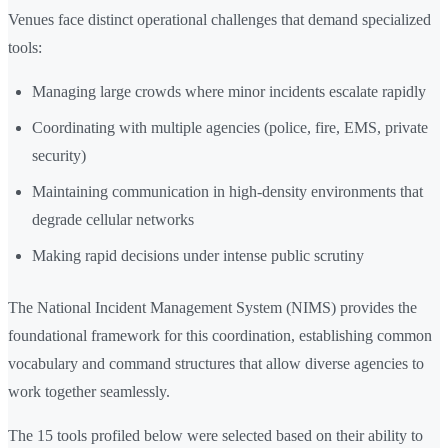
Venues face distinct operational challenges that demand specialized
tools:
Managing large crowds where minor incidents escalate rapidly
Coordinating with multiple agencies (police, fire, EMS, private
security)
Maintaining communication in high-density environments that
degrade cellular networks
Making rapid decisions under intense public scrutiny
The National Incident Management System (NIMS) provides the
foundational framework for this coordination, establishing common
vocabulary and command structures that allow diverse agencies to
work together seamlessly.
The 15 tools profiled below were selected based on their ability to