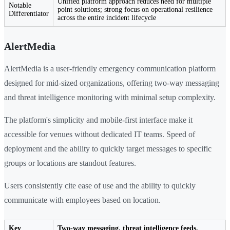
Unified platform approach reduces need for multiple
Notable
point solutions; strong focus on operational resilience
Differentiator
across the entire incident lifecycle
AlertMedia
AlertMedia is a user-friendly emergency communication platform
designed for mid-sized organizations, offering two-way messaging
and threat intelligence monitoring with minimal setup complexity.
The platform's simplicity and mobile-first interface make it
accessible for venues without dedicated IT teams. Speed of
deployment and the ability to quickly target messages to specific
groups or locations are standout features.
Users consistently cite ease of use and the ability to quickly
communicate with employees based on location.
Key
Two-way messaging, threat intelligence feeds,