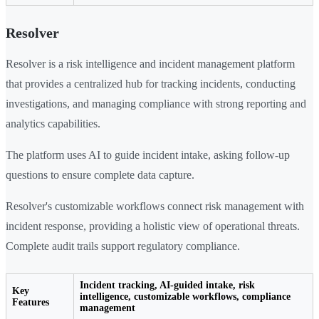
Resolver
Resolver is a risk intelligence and incident management platform
that provides a centralized hub for tracking incidents, conducting
investigations, and managing compliance with strong reporting and
analytics capabilities.
The platform uses AI to guide incident intake, asking follow-up
questions to ensure complete data capture.
Resolver's customizable workflows connect risk management with
incident response, providing a holistic view of operational threats.
Complete audit trails support regulatory compliance.
Incident tracking, AI-guided intake, risk
Key
intelligence, customizable workflows, compliance
Features
management