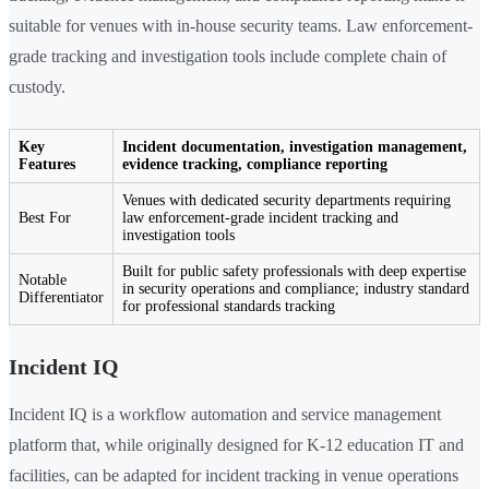
suitable for venues with in-house security teams. Law enforcement-
grade tracking and investigation tools include complete chain of
custody.
Key
Incident documentation, investigation management,
Features
evidence tracking, compliance reporting
Venues with dedicated security departments requiring
Best For
law enforcement-grade incident tracking and
investigation tools
Built for public safety professionals with deep expertise
Notable
in security operations and compliance; industry standard
Differentiator
for professional standards tracking
Incident IQ
Incident IQ is a workflow automation and service management
platform that, while originally designed for K-12 education IT and
facilities, can be adapted for incident tracking in venue operations