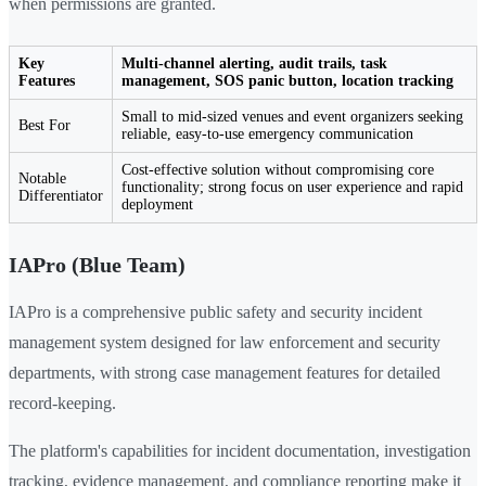
when permissions are granted.
Key
Multi-channel alerting, audit trails, task
Features
management, SOS panic button, location tracking
Small to mid-sized venues and event organizers seeking
Best For
reliable, easy-to-use emergency communication
Cost-effective solution without compromising core
Notable
functionality; strong focus on user experience and rapid
Differentiator
deployment
IAPro (Blue Team)
IAPro is a comprehensive public safety and security incident
management system designed for law enforcement and security
departments, with strong case management features for detailed
record-keeping.
The platform's capabilities for incident documentation, investigation
tracking, evidence management, and compliance reporting make it