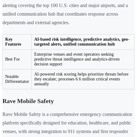
alerting covering the top 100 U.S. cities and major airports, and a
unified communication hub that coordinates response across
departments and external agencies.
Key
AI-based risk intelligence, predictive analytics, geo-
Features
targeted alerts, unified communication hub
Enterprise venues and event operators seeking
Best For
predictive threat intelligence and analytics-driven
decision support
AI-powered risk scoring helps prioritize threats before
Notable
they escalate; processes 6.6 million critical events
Differentiator
annually
Rave Mobile Safety
Rave Mobile Safety is a comprehensive emergency communication
platform specifically designed for education, healthcare, and public
venues, with strong integration to 911 systems and first responder