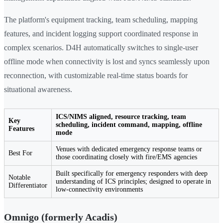
The platform's equipment tracking, team scheduling, mapping
features, and incident logging support coordinated response in
complex scenarios. D4H automatically switches to single-user
offline mode when connectivity is lost and syncs seamlessly upon
reconnection, with customizable real-time status boards for
situational awareness.
ICS/NIMS aligned, resource tracking, team
Key
scheduling, incident command, mapping, offline
Features
mode
Venues with dedicated emergency response teams or
Best For
those coordinating closely with fire/EMS agencies
Built specifically for emergency responders with deep
Notable
understanding of ICS principles; designed to operate in
Differentiator
low-connectivity environments
Omnigo (formerly Acadis)