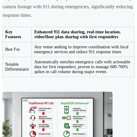
camera footage with 911 during emergencies, significantly reducing
response times.
Key
Enhanced 911 data sharing, real-time location,
Features
video/floor plan sharing with first responders
Any venue seeking to improve coordination with local
Best For
emergency services and reduce 911 response times
Automatically enriches emergency calls with actionable
Notable
data for first responders; proven to manage 600-700%
Differentiator
spikes in call volume during major events