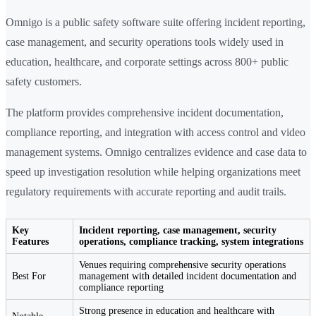
Omnigo is a public safety software suite offering incident reporting,
case management, and security operations tools widely used in
education, healthcare, and corporate settings across 800+ public
safety customers.
The platform provides comprehensive incident documentation,
compliance reporting, and integration with access control and video
management systems. Omnigo centralizes evidence and case data to
speed up investigation resolution while helping organizations meet
regulatory requirements with accurate reporting and audit trails.
Key
Incident reporting, case management, security
Features
operations, compliance tracking, system integrations
Venues requiring comprehensive security operations
Best For
management with detailed incident documentation and
compliance reporting
Strong presence in education and healthcare with