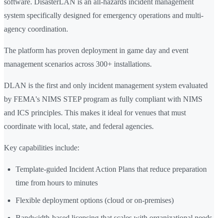
software. DisasterLAN is an all-hazards incident management
system specifically designed for emergency operations and multi-
agency coordination.
The platform has proven deployment in game day and event
management scenarios across 300+ installations.
DLAN is the first and only incident management system evaluated
by FEMA's NIMS STEP program as fully compliant with NIMS
and ICS principles. This makes it ideal for venues that must
coordinate with local, state, and federal agencies.
Key capabilities include:
Template-guided Incident Action Plans that reduce preparation
time from hours to minutes
Flexible deployment options (cloud or on-premises)
Bandwidth-based licensing that scales with organizational needs