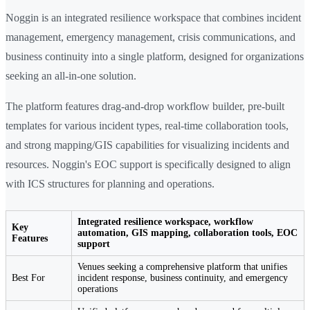
Noggin is an integrated resilience workspace that combines incident
management, emergency management, crisis communications, and
business continuity into a single platform, designed for organizations
seeking an all-in-one solution.
The platform features drag-and-drop workflow builder, pre-built
templates for various incident types, real-time collaboration tools,
and strong mapping/GIS capabilities for visualizing incidents and
resources. Noggin's EOC support is specifically designed to align
with ICS structures for planning and operations.
Integrated resilience workspace, workflow
Key
automation, GIS mapping, collaboration tools, EOC
Features
support
Venues seeking a comprehensive platform that unifies
Best For
incident response, business continuity, and emergency
operations