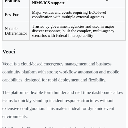
Features
NIMS/ICS support
Major venues and events requiring EOC-level
Best For
coordination with multiple external agencies
Trusted by government agencies and used in major
Notable
disaster responses; built for complex, multi-agency
Differentiator
scenarios with federal interoperability
Veoci
Veoci is a cloud-based emergency management and business
continuity platform with strong workflow automation and mobile
capabilities, designed for rapid deployment and flexibility.
The platform's flexible form builder and real-time dashboards allow
teams to quickly stand up incident response structures without
extensive configuration. This makes it ideal for dynamic event
environments.