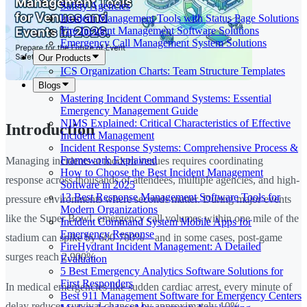
Safety Agencies
Incident Management Tools with Status Page Solutions
Fire Incident Management Software Solutions
Emergency Call Management System Solutions
Our Products
ICS Organization Charts: Team Structure Templates
Blogs
Mastering Incident Command Systems: Essential
Emergency Management Guide
NIMS Explained: Critical Characteristics of Effective
Introduction
Incident Management
Incident Response Systems: Comprehensive Process &
Framework Explained
Managing incidents at modern venues requires coordinating
How to Choose the Best Incident Management
response across thousands of attendees, multiple agencies, and high-
Software in 2025
13 Best Response Management Software Tools for
pressure environments where seconds matter. During major events
Modern Organizations
like the Super Bowl, emergency call volumes within one mile of the
Incident Command System Mobile Apps for
Emergency Response
stadium can spike by 600-700%—and in some cases, post-game
FireHydrant Incident Management: A Detailed
surges reach 2,900%.
Evaluation
5 Best Emergency Analytics Software Solutions for
First Responders
In medical emergencies like sudden cardiac arrest, every minute of
Best 911 Management Software for Emergency Centers
delay reduces survival chances by approximately 10%.