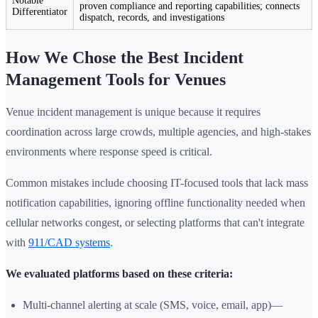
Notable
proven compliance and reporting capabilities; connects
Differentiator
dispatch, records, and investigations
How We Chose the Best Incident
Management Tools for Venues
Venue incident management is unique because it requires
coordination across large crowds, multiple agencies, and high-stakes
environments where response speed is critical.
Common mistakes include choosing IT-focused tools that lack mass
notification capabilities, ignoring offline functionality needed when
cellular networks congest, or selecting platforms that can't integrate
with
911/CAD systems
.
We evaluated platforms based on these criteria:
Multi-channel alerting at scale (SMS, voice, email, app)—