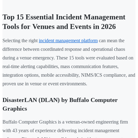
Top 15 Essential Incident Management
Tools for Venues and Events in 2026
Selecting the right
incident management platform
can mean the
difference between coordinated response and operational chaos
during a venue emergency. These 15 tools were evaluated based on
real-time alerting capabilities, mass communication features,
integration options, mobile accessibility, NIMS/ICS compliance, and
proven use in venue or event environments.
DisasterLAN (DLAN) by Buffalo Computer
Graphics
Buffalo Computer Graphics is a veteran-owned engineering firm
with 43 years of experience delivering incident management