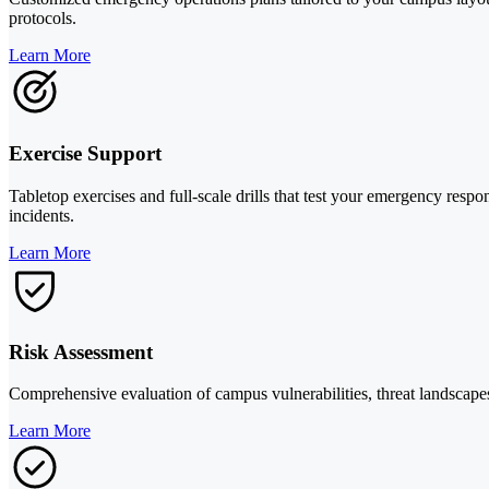
protocols.
Learn More
Exercise Support
Tabletop exercises and full-scale drills that test your emergency resp
incidents.
Learn More
Risk Assessment
Comprehensive evaluation of campus vulnerabilities, threat landscape
Learn More