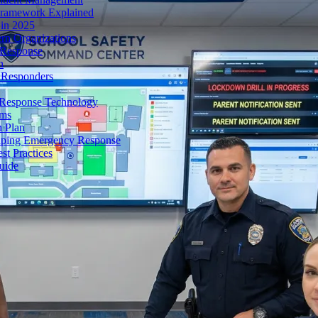
Framework Explained
 in 2025
rn Organizations
 Response
n
t Responders
 Response Technology
rms
 Plan
haping Emergency Response
st Practices
uide