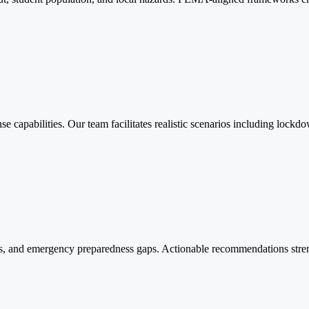
onse capabilities. Our team facilitates realistic scenarios including lo
s, and emergency preparedness gaps. Actionable recommendations streng