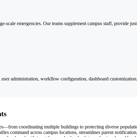
e-scale emergencies. Our teams supplement campus staff, provide just-
ser administration, workflow configuration, dashboard customization,
ts
s—from coordinating multiple buildings to protecting diverse populat
nifies command across campus locations, streamlines parent notificatio