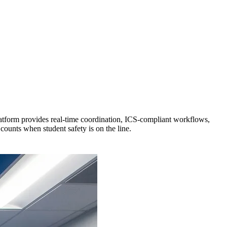
tform provides real-time coordination, ICS-compliant workflows,
unts when student safety is on the line.