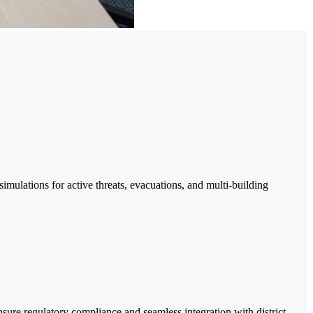
mulations for active threats, evacuations, and multi-building
ure regulatory compliance and seamless integration with district