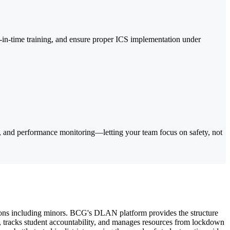
in-time training, and ensure proper ICS implementation under
 and performance monitoring—letting your team focus on safety, not
ions including minors. BCG's DLAN platform provides the structure
n, tracks student accountability, and manages resources from lockdown