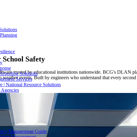
Solutions
 Planning
silience
r
School Safety
ty
sponse
ware trusted by educational institutions nationwide. BCG's DLAN pla
Reporting Solutions
ather events. Built by engineers who understand that every second co
gement Services
e | National Resource Solutions
y Agencies
gency Management Guide
ncident Management