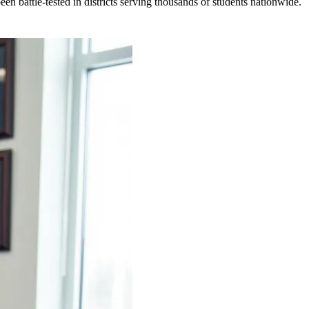
en battle-tested in districts serving thousands of students nationwide.