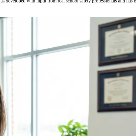
as developed with input from real school safety professionals and has be