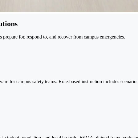
tions
ns prepare for, respond to, and recover from campus emergencies.
e for campus safety teams. Role-based instruction includes scenario si
t, student population, and local hazards. FEMA-aligned frameworks ens