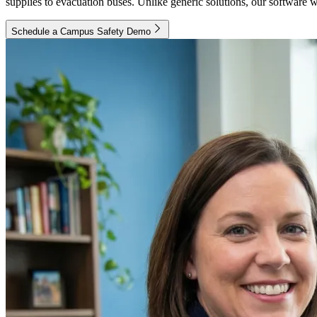
supplies to evacuation buses. Unlike generic solutions, our software w
Schedule a Campus Safety Demo