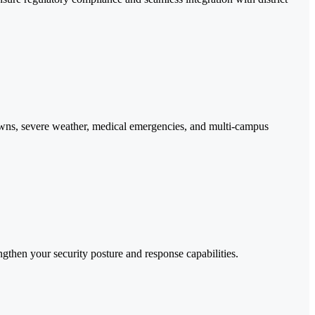
ckdowns, severe weather, medical emergencies, and multi-campus
then your security posture and response capabilities.