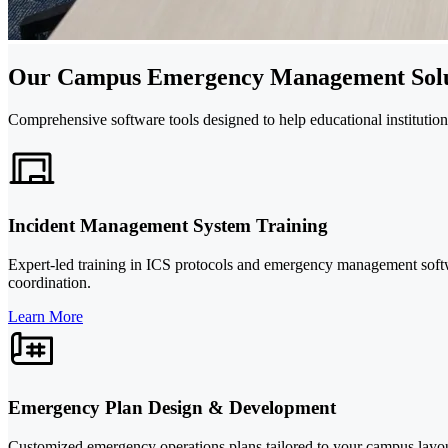
Our Campus Emergency Management Solu
Comprehensive software tools designed to help educational institutio
Incident Management System Training
Expert-led training in ICS protocols and emergency management softwar
coordination.
Learn More
Emergency Plan Design & Development
Customized emergency operations plans tailored to your campus layou