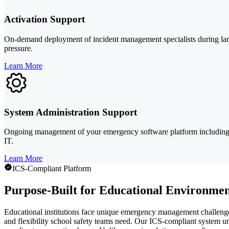
Activation Support
On-demand deployment of incident management specialists during larg
pressure.
Learn More
System Administration Support
Ongoing management of your emergency software platform including u
IT.
Learn More
ICS-Compliant Platform
Purpose-Built for Educational Environmen
Educational institutions face unique emergency management challenge
and flexibility school safety teams need. Our ICS-compliant system u