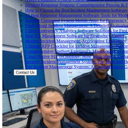
Incident Response Systems: Comprehensive Process & 
How to Choose the Best Incident Management Software
13 Best Response Management Software Tools for Mode
Incident Command System Mobile Apps for Emergency
FireHydrant Incident Management: A Detailed Evaluatio
5 Best Emergency Analytics Software Solutions for Firs
Best 911 Management Software for Emergency Centers
Modern Incident Management: Accelerating Emergency
Ultimate RFP Checklist for Incident Management Platfo
Comprehensive Stadium Emergency Management Action
Cloud-Native 911 Technology: How Innovation is Res
Security Incident Management System: Top Tools and Be
Fire Incident Management Systems: A Comprehensive G
Contact Us