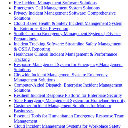
Fire Incident Management Software Solutions
Emergency Call Management System Solutions
Privacy Incident Management Software: Comprehensive
Solutions
Cloud-Based Health & Safety Incident Management System
for Enterprise Risk Prevention
South Carolina Emergency Management Systems | Disaster
Preparedness
Incident Tracking Software: Streamline Safety Management
& OSHA Reporting
Healthcare Clinical Incident Management & Performance
Tracking
Response Management System for Emergency Management
Solutions
Citywide Incident Management System: Emergency
Management Solutions
Computer-Aided Dispatch: Enterprise Incident Management
Solutions
Resilient Incident Response Platform for Enterprise Security
State Emergency Management System for Homeland Security
Customer Incident Management Solutions for Modern
Businesses
Essential Tools for Humanitarian Emergency Response Team
Management
Cloud Incident Management Systems for Workplace Safety