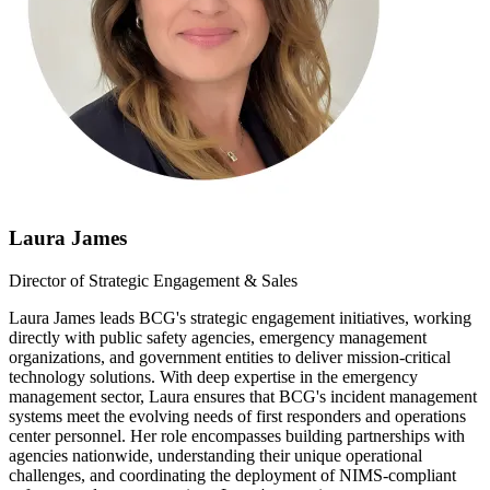
Laura James
Director of Strategic Engagement & Sales
Laura James leads BCG's strategic engagement initiatives, working
directly with public safety agencies, emergency management
organizations, and government entities to deliver mission-critical
technology solutions. With deep expertise in the emergency
management sector, Laura ensures that BCG's incident management
systems meet the evolving needs of first responders and operations
center personnel. Her role encompasses building partnerships with
agencies nationwide, understanding their unique operational
challenges, and coordinating the deployment of NIMS-compliant