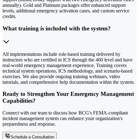
annually). Gold and Platinum packages offer enhanced support
levels, additional emergency activation cases, and custom service
credits.
What training is included with the system?
All implementations include role-based training delivered by
instructors who are certified in ICS through the 400 level and have
real-world emergency management experience. Training covers
technical system operations, ICS methodology, and scenario-based
exercises. We also provide ongoing training webinars, video
tutorials, and comprehensive help documentation within the system.
Ready to Strengthen Your Emergency Management
Capabilities?
Connect with our team to discuss how BCG's FEMA-compliant
incident management system can enhance your organization's
preparedness and response.
Schedule a Consultation