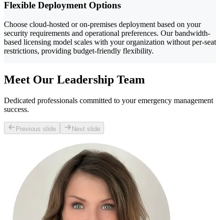
Flexible Deployment Options
Choose cloud-hosted or on-premises deployment based on your
security requirements and operational preferences. Our bandwidth-
based licensing model scales with your organization without per-seat
restrictions, providing budget-friendly flexibility.
Meet Our Leadership Team
Dedicated professionals committed to your emergency management
success.
Previous slide
Next slide