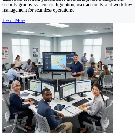
security groups, system configuration, user accounts, and workflow
management for seamless operations.
Learn More