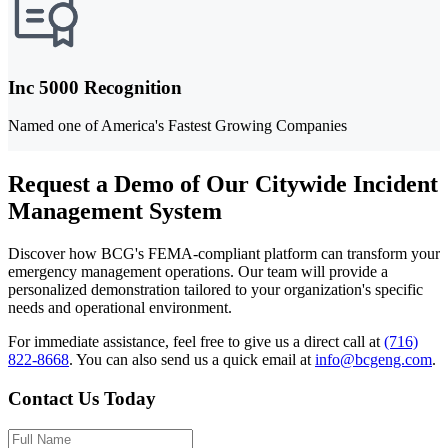
Inc 5000 Recognition
Named one of America's Fastest Growing Companies
Request a Demo of Our Citywide Incident
Management System
Discover how BCG's FEMA-compliant platform can transform your
emergency management operations. Our team will provide a
personalized demonstration tailored to your organization's specific
needs and operational environment.
For immediate assistance, feel free to give us a direct call at
(716)
822-8668
.
You can also send us a quick email at
info@bcgeng.com
.
Contact Us Today