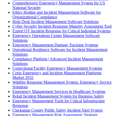
Comprehensive Emergency Management System for US
National Security
Ethics Hotline and Incident Management Software for
Organizational Compliance
Help Desk Incident Management Software Solutions
Cyber Security Incident Response Maturity Assessment Tool
Expert OT Incident Response for Critical Industrial Systems
Emergency Operations Center Management Software
Solutions
Emergency Management Damage Tracking Systems
Operational Resilience Software for Incident Management
Solutions
Compliance Platform | Advanced Incident Management
Solutions
Correctional Facility Emergency Management Systems
Crisis Emergency and Incident Management Platforms
Market 2032
Wildfire Response Management System: Emergency Service
Solutions
Emergency Management Services in Healthcare Systems
Retail Incident Management System for Business Safety
Emergency Management Tools for Critical Infrastructure
Response
Clackamas County Public Safety Incident Alert System
Emergency Management Risk Assessment: Strategic