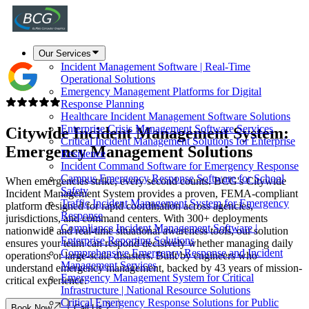
Our Services
Incident Management Software | Real-Time
Operational Solutions
Emergency Management Platforms for Digital
Response Planning
Healthcare Incident Management Software Solutions
Enterprise Crisis Management Software Services
Citywide
Incident Management System
:
Critical Incident Management Solutions for Enterprise
Emergency Management Solutions
Resilience
Incident Command Software for Emergency Response
Campus Emergency Response Software for School
When emergencies strike, every second counts. BCG's Citywide
Safety
Incident Management System provides a proven, FEMA-compliant
Traffic Incident Management System for Emergency
platform designed for rapid coordination across agencies,
Response
jurisdictions, and command centers. With 300+ deployments
Compliance Incident Management Software |
nationwide and real-time situational awareness tools, our solution
Enterprise Reporting Solutions
ensures your team can respond decisively whether managing daily
Comprehensive Emergency Response and Incident
operations or large-scale disasters. Built by engineers who
Management Services
understand emergency management, backed by 43 years of mission-
Emergency Management System for Critical
critical experience.
Infrastructure | National Resource Solutions
Critical Emergency Response Solutions for Public
Book Now
Call Us