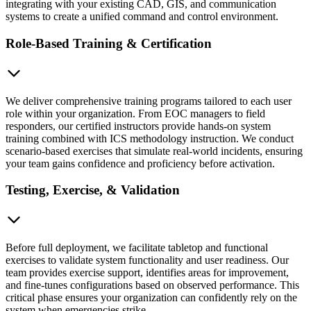
integrating with your existing CAD, GIS, and communication
systems to create a unified command and control environment.
Role-Based Training & Certification
We deliver comprehensive training programs tailored to each user
role within your organization. From EOC managers to field
responders, our certified instructors provide hands-on system
training combined with ICS methodology instruction. We conduct
scenario-based exercises that simulate real-world incidents, ensuring
your team gains confidence and proficiency before activation.
Testing, Exercise, & Validation
Before full deployment, we facilitate tabletop and functional
exercises to validate system functionality and user readiness. Our
team provides exercise support, identifies areas for improvement,
and fine-tunes configurations based on observed performance. This
critical phase ensures your organization can confidently rely on the
system when emergencies strike.