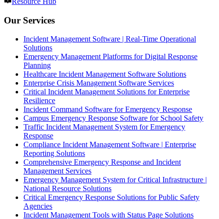
Resource Hub
Our Services
Incident Management Software | Real-Time Operational
Solutions
Emergency Management Platforms for Digital Response
Planning
Healthcare Incident Management Software Solutions
Enterprise Crisis Management Software Services
Critical Incident Management Solutions for Enterprise
Resilience
Incident Command Software for Emergency Response
Campus Emergency Response Software for School Safety
Traffic Incident Management System for Emergency
Response
Compliance Incident Management Software | Enterprise
Reporting Solutions
Comprehensive Emergency Response and Incident
Management Services
Emergency Management System for Critical Infrastructure |
National Resource Solutions
Critical Emergency Response Solutions for Public Safety
Agencies
Incident Management Tools with Status Page Solutions