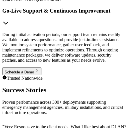
Go-Live Support & Continuous Improvement
During initial activation periods, our support team remains readily
available to address questions and provide just-in-time assistance.
We monitor system performance, gather user feedback, and
implement refinements to optimize operations. Through ongoing
maintenance packages, we deliver software updates, security
patches, and access to new features as your needs evolve.
Schedule a Demo
Trusted Nationwide
Success Stories
Proven performance across 300+ deployments supporting
emergency management agencies, military installations, and critical
infrastructure operations.
"
Very Responsive to the client needs. What I like best about DLAN? C