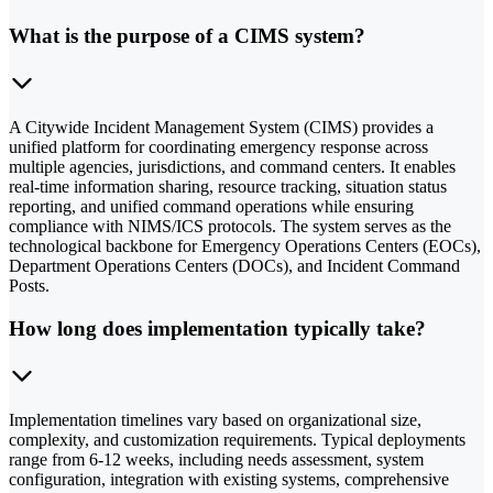
What is the purpose of a CIMS system?
A Citywide Incident Management System (CIMS) provides a
unified platform for coordinating emergency response across
multiple agencies, jurisdictions, and command centers. It enables
real-time information sharing, resource tracking, situation status
reporting, and unified command operations while ensuring
compliance with NIMS/ICS protocols. The system serves as the
technological backbone for Emergency Operations Centers (EOCs),
Department Operations Centers (DOCs), and Incident Command
Posts.
How long does implementation typically take?
Implementation timelines vary based on organizational size,
complexity, and customization requirements. Typical deployments
range from 6-12 weeks, including needs assessment, system
configuration, integration with existing systems, comprehensive