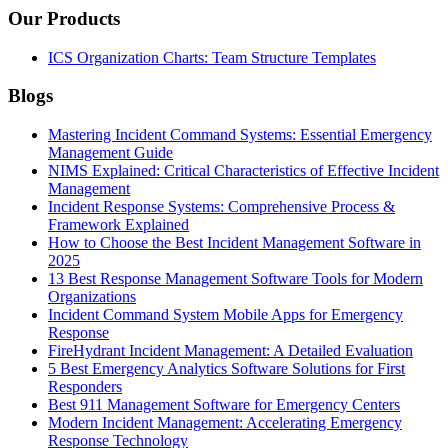
Our Products
ICS Organization Charts: Team Structure Templates
Blogs
Mastering Incident Command Systems: Essential Emergency
Management Guide
NIMS Explained: Critical Characteristics of Effective Incident
Management
Incident Response Systems: Comprehensive Process &
Framework Explained
How to Choose the Best Incident Management Software in
2025
13 Best Response Management Software Tools for Modern
Organizations
Incident Command System Mobile Apps for Emergency
Response
FireHydrant Incident Management: A Detailed Evaluation
5 Best Emergency Analytics Software Solutions for First
Responders
Best 911 Management Software for Emergency Centers
Modern Incident Management: Accelerating Emergency
Response Technology