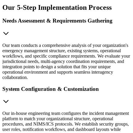
Our 5-Step Implementation Process
Needs Assessment & Requirements Gathering
Our team conducts a comprehensive analysis of your organization's
emergency management structure, existing systems, operational
workflows, and specific compliance requirements. We evaluate your
jurisdictional needs, multi-agency coordination requirements, and
integration points to design a solution that fits your unique
operational environment and supports seamless interagency
collaboration.
System Configuration & Customization
Our in-house engineering team configures the incident management
platform to match your organizational structure, operational
procedures, and NIMS/ICS protocols. We establish security groups,
user roles, notification workflows, and dashboard layouts while