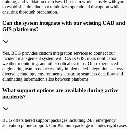
training, and validation exercises. Our team works closely with you
to establish a timeline that minimizes operational disruption while
ensuring thorough preparation.
Can the system integrate with our existing CAD and
GIS platforms?
Yes. BCG provides custom integration services to connect our
incident management system with CAD, GIS, mass notification,
weather monitoring, and other critical systems. Our experienced
engineering team has successfully implemented integrations across
diverse technology environments, ensuring seamless data flow and
eliminating information silos between platforms.
What support options are available during active
incidents?
BCG offers tiered support packages including 24/7 emergency
activation phone support. Our Platinum package includes eight cases