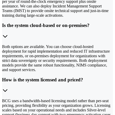
per year of round-the-clock emergency support plus onsite
assistance. We can also deploy Incident Management Support
Teams (IMST) to provide onsite technical support and just-in-time
training during large-scale activations.
Is the system cloud-based or on-premises?
Both options are available. You can choose cloud-hosted
deployment for rapid implementation and reduced IT infrastructure
requirements, or on-premises deployment for organizations with
strict data sovereignty or security requirements. Both deployment
models provide the same robust functionality, NIMS compliance,
and support services.
How is the system licensed and priced?
BCG uses a bandwidth-based licensing model rather than per-seat
pricing, providing flexibility as your organization grows. Licensing
scales based on your operational needs and includes Silver-level
support (business-day support with two emergency activation cases