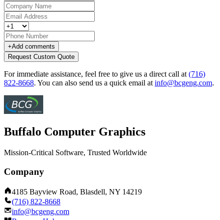
+
Add comments
Request Custom Quote
For immediate assistance, feel free to give us a direct call at
(716)
822-8668
.
You can also send us a quick email at
info@bcgeng.com
.
Buffalo Computer Graphics
Mission-Critical Software, Trusted Worldwide
Company
4185 Bayview Road, Blasdell, NY 14219
(716) 822-8668
info@bcgeng.com