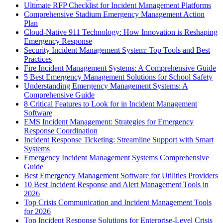
Ultimate RFP Checklist for Incident Management Platforms
Comprehensive Stadium Emergency Management Action
Plan
Cloud-Native 911 Technology: How Innovation is Reshaping
Emergency Response
Security Incident Management System: Top Tools and Best
Practices
Fire Incident Management Systems: A Comprehensive Guide
5 Best Emergency Management Solutions for School Safety
Understanding Emergency Management Systems: A
Comprehensive Guide
8 Critical Features to Look for in Incident Management
Software
EMS Incident Management: Strategies for Emergency
Response Coordination
Incident Response Ticketing: Streamline Support with Smart
Systems
Emergency Incident Management Systems Comprehensive
Guide
Best Emergency Management Software for Utilities Providers
10 Best Incident Response and Alert Management Tools in
2026
Top Crisis Communication and Incident Management Tools
for 2026
Top Incident Response Solutions for Enterprise-Level Crisis