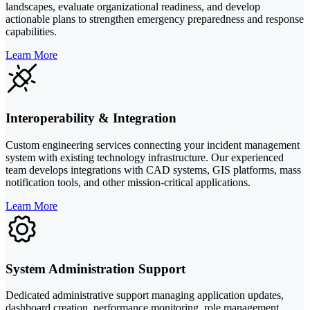
landscapes, evaluate organizational readiness, and develop
actionable plans to strengthen emergency preparedness and response
capabilities.
Learn More
Interoperability & Integration
Custom engineering services connecting your incident management
system with existing technology infrastructure. Our experienced
team develops integrations with CAD systems, GIS platforms, mass
notification tools, and other mission-critical applications.
Learn More
System Administration Support
Dedicated administrative support managing application updates,
dashboard creation, performance monitoring, role management,