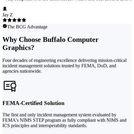
Jay Z
The BCG Advantage
Why Choose Buffalo Computer
Graphics?
Four decades of engineering excellence delivering mission-critical
incident management solutions trusted by FEMA, DoD, and
agencies nationwide.
FEMA-Certified Solution
The first and only incident management system evaluated by
FEMA's NIMS STEP program as fully compliant with NIMS and
ICS principles and interoperability standards.