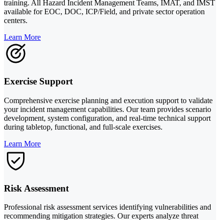
training. All Hazard Incident Management Teams, IMAT, and IMST
available for EOC, DOC, ICP/Field, and private sector operation
centers.
Learn More
Exercise Support
Comprehensive exercise planning and execution support to validate
your incident management capabilities. Our team provides scenario
development, system configuration, and real-time technical support
during tabletop, functional, and full-scale exercises.
Learn More
Risk Assessment
Professional risk assessment services identifying vulnerabilities and
recommending mitigation strategies. Our experts analyze threat