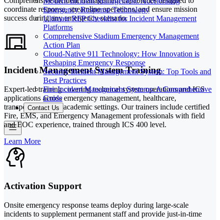
Comprehensive incident management capabilities designed to
Modern Incident Management: Accelerating
coordinate response, streamline operations, and ensure mission
Emergency Response Technology
success during any emergency scenario.
Ultimate RFP Checklist for Incident Management
Platforms
Comprehensive Stadium Emergency Management
Action Plan
Cloud-Native 911 Technology: How Innovation is
Reshaping Emergency Response
Incident Management System Training
Security Incident Management System: Top Tools and
Best Practices
Fire Incident Management Systems: A Comprehensive
Expert-led training covering technical system operations and ICS
Guide
applications across emergency management, healthcare,
transportation, and academic settings. Our trainers include certified
Contact Us
Fire, EMS, and Emergency Management professionals with field
and EOC experience, trained through ICS 400 level.
Learn More
Activation Support
Onsite emergency response teams deploy during large-scale
incidents to supplement permanent staff and provide just-in-time