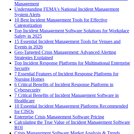
Management
Understanding FEMA's National Incident Management
System Alerts
10 Best Incident Management Tools for Effective
Categorization
Top Incident Management Software Solutions for Workplace
Safety in 2025
15 Essential Incident Management Tools for Venues and
Events in 2026
Geo-Targeted Crisis Management: Advanced Alerting
Strategies Explained
Top Incident Response Platforms for Multinational Enterprise
Security
7 Essential Features of Incident Response Platforms for
Nursing Homes
6 Critical Benefits of Incident Response Platforms in
Cybersecurity
7 Critical Benefits of Incident Management Software in
Healthcare
10 Essential Incident Management Platforms Recommended
for CISOs
Enterprise Crisis Management Software Pricing
Calculating the True Value of Incident Management Software
ROI
Crisis Management Software Market Analysis & Trends