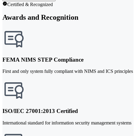
Certified & Recognized
Awards and Recognition
FEMA NIMS STEP Compliance
First and only system fully compliant with NIMS and ICS principles
ISO/IEC 27001:2013 Certified
International standard for information security management systems