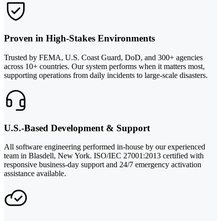
Proven in High-Stakes Environments
Trusted by FEMA, U.S. Coast Guard, DoD, and 300+ agencies
across 10+ countries. Our system performs when it matters most,
supporting operations from daily incidents to large-scale disasters.
U.S.-Based Development & Support
All software engineering performed in-house by our experienced
team in Blasdell, New York. ISO/IEC 27001:2013 certified with
responsive business-day support and 24/7 emergency activation
assistance available.