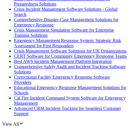
Preparedness Solutions
Crisis Incident Management Software Solutions - Global
Search
Comprehensive Disaster Case Management Solutions for
Emergency Response
Crisis Management Simulation Software for Enterprise
Training Solutions
Emergency Management Response System: Strategic Risk
Assessment for First Responders
Crisis Management Software Solutions for UK Organizations
CERT Software for Community Emergency Response Teams
Best AWS Incident Management Platform Integration
Comprehensive Safety Audit and Incident Tracking Software
Solutions
Correctional Facility Emergency Response Software
Providers
Educational Emergency Response Management Solutions for
Schools
Cal Fire Incident Command System Software for Emergency
Management
Advanced CRM Incident Tracking for Seamless Customer
Support
View All