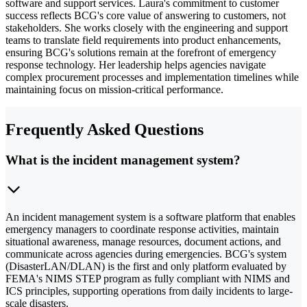
software and support services. Laura's commitment to customer
success reflects BCG's core value of answering to customers, not
stakeholders. She works closely with the engineering and support
teams to translate field requirements into product enhancements,
ensuring BCG's solutions remain at the forefront of emergency
response technology. Her leadership helps agencies navigate
complex procurement processes and implementation timelines while
maintaining focus on mission-critical performance.
Frequently Asked Questions
What is the incident management system?
An incident management system is a software platform that enables
emergency managers to coordinate response activities, maintain
situational awareness, manage resources, document actions, and
communicate across agencies during emergencies. BCG's system
(DisasterLAN/DLAN) is the first and only platform evaluated by
FEMA's NIMS STEP program as fully compliant with NIMS and
ICS principles, supporting operations from daily incidents to large-
scale disasters.