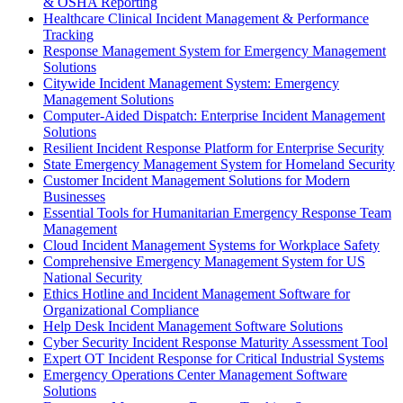
& OSHA Reporting
Healthcare Clinical Incident Management & Performance
Tracking
Response Management System for Emergency Management
Solutions
Citywide Incident Management System: Emergency
Management Solutions
Computer-Aided Dispatch: Enterprise Incident Management
Solutions
Resilient Incident Response Platform for Enterprise Security
State Emergency Management System for Homeland Security
Customer Incident Management Solutions for Modern
Businesses
Essential Tools for Humanitarian Emergency Response Team
Management
Cloud Incident Management Systems for Workplace Safety
Comprehensive Emergency Management System for US
National Security
Ethics Hotline and Incident Management Software for
Organizational Compliance
Help Desk Incident Management Software Solutions
Cyber Security Incident Response Maturity Assessment Tool
Expert OT Incident Response for Critical Industrial Systems
Emergency Operations Center Management Software
Solutions