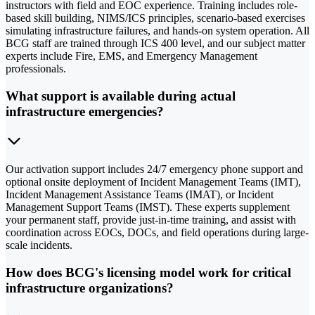
instructors with field and EOC experience. Training includes role-
based skill building, NIMS/ICS principles, scenario-based exercises
simulating infrastructure failures, and hands-on system operation. All
BCG staff are trained through ICS 400 level, and our subject matter
experts include Fire, EMS, and Emergency Management
professionals.
What support is available during actual
infrastructure emergencies?
Our activation support includes 24/7 emergency phone support and
optional onsite deployment of Incident Management Teams (IMT),
Incident Management Assistance Teams (IMAT), or Incident
Management Support Teams (IMST). These experts supplement
your permanent staff, provide just-in-time training, and assist with
coordination across EOCs, DOCs, and field operations during large-
scale incidents.
How does BCG's licensing model work for critical
infrastructure organizations?