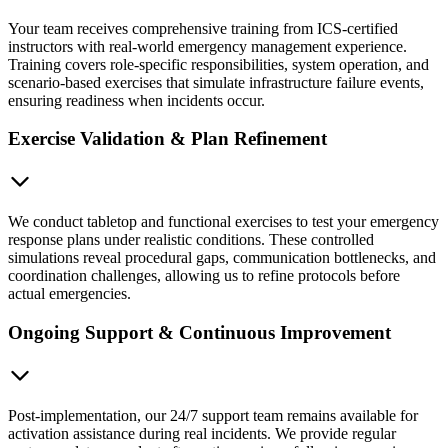
Your team receives comprehensive training from ICS-certified
instructors with real-world emergency management experience.
Training covers role-specific responsibilities, system operation, and
scenario-based exercises that simulate infrastructure failure events,
ensuring readiness when incidents occur.
Exercise Validation & Plan Refinement
We conduct tabletop and functional exercises to test your emergency
response plans under realistic conditions. These controlled
simulations reveal procedural gaps, communication bottlenecks, and
coordination challenges, allowing us to refine protocols before
actual emergencies.
Ongoing Support & Continuous Improvement
Post-implementation, our 24/7 support team remains available for
activation assistance during real incidents. We provide regular