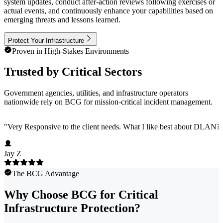
system updates, conduct after-action reviews following exercises or
actual events, and continuously enhance your capabilities based on
emerging threats and lessons learned.
Protect Your Infrastructure
Proven in High-Stakes Environments
Trusted by Critical Sectors
Government agencies, utilities, and infrastructure operators
nationwide rely on BCG for mission-critical incident management.
"
Very Responsive to the client needs. What I like best about DLAN? C
Jay Z
The BCG Advantage
Why Choose BCG for Critical
Infrastructure Protection?