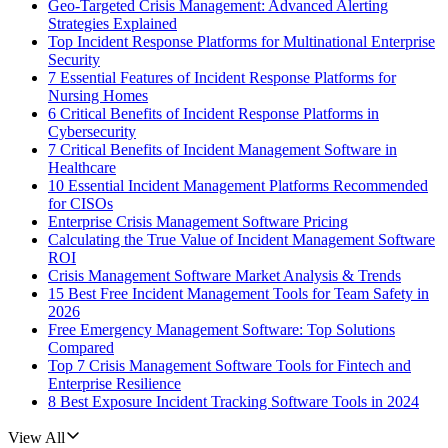
Geo-Targeted Crisis Management: Advanced Alerting
Strategies Explained
Top Incident Response Platforms for Multinational Enterprise
Security
7 Essential Features of Incident Response Platforms for
Nursing Homes
6 Critical Benefits of Incident Response Platforms in
Cybersecurity
7 Critical Benefits of Incident Management Software in
Healthcare
10 Essential Incident Management Platforms Recommended
for CISOs
Enterprise Crisis Management Software Pricing
Calculating the True Value of Incident Management Software
ROI
Crisis Management Software Market Analysis & Trends
15 Best Free Incident Management Tools for Team Safety in
2026
Free Emergency Management Software: Top Solutions
Compared
Top 7 Crisis Management Software Tools for Fintech and
Enterprise Resilience
8 Best Exposure Incident Tracking Software Tools in 2024
View All