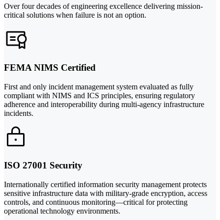
Over four decades of engineering excellence delivering mission-
critical solutions when failure is not an option.
FEMA NIMS Certified
First and only incident management system evaluated as fully
compliant with NIMS and ICS principles, ensuring regulatory
adherence and interoperability during multi-agency infrastructure
incidents.
ISO 27001 Security
Internationally certified information security management protects
sensitive infrastructure data with military-grade encryption, access
controls, and continuous monitoring—critical for protecting
operational technology environments.