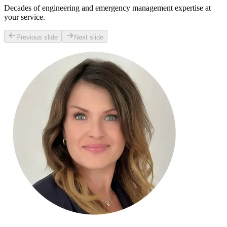
Decades of engineering and emergency management expertise at
your service.
Previous slide
Next slide