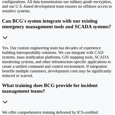
configurations. All data transmissions use military-grade encryption,
and our U.S.-based development team ensures no offshore access to
sensitive systems.
Can BCG's system integrate with our existing
emergency management tools and SCADA systems?
Yes. Our custom engineering team has decades of experience
building interoperability solutions. We can integrate with CAD
systems, mass notification platforms, GIS mapping tools, SCADA
monitoring systems, and other infrastructure-specific applications to
create a unified command and control environment. If integration
benefits multiple customers, development costs may be significantly
reduced or waived.
What training does BCG provide for incident
management teams?
We offer comprehensive training delivered by ICS-certified