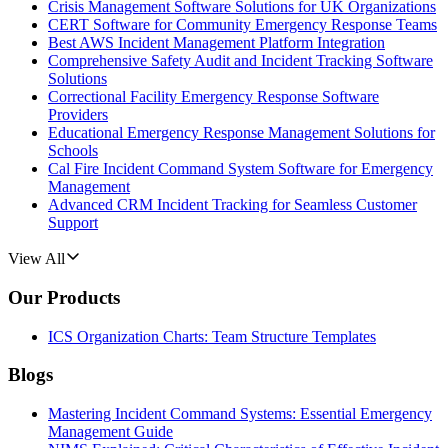
Crisis Management Software Solutions for UK Organizations
CERT Software for Community Emergency Response Teams
Best AWS Incident Management Platform Integration
Comprehensive Safety Audit and Incident Tracking Software
Solutions
Correctional Facility Emergency Response Software
Providers
Educational Emergency Response Management Solutions for
Schools
Cal Fire Incident Command System Software for Emergency
Management
Advanced CRM Incident Tracking for Seamless Customer
Support
View All
Our Products
ICS Organization Charts: Team Structure Templates
Blogs
Mastering Incident Command Systems: Essential Emergency
Management Guide