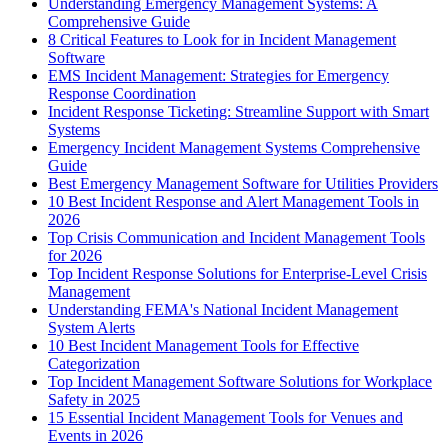
Understanding Emergency Management Systems: A
Comprehensive Guide
8 Critical Features to Look for in Incident Management
Software
EMS Incident Management: Strategies for Emergency
Response Coordination
Incident Response Ticketing: Streamline Support with Smart
Systems
Emergency Incident Management Systems Comprehensive
Guide
Best Emergency Management Software for Utilities Providers
10 Best Incident Response and Alert Management Tools in
2026
Top Crisis Communication and Incident Management Tools
for 2026
Top Incident Response Solutions for Enterprise-Level Crisis
Management
Understanding FEMA's National Incident Management
System Alerts
10 Best Incident Management Tools for Effective
Categorization
Top Incident Management Software Solutions for Workplace
Safety in 2025
15 Essential Incident Management Tools for Venues and
Events in 2026