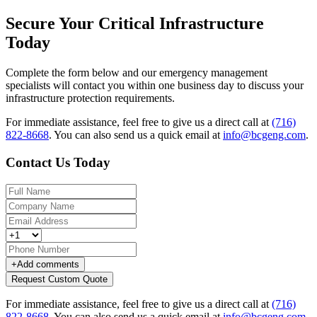
Secure Your Critical Infrastructure
Today
Complete the form below and our emergency management
specialists will contact you within one business day to discuss your
infrastructure protection requirements.
For immediate assistance, feel free to give us a direct call at
(716)
822-8668
.
You can also send us a quick email at
info@bcgeng.com
.
Contact Us Today
+
Add comments
Request Custom Quote
For immediate assistance, feel free to give us a direct call at
(716)
822-8668
.
You can also send us a quick email at
info@bcgeng.com
.