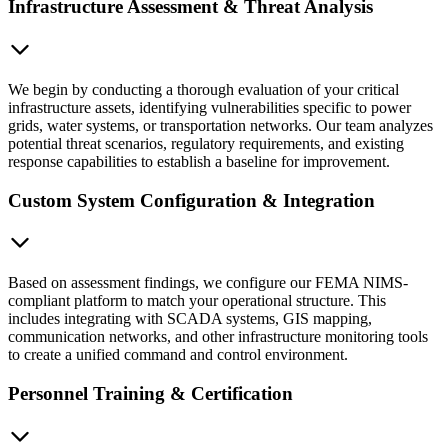
Infrastructure Assessment & Threat Analysis
We begin by conducting a thorough evaluation of your critical
infrastructure assets, identifying vulnerabilities specific to power
grids, water systems, or transportation networks. Our team analyzes
potential threat scenarios, regulatory requirements, and existing
response capabilities to establish a baseline for improvement.
Custom System Configuration & Integration
Based on assessment findings, we configure our FEMA NIMS-
compliant platform to match your operational structure. This
includes integrating with SCADA systems, GIS mapping,
communication networks, and other infrastructure monitoring tools
to create a unified command and control environment.
Personnel Training & Certification