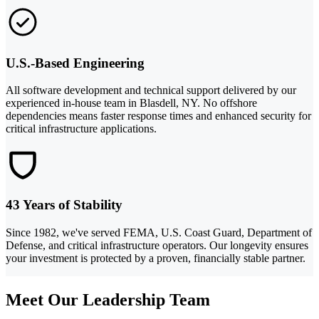
U.S.-Based Engineering
All software development and technical support delivered by our
experienced in-house team in Blasdell, NY. No offshore
dependencies means faster response times and enhanced security for
critical infrastructure applications.
43 Years of Stability
Since 1982, we've served FEMA, U.S. Coast Guard, Department of
Defense, and critical infrastructure operators. Our longevity ensures
your investment is protected by a proven, financially stable partner.
Meet Our Leadership Team