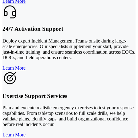
Learn More
24/7 Activation Support
Deploy expert Incident Management Teams onsite during large-
scale emergencies. Our specialists supplement your staff, provide
just-in-time training, and ensure seamless coordination across EOCs,
DOCs, and field operations centers.
Learn More
Exercise Support Services
Plan and execute realistic emergency exercises to test your response
capabilities. From tabletop scenarios to full-scale drills, we help
validate plans, identify gaps, and build organizational confidence
before real incidents occur.
Learn More