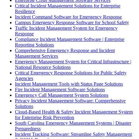
Enterprise Crisis Management Software Services
Critical Incident Management Solutions for Enterprise
Resilience
Incident Command Software for Emergency Response
Campus Emergency Response Software for School Safety
Traffic Incident Management System for Emergency
Response
Compliance Incident Management Software | Enterprise
Reporting Solutions
Comprehensive Emergency Response and Incident
Management Services
Emergency Management System for Critical Infrastructure |
National Resource Solutions
Critical Emergency Response Solutions for Public Safety
Agencies
Incident Management Tools with Status Page Solutions
Fire Incident Management Software Solutions
Emergency Call Management System Solutions
Privacy Incident Management Software: Comprehensive
Solutions
Cloud-Based Health & Safety Incident Management System
for Enterprise Risk Prevention
South Carolina Emergency Management Systems | Disaster
Preparedness
Incident Tracking Software: Streamline Safety Management