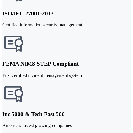
ISO/IEC 27001:2013
Certified information security management
FEMA NIMS STEP Compliant
First certified incident management system
Inc 5000 & Tech Fast 500
America's fastest growing companies