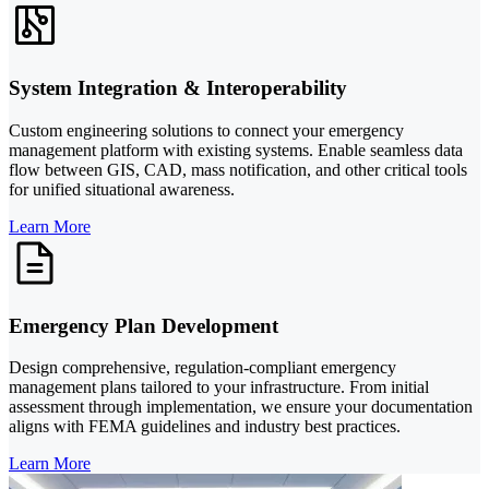
System Integration & Interoperability
Custom engineering solutions to connect your emergency
management platform with existing systems. Enable seamless data
flow between GIS, CAD, mass notification, and other critical tools
for unified situational awareness.
Learn More
Emergency Plan Development
Design comprehensive, regulation-compliant emergency
management plans tailored to your infrastructure. From initial
assessment through implementation, we ensure your documentation
aligns with FEMA guidelines and industry best practices.
Learn More