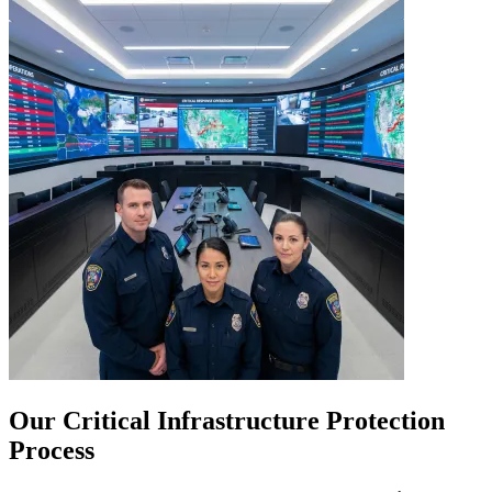
Our Critical Infrastructure Protection
Process