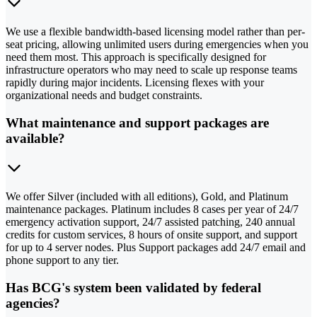
We use a flexible bandwidth-based licensing model rather than per-
seat pricing, allowing unlimited users during emergencies when you
need them most. This approach is specifically designed for
infrastructure operators who may need to scale up response teams
rapidly during major incidents. Licensing flexes with your
organizational needs and budget constraints.
What maintenance and support packages are
available?
We offer Silver (included with all editions), Gold, and Platinum
maintenance packages. Platinum includes 8 cases per year of 24/7
emergency activation support, 24/7 assisted patching, 240 annual
credits for custom services, 8 hours of onsite support, and support
for up to 4 server nodes. Plus Support packages add 24/7 email and
phone support to any tier.
Has BCG's system been validated by federal
agencies?