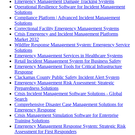
Emergency Management Damage Tracking Systems
Operational Resilience Software for Incident Management
Solutions
Compliance Platform | Advanced Incident Management
Solutions
Correctional Facility Emergency Management Systems
Crisis Emergency and Incident Management Platforms
Market 2032
Wildfire Response Management System: Emergency Service
Solutions
Emergency Management Services in Healthcare Systems
Retail Incident Management System for Business Safety
Emergency Management Tools for Critical Infrastructure
Response
Clackamas County Public Safety Incident Alert System
Emergency Management Risk Assessment: Strategic
Preparedness Solutions
Crisis Incident Management Software Solutions - Global
Search
Comprehensive Disaster Case Management Solutions for
Emergency Response
Crisis Management Simulation Software for Enterprise
Training Solutions
Emergency Management Response System: Strategic Risk
Assessment for First Responders