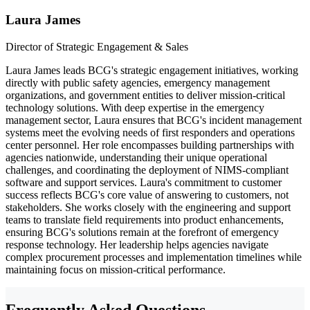
Laura James
Director of Strategic Engagement & Sales
Laura James leads BCG's strategic engagement initiatives, working
directly with public safety agencies, emergency management
organizations, and government entities to deliver mission-critical
technology solutions. With deep expertise in the emergency
management sector, Laura ensures that BCG's incident management
systems meet the evolving needs of first responders and operations
center personnel. Her role encompasses building partnerships with
agencies nationwide, understanding their unique operational
challenges, and coordinating the deployment of NIMS-compliant
software and support services. Laura's commitment to customer
success reflects BCG's core value of answering to customers, not
stakeholders. She works closely with the engineering and support
teams to translate field requirements into product enhancements,
ensuring BCG's solutions remain at the forefront of emergency
response technology. Her leadership helps agencies navigate
complex procurement processes and implementation timelines while
maintaining focus on mission-critical performance.