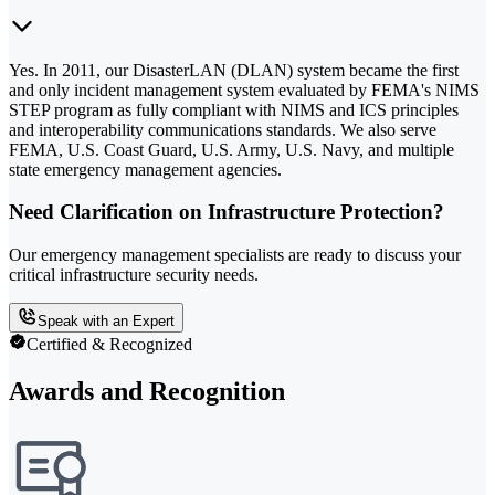
Yes. In 2011, our DisasterLAN (DLAN) system became the first
and only incident management system evaluated by FEMA's NIMS
STEP program as fully compliant with NIMS and ICS principles
and interoperability communications standards. We also serve
FEMA, U.S. Coast Guard, U.S. Army, U.S. Navy, and multiple
state emergency management agencies.
Need Clarification on Infrastructure Protection?
Our emergency management specialists are ready to discuss your
critical infrastructure security needs.
Speak with an Expert
Certified & Recognized
Awards and Recognition