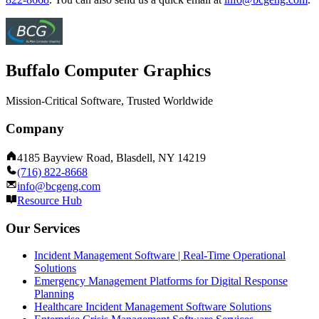
Buffalo Computer Graphics
Mission-Critical Software, Trusted Worldwide
Company
4185 Bayview Road, Blasdell, NY 14219
(716) 822-8668
info@bcgeng.com
Resource Hub
Our Services
Incident Management Software | Real-Time Operational
Solutions
Emergency Management Platforms for Digital Response
Planning
Healthcare Incident Management Software Solutions