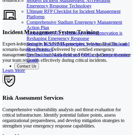
resilience.
Modern Incident Management: Accelerating
Emergency Response Technology
Ultimate RFP Checklist for Incident Management
Platforms
Comprehensive Stadium Emergency Management
Action Plan
Incident Management System Training
Cloud-Native 911 Technology: How Innovation is
Reshaping Emergency Response
Security Incident Management System: Top Tools and
Expert-led training in ICS/NIMS principles, role-based skills, and
Best Practices
scenario-based exercises. Delivered by certified emergency
Fire Incident Management Systems: A Comprehensive
management professionals with field and EOC experience to ensure
Guide
your team responds effectively during critical incidents.
Contact Us
Learn More
Risk Assessment Services
Comprehensive vulnerability analysis and threat evaluation for
critical infrastructure. Identify potential failure points, assess
organizational preparedness, and develop mitigation strategies to
strengthen your emergency response capabilities.