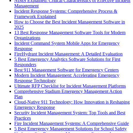
NIMS Explained: Critical Characteristics of Effective Incident
Management
Incident Response Systems: Comprehensive Process &
Framework Explained
How to Choose the Best Incident Management Software in
2025
13 Best Response Management Software Tools for Modern
Organizations
Incident Command System Mobile Apps for Emergency
Response
FireHydrant Incident Management: A Detailed Evaluation
5 Best Emergency Analytics Software Solutions for First
Responders
Best 911 Management Software for Emergency Centers
Modern Incident Management: Accelerating Emergency
Response Technology
Ultimate RFP Checklist for Incident Management Platforms
Comprehensive Stadium Emergency Management Action
Plan
Cloud-Native 911 Technology: How Innovation is Reshaping
Emergency Response
Security Incident Management System: Top Tools and Best
Practices
Fire Incident Management Systems: A Comprehensive Guide
5 Best Emergency Management Solutions for School Safety