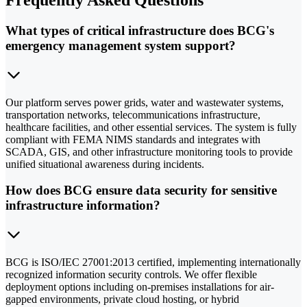
Frequently Asked Questions
What types of critical infrastructure does BCG's
emergency management system support?
Our platform serves power grids, water and wastewater systems,
transportation networks, telecommunications infrastructure,
healthcare facilities, and other essential services. The system is fully
compliant with FEMA NIMS standards and integrates with
SCADA, GIS, and other infrastructure monitoring tools to provide
unified situational awareness during incidents.
How does BCG ensure data security for sensitive
infrastructure information?
BCG is ISO/IEC 27001:2013 certified, implementing internationally
recognized information security controls. We offer flexible
deployment options including on-premises installations for air-
gapped environments, private cloud hosting, or hybrid