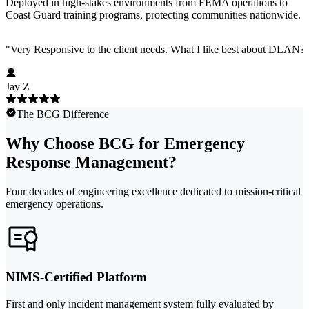
Deployed in high-stakes environments from FEMA operations to
Coast Guard training programs, protecting communities nationwide.
"
Very Responsive to the client needs. What I like best about DLAN? C
Jay Z
The BCG Difference
Why Choose BCG for Emergency
Response Management?
Four decades of engineering excellence dedicated to mission-critical
emergency operations.
NIMS-Certified Platform
First and only incident management system fully evaluated by