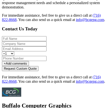
response management needs and schedule a personalized system
demonstration.
For immediate assistance, feel free to give us a direct call at
(716)
822-8668
.
You can also send us a quick email at
info@bcgeng.com
.
Contact Us Today
+
Add comments
Request Custom Quote
For immediate assistance, feel free to give us a direct call at
(716)
822-8668
.
You can also send us a quick email at
info@bcgeng.com
.
Buffalo Computer Graphics