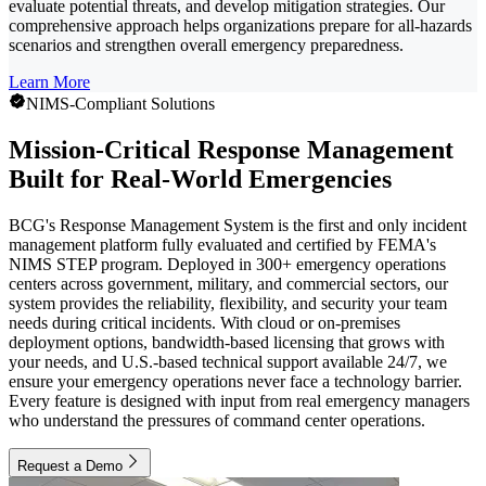
evaluate potential threats, and develop mitigation strategies. Our
comprehensive approach helps organizations prepare for all-hazards
scenarios and strengthen overall emergency preparedness.
Learn More
NIMS-Compliant Solutions
Mission-Critical Response Management
Built for Real-World Emergencies
BCG's Response Management System is the first and only incident
management platform fully evaluated and certified by FEMA's
NIMS STEP program. Deployed in 300+ emergency operations
centers across government, military, and commercial sectors, our
system provides the reliability, flexibility, and security your team
needs during critical incidents. With cloud or on-premises
deployment options, bandwidth-based licensing that grows with
your needs, and U.S.-based technical support available 24/7, we
ensure your emergency operations never face a technology barrier.
Every feature is designed with input from real emergency managers
who understand the pressures of command center operations.
Request a Demo