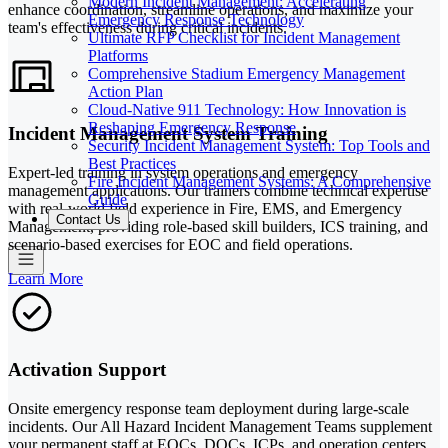
Modern Incident Management: Accelerating
enhance coordination, streamline operations, and maximize your
Emergency Response Technology
team's effectiveness during critical incidents.
Ultimate RFP Checklist for Incident Management
Platforms
Comprehensive Stadium Emergency Management
Action Plan
Cloud-Native 911 Technology: How Innovation is
Reshaping Emergency Response
Incident Management System Training
Security Incident Management System: Top Tools and
Best Practices
Expert-led training in system operations and emergency
Fire Incident Management Systems: A Comprehensive
management applications. Our trainers combine technical expertise
Guide
with real-world field experience in Fire, EMS, and Emergency
Contact Us
Management, providing role-based skill builders, ICS training, and
scenario-based exercises for EOC and field operations.
Learn More
Activation Support
Onsite emergency response team deployment during large-scale
incidents. Our All Hazard Incident Management Teams supplement
your permanent staff at EOCs, DOCs, ICPs, and operation centers,