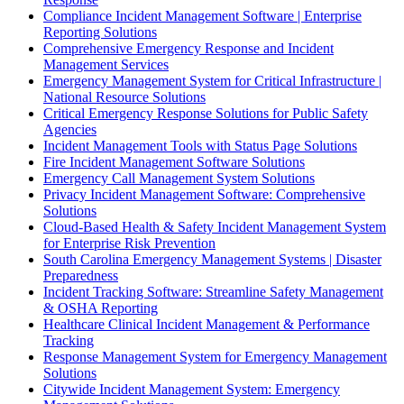
Compliance Incident Management Software | Enterprise
Reporting Solutions
Comprehensive Emergency Response and Incident
Management Services
Emergency Management System for Critical Infrastructure |
National Resource Solutions
Critical Emergency Response Solutions for Public Safety
Agencies
Incident Management Tools with Status Page Solutions
Fire Incident Management Software Solutions
Emergency Call Management System Solutions
Privacy Incident Management Software: Comprehensive
Solutions
Cloud-Based Health & Safety Incident Management System
for Enterprise Risk Prevention
South Carolina Emergency Management Systems | Disaster
Preparedness
Incident Tracking Software: Streamline Safety Management
& OSHA Reporting
Healthcare Clinical Incident Management & Performance
Tracking
Response Management System for Emergency Management
Solutions
Citywide Incident Management System: Emergency