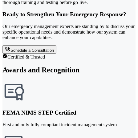
thorough training and testing before go-live.
Ready to Strengthen Your Emergency Response?
Our emergency management experts are standing by to discuss your
specific operational needs and demonstrate how our system can
enhance your capabilities.
Schedule a Consultation
Certified & Trusted
Awards and Recognition
FEMA NIMS STEP Certified
First and only fully compliant incident management system