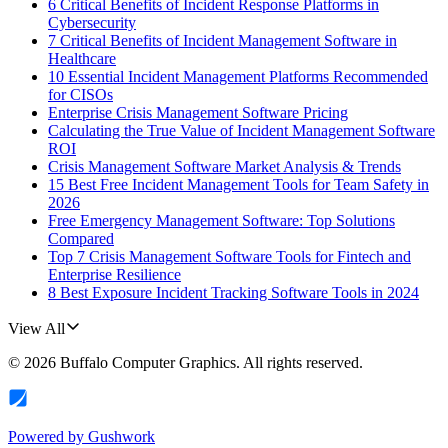
6 Critical Benefits of Incident Response Platforms in
Cybersecurity
7 Critical Benefits of Incident Management Software in
Healthcare
10 Essential Incident Management Platforms Recommended
for CISOs
Enterprise Crisis Management Software Pricing
Calculating the True Value of Incident Management Software
ROI
Crisis Management Software Market Analysis & Trends
15 Best Free Incident Management Tools for Team Safety in
2026
Free Emergency Management Software: Top Solutions
Compared
Top 7 Crisis Management Software Tools for Fintech and
Enterprise Resilience
8 Best Exposure Incident Tracking Software Tools in 2024
View All
©
2026
Buffalo Computer Graphics
. All rights reserved.
Powered by
Gushwork