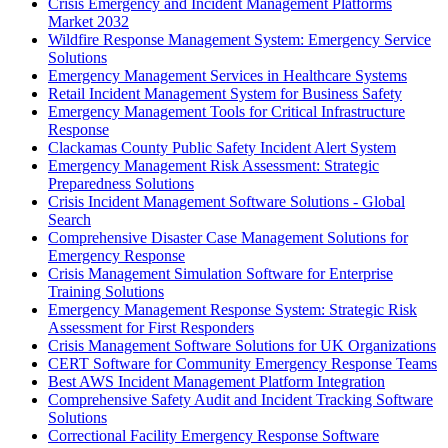
Crisis Emergency and Incident Management Platforms
Market 2032
Wildfire Response Management System: Emergency Service
Solutions
Emergency Management Services in Healthcare Systems
Retail Incident Management System for Business Safety
Emergency Management Tools for Critical Infrastructure
Response
Clackamas County Public Safety Incident Alert System
Emergency Management Risk Assessment: Strategic
Preparedness Solutions
Crisis Incident Management Software Solutions - Global
Search
Comprehensive Disaster Case Management Solutions for
Emergency Response
Crisis Management Simulation Software for Enterprise
Training Solutions
Emergency Management Response System: Strategic Risk
Assessment for First Responders
Crisis Management Software Solutions for UK Organizations
CERT Software for Community Emergency Response Teams
Best AWS Incident Management Platform Integration
Comprehensive Safety Audit and Incident Tracking Software
Solutions
Correctional Facility Emergency Response Software