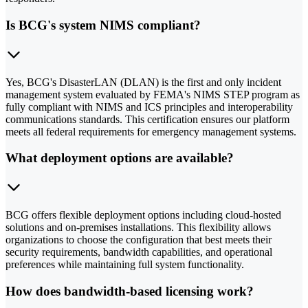
Is BCG's system NIMS compliant?
Yes, BCG's DisasterLAN (DLAN) is the first and only incident
management system evaluated by FEMA's NIMS STEP program as
fully compliant with NIMS and ICS principles and interoperability
communications standards. This certification ensures our platform
meets all federal requirements for emergency management systems.
What deployment options are available?
BCG offers flexible deployment options including cloud-hosted
solutions and on-premises installations. This flexibility allows
organizations to choose the configuration that best meets their
security requirements, bandwidth capabilities, and operational
preferences while maintaining full system functionality.
How does bandwidth-based licensing work?