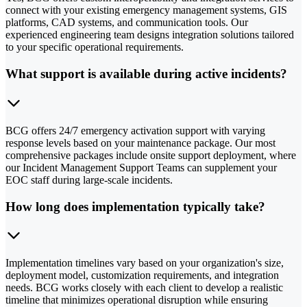
connect with your existing emergency management systems, GIS
platforms, CAD systems, and communication tools. Our
experienced engineering team designs integration solutions tailored
to your specific operational requirements.
What support is available during active incidents?
BCG offers 24/7 emergency activation support with varying
response levels based on your maintenance package. Our most
comprehensive packages include onsite support deployment, where
our Incident Management Support Teams can supplement your
EOC staff during large-scale incidents.
How long does implementation typically take?
Implementation timelines vary based on your organization's size,
deployment model, customization requirements, and integration
needs. BCG works closely with each client to develop a realistic
timeline that minimizes operational disruption while ensuring