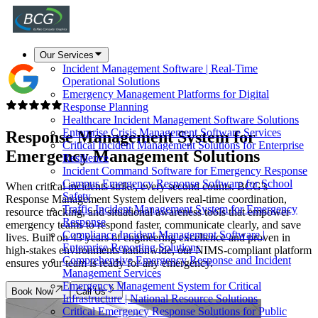
Our Services
Incident Management Software | Real-Time
Operational Solutions
Emergency Management Platforms for Digital
Response Planning
Healthcare Incident Management Software Solutions
Enterprise Crisis Management Software Services
Response Management System for
Critical Incident Management Solutions for Enterprise
Emergency Management Solutions
Resilience
Incident Command Software for Emergency Response
Campus Emergency Response Software for School
When critical incidents strike, every second counts. BCG's
Safety
Response Management System delivers real-time coordination,
Traffic Incident Management System for Emergency
resource tracking, and situational awareness tools that empower
Response
emergency teams to respond faster, communicate clearly, and save
Compliance Incident Management Software |
lives. Built on 43 years of engineering excellence and proven in
Enterprise Reporting Solutions
high-stakes environments nationwide, our NIMS-compliant platform
Comprehensive Emergency Response and Incident
ensures your team is ready for any emergency.
Management Services
Emergency Management System for Critical
Book Now
Call Us
Infrastructure | National Resource Solutions
Critical Emergency Response Solutions for Public