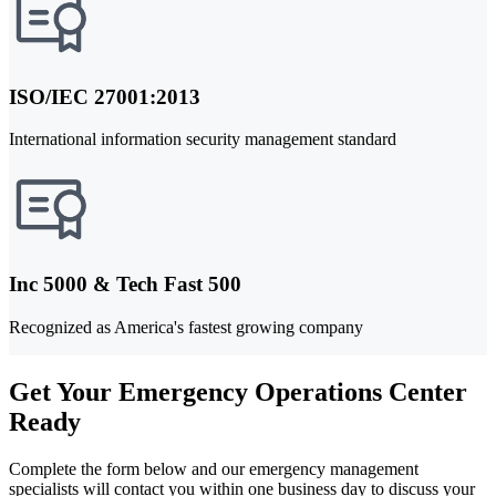
ISO/IEC 27001:2013
International information security management standard
Inc 5000 & Tech Fast 500
Recognized as America's fastest growing company
Get Your Emergency Operations Center
Ready
Complete the form below and our emergency management
specialists will contact you within one business day to discuss your