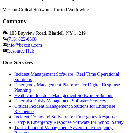
Mission-Critical Software, Trusted Worldwide
Company
4185 Bayview Road, Blasdell, NY 14219
(716) 822-8668
info@bcgeng.com
Resource Hub
Our Services
Incident Management Software | Real-Time Operational
Solutions
Emergency Management Platforms for Digital Response
Planning
Healthcare Incident Management Software Solutions
Enterprise Crisis Management Software Services
Critical Incident Management Solutions for Enterprise
Resilience
Incident Command Software for Emergency Response
Campus Emergency Response Software for School Safety
Traffic Incident Management System for Emergency
Response