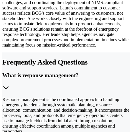
challenges, and coordinating the deployment of NIMS-compliant
software and support services. Laura's commitment to customer
success reflects BCG's core value of answering to customers, not
stakeholders. She works closely with the engineering and support
teams to translate field requirements into product enhancements,
ensuring BCG's solutions remain at the forefront of emergency
response technology. Her leadership helps agencies navigate
complex procurement processes and implementation timelines while
maintaining focus on mission-critical performance.
Frequently Asked Questions
What is response management?
Response management is the coordinated approach to handling
emergency incidents through systematic planning, resource
allocation, communication, and decision-making. It encompasses the
processes, tools, and protocols that emergency operations centers
use to manage incidents from initial alert through resolution,
ensuring effective coordination among multiple agencies and
responders.