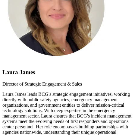
Laura James
Director of Strategic Engagement & Sales
Laura James leads BCG's strategic engagement initiatives, working
directly with public safety agencies, emergency management
organizations, and government entities to deliver mission-critical
technology solutions. With deep expertise in the emergency
management sector, Laura ensures that BCG's incident management
systems meet the evolving needs of first responders and operations
center personnel. Her role encompasses building partnerships with
agencies nationwide, understanding their unique operational