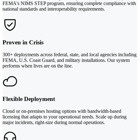
FEMA's NIMS STEP program, ensuring complete compliance with
national standards and interoperability requirements.
Proven in Crisis
300+ deployments across federal, state, and local agencies including
FEMA, U.S. Coast Guard, and military installations. Our system
performs when lives are on the line.
Flexible Deployment
Cloud or on-premises hosting options with bandwidth-based
licensing that adapts to your operational needs. Scale up during
major incidents, right-size during normal operations.