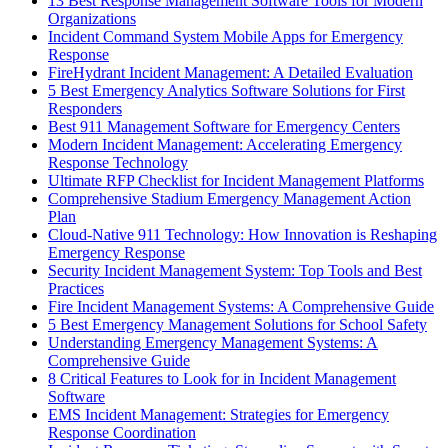
13 Best Response Management Software Tools for Modern
Organizations
Incident Command System Mobile Apps for Emergency
Response
FireHydrant Incident Management: A Detailed Evaluation
5 Best Emergency Analytics Software Solutions for First
Responders
Best 911 Management Software for Emergency Centers
Modern Incident Management: Accelerating Emergency
Response Technology
Ultimate RFP Checklist for Incident Management Platforms
Comprehensive Stadium Emergency Management Action
Plan
Cloud-Native 911 Technology: How Innovation is Reshaping
Emergency Response
Security Incident Management System: Top Tools and Best
Practices
Fire Incident Management Systems: A Comprehensive Guide
5 Best Emergency Management Solutions for School Safety
Understanding Emergency Management Systems: A
Comprehensive Guide
8 Critical Features to Look for in Incident Management
Software
EMS Incident Management: Strategies for Emergency
Response Coordination