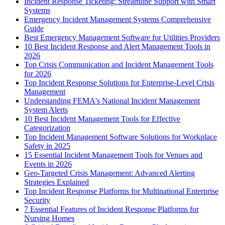
Incident Response Ticketing: Streamline Support with Smart
Systems
Emergency Incident Management Systems Comprehensive
Guide
Best Emergency Management Software for Utilities Providers
10 Best Incident Response and Alert Management Tools in
2026
Top Crisis Communication and Incident Management Tools
for 2026
Top Incident Response Solutions for Enterprise-Level Crisis
Management
Understanding FEMA's National Incident Management
System Alerts
10 Best Incident Management Tools for Effective
Categorization
Top Incident Management Software Solutions for Workplace
Safety in 2025
15 Essential Incident Management Tools for Venues and
Events in 2026
Geo-Targeted Crisis Management: Advanced Alerting
Strategies Explained
Top Incident Response Platforms for Multinational Enterprise
Security
7 Essential Features of Incident Response Platforms for
Nursing Homes