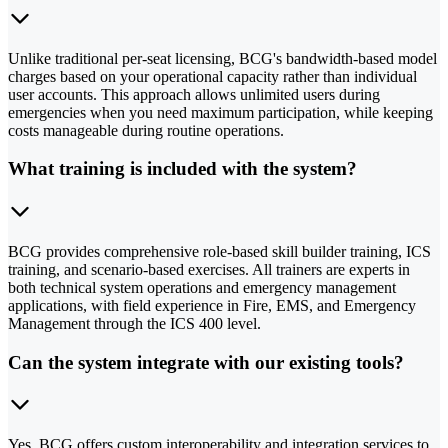
Unlike traditional per-seat licensing, BCG's bandwidth-based model
charges based on your operational capacity rather than individual
user accounts. This approach allows unlimited users during
emergencies when you need maximum participation, while keeping
costs manageable during routine operations.
What training is included with the system?
BCG provides comprehensive role-based skill builder training, ICS
training, and scenario-based exercises. All trainers are experts in
both technical system operations and emergency management
applications, with field experience in Fire, EMS, and Emergency
Management through the ICS 400 level.
Can the system integrate with our existing tools?
Yes, BCG offers custom interoperability and integration services to