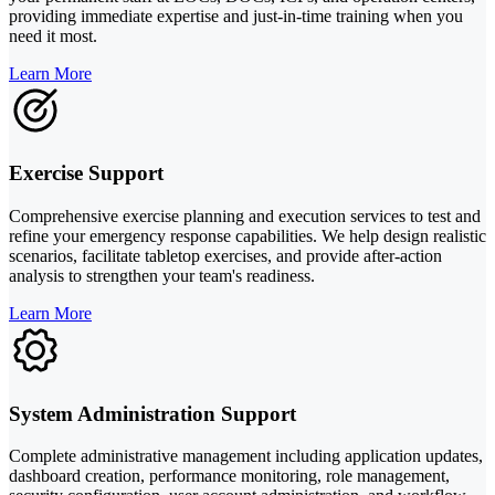
providing immediate expertise and just-in-time training when you
need it most.
Learn More
Exercise Support
Comprehensive exercise planning and execution services to test and
refine your emergency response capabilities. We help design realistic
scenarios, facilitate tabletop exercises, and provide after-action
analysis to strengthen your team's readiness.
Learn More
System Administration Support
Complete administrative management including application updates,
dashboard creation, performance monitoring, role management,