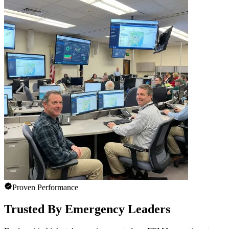
Proven Performance
Trusted By Emergency Leaders