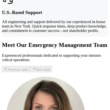
U.S.-Based Support
All engineering and support delivered by our experienced in-house
team in New York. Quick response times, deep product knowledge,
and commitment to customer success—not shareholder profits.
Meet Our Emergency Management Team
Experienced professionals dedicated to supporting your mission-
critical operations.
Previous slide
Next slide