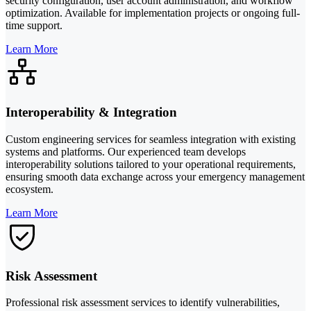
security configuration, user account administration, and workflow
optimization. Available for implementation projects or ongoing full-
time support.
Learn More
Interoperability & Integration
Custom engineering services for seamless integration with existing
systems and platforms. Our experienced team develops
interoperability solutions tailored to your operational requirements,
ensuring smooth data exchange across your emergency management
ecosystem.
Learn More
Risk Assessment
Professional risk assessment services to identify vulnerabilities,