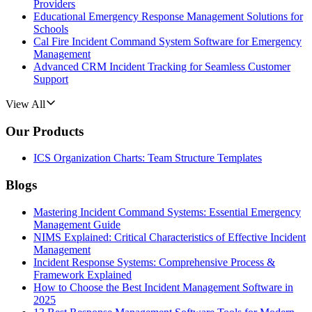
Providers
Educational Emergency Response Management Solutions for
Schools
Cal Fire Incident Command System Software for Emergency
Management
Advanced CRM Incident Tracking for Seamless Customer
Support
View All
Our Products
ICS Organization Charts: Team Structure Templates
Blogs
Mastering Incident Command Systems: Essential Emergency
Management Guide
NIMS Explained: Critical Characteristics of Effective Incident
Management
Incident Response Systems: Comprehensive Process &
Framework Explained
How to Choose the Best Incident Management Software in
2025