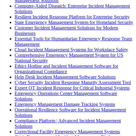
Management Solutions
Computer-Aided Dispatch: Enterprise Incident Management
Solutions
Resilient Incident Response Platform for Enterprise Security
State Emergency Management System for Homeland Security
Customer Incident Management Solutions for Modern
Businesses
Essential Tools for Humanitarian Emergency Response Team
Management
Cloud Incident Management Systems for Workplace Safety
Comprehensive Emergency Management System for US
National Security
Ethics Hotline and Incident Management Software for
Organizational Compliance
Help Desk Incident Management Software Solutions
Cyber Security Incident Response Maturity Assessment Tool
Expert OT Incident Response for Critical Industrial Systems
Emergency Operations Center Management Software
Solutions
Emergency Management Damage Tracking Systems
Operational Resilience Software for Incident Management
Solutions
Compliance Platform | Advanced Incident Management
Solutions
Correctional Facility Emergency Management Systems